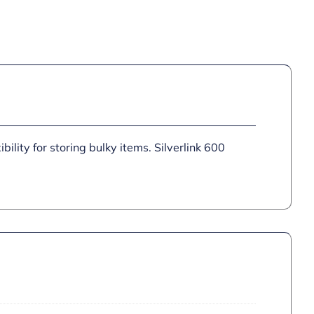
bility for storing bulky items. Silverlink 600