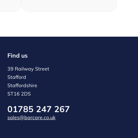
Find us
39 Railway Street
Stafford
Staffordshire
ST16 2DS
01785 247 267
sales@barcare.co.uk