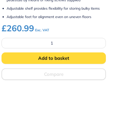
pedestals by means of fixing screws supplied
Adjustable shelf provides flexibility for storing bulky items
Adjustable feet for alignment even on uneven floors
£
260.99
Exc. VAT
CN4
-
Silverlink
600
Free-
Add to basket
standing
Ambient
Open-
Top
Compare
Pedestal
without
Doors
–
W
450
mm
quantity