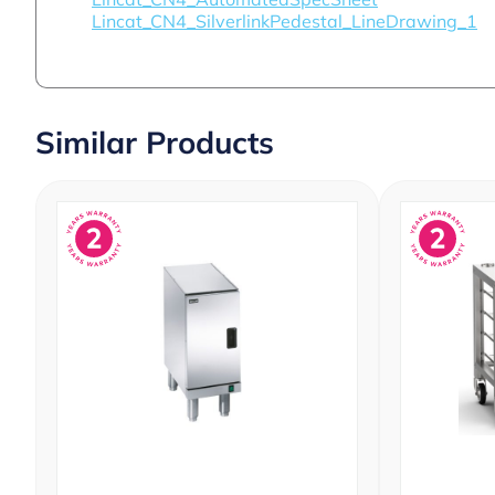
Lincat_CN4_SilverlinkPedestal_LineDrawing_1
Similar Products