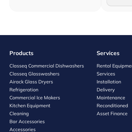
Products
Services
Classeq Commercial Dishwashers
Rental Equipme
Classeq Glasswashers
Services
Airack Glass Dryers
Installation
Refrigeration
Delivery
Commercial Ice Makers
Maintenance
Kitchen Equipment
Reconditioned
Cleaning
Asset Finance
Bar Accessories
Accessories