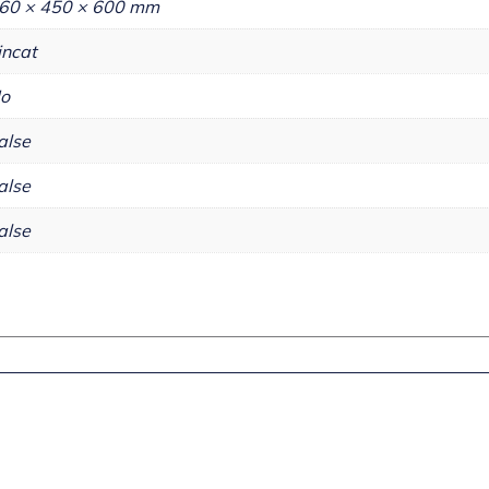
60 × 450 × 600 mm
incat
o
alse
alse
alse