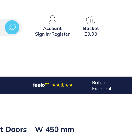
Account
Basket
Sign In/Register
£
0.00
Rated
Excellent
out Doors – W 450 mm