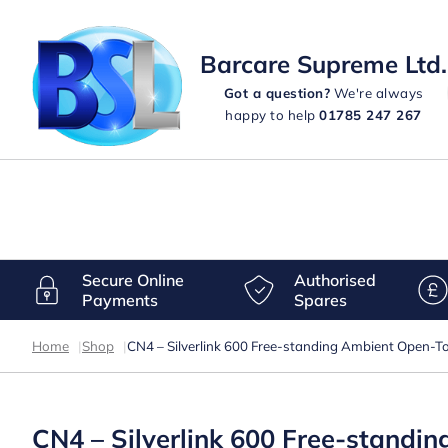
Barcare Supreme Ltd.
Got a question?
We're always
happy to help
01785 247 267
Secure Online
Authorised
Payments
Spares
Home
|
Shop
|
CN4 – Silverlink 600 Free-standing Ambient Open-
CN4 – Silverlink 600 Free-stand