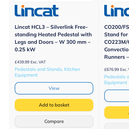
Lincat HCL3 – Silverlink Free-
CO200/FS 
standing Heated Pedestal with
Stand for
Legs and Doors – W 300 mm –
CO223M/
0.25 kW
Convectio
Runners 
£
439.99
Exc. VAT
Pedestals and Stands, Kitchen
£
676.99
Exc.
Equipment
Pedestals 
Equipment
View
Add to basket
Compare