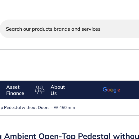
Search
our
products
brands
and
services
Asset
About
Finance
Us
Top Pedestal without Doors – W 450 mm
ing Ambient Open-Top Pedestal with