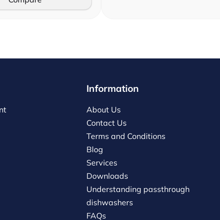
Information
nt
About Us
Contact Us
Terms and Conditions
Blog
Services
Downloads
Understanding passthrough
dishwashers
FAQs