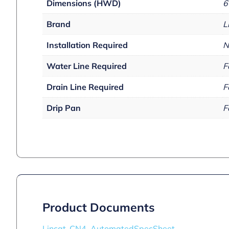
Dimensions (HWD)
6
Brand
L
Installation Required
N
Water Line Required
F
Drain Line Required
F
Drip Pan
F
Product Documents
Lincat_CN4_AutomatedSpecSheet