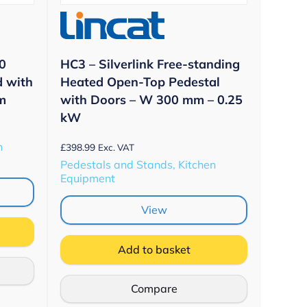
0
HC3 – Silverlink Free-standing
d with
Heated Open-Top Pedestal
m
with Doors – W 300 mm – 0.25
kW
n
£
398.99
Exc. VAT
Pedestals and Stands, Kitchen
Equipment
View
Add to basket
Compare