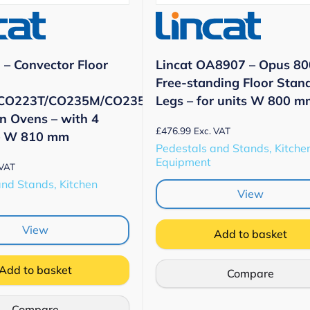
– Convector Floor
Lincat OA8907 – Opus 80
Free-standing Floor Stan
CO223T/CO235M/CO235T
Legs – for units W 800 m
n Ovens – with 4
£
476.99
Exc. VAT
– W 810 mm
Pedestals and Stands, Kitche
Equipment
 VAT
and Stands, Kitchen
View
View
Add to basket
Add to basket
Compare
Compare