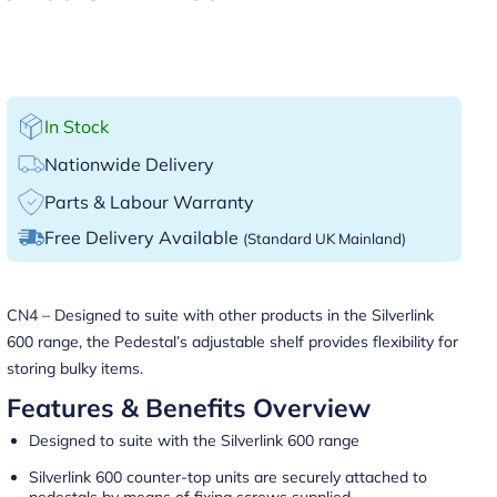
In Stock
Nationwide Delivery
Parts & Labour Warranty
Free Delivery Available
(Standard UK Mainland)
CN4 – Designed to suite with other products in the Silverlink
600 range, the Pedestal’s adjustable shelf provides flexibility for
storing bulky items.
Features & Benefits Overview
Designed to suite with the Silverlink 600 range
Silverlink 600 counter-top units are securely attached to