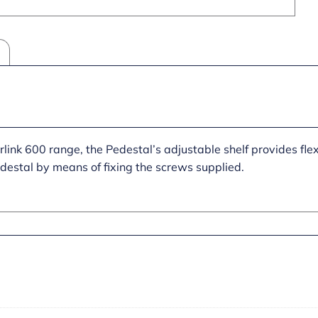
link 600 range, the Pedestal’s adjustable shelf provides flexi
edestal by means of fixing the screws supplied.