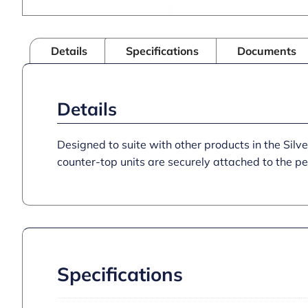
Details
Specifications
Documents
Details
Designed to suite with other products in the Silver
counter-top units are securely attached to the p
Specifications