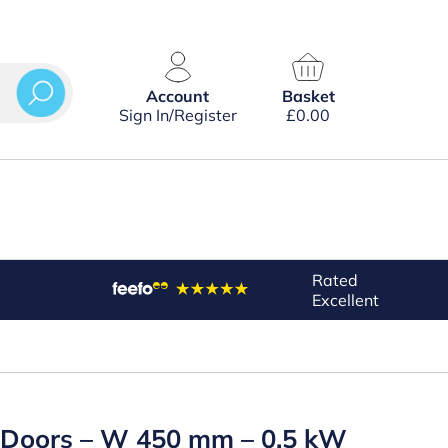
Account
Basket
Sign In/Register
£
0.00
Rated
Excellent
d Doors – W 450 mm – 0.5 kW