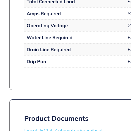
Total Connected Load
5
Amps Required
S
Operating Voltage
2
Water Line Required
F
Drain Line Required
F
Drip Pan
F
Product Documents
Lincat_HCL4_AutomatedSpecSheet