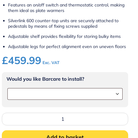
Features an on/off switch and thermostatic control, making
them ideal as plate warmers
Silverlink 600 counter-top units are securely attached to
pedestals by means of fixing screws supplied
Adjustable shelf provides flexibility for storing bulky items
Adjustable legs for perfect alignment even on uneven floors
£
459.99
Exc. VAT
Would you like Barcare to install?
Lincat
HCL4
-
Silverlink
Free-
Add to basket