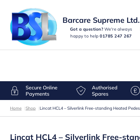
Barcare Supreme Ltd.
Got a question?
We're always
happy to help
01785 247 267
Secure Online
Authorised
Payments
Spares
Home
|
Shop
|
Lincat HCL4 – Silverlink Free-standing Heated Ped
Lincat HCL4 – Silverlink Free-st