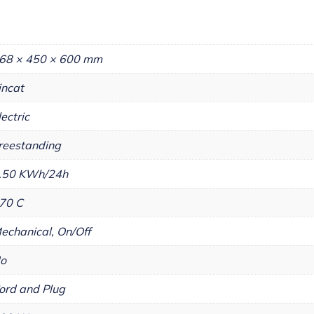
68 × 450 × 600 mm
incat
lectric
reestanding
.50 KWh/24h
70 C
echanical, On/Off
o
ord and Plug