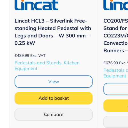
Lincat HCL3 – Silverlink Free-
CO200/FS 
standing Heated Pedestal with
Stand for
Legs and Doors – W 300 mm –
CO223M/
0.25 kW
Convectio
Runners 
£
439.99
Exc. VAT
Pedestals and Stands, Kitchen
£
676.99
Exc.
Equipment
Pedestals 
Equipment
View
Add to basket
Compare