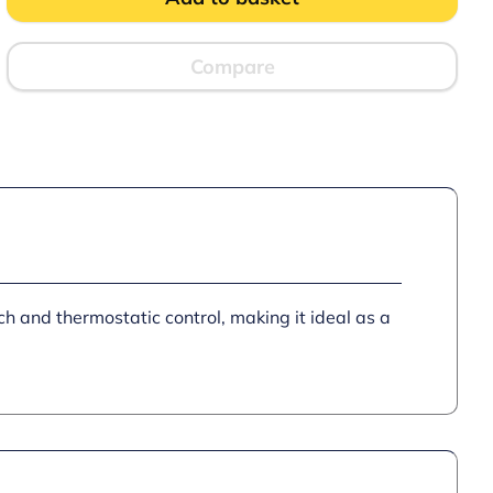
standing
Heated
Pedestal
with
Compare
Legs
and
Doors
–
W
450
mm
–
0.5
kW
quantity
ch and thermostatic control, making it ideal as a