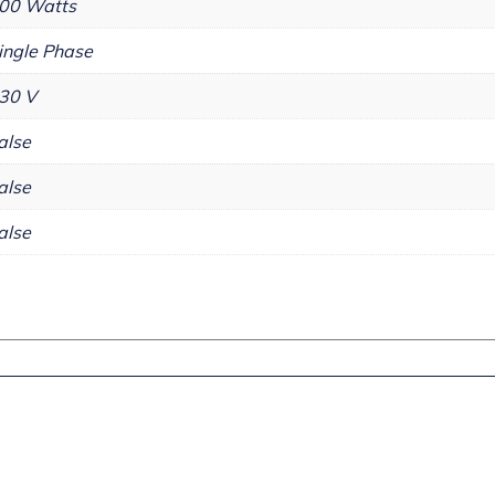
00 Watts
ingle Phase
30 V
alse
alse
alse