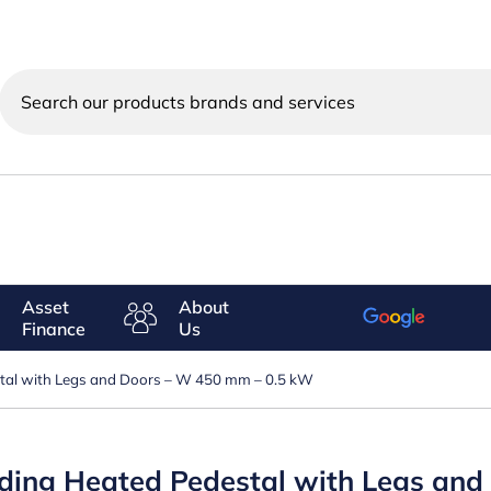
Search
our
products
brands
and
services
Asset
About
Finance
Us
estal with Legs and Doors – W 450 mm – 0.5 kW
anding Heated Pedestal with Legs an