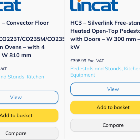
– Convector Floor
HC3 – Silverlink Free-sta
Heated Open-Top Pedest
CO223T/CO235M/CO235T
with Doors – W 300 mm –
n Ovens – with 4
kW
– W 810 mm
£
398.99
Exc. VAT
Pedestals and Stands, Kitche
 VAT
Equipment
and Stands, Kitchen
View
View
Add to basket
Add to basket
Compare
Compare