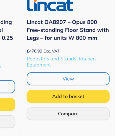
nding
Lincat OA8907 – Opus 800
al
Free-standing Floor Stand with
 0.25
Legs – for units W 800 mm
£
476.99
Exc. VAT
Pedestals and Stands, Kitchen
Equipment
n
View
Add to basket
Compare