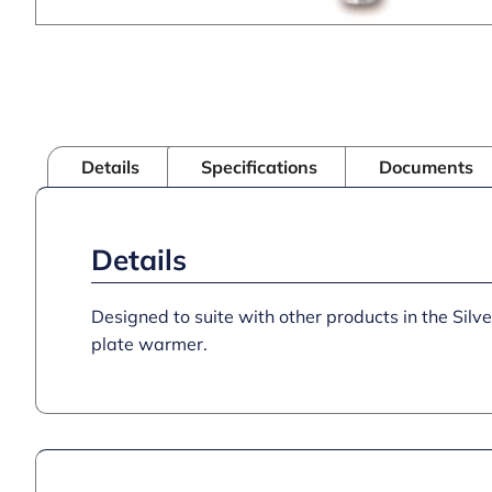
Details
Specifications
Documents
Details
Designed to suite with other products in the Silv
plate warmer.