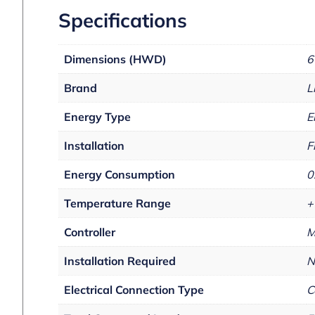
Specifications
Dimensions (HWD)
6
Brand
L
Energy Type
E
Installation
F
Energy Consumption
0
Temperature Range
+
Controller
M
Installation Required
N
Electrical Connection Type
C