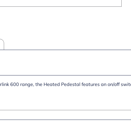
erlink 600 range, the Heated Pedestal features an on/off swit