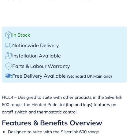
In Stock
Nationwide Delivery
Installation Available
Parts & Labour Warranty
Free Delivery Available
(Standard UK Mainland)
HCL4 – Designed to suite with other products in the Silverlink
600 range, the Heated Pedestal (top and legs) features an
on/off switch and thermostatic control
Features & Benefits Overview
Designed to suite with the Silverlink 600 range