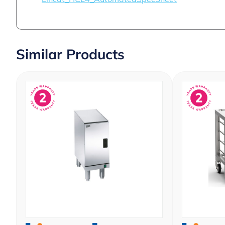
Similar Products