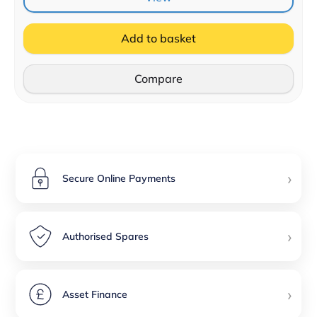
Add to basket
Compare
›
Secure Online Payments
›
Authorised Spares
›
Asset Finance