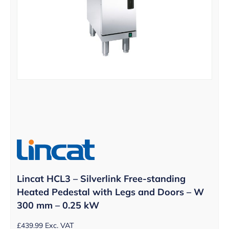
Lincat HCL3 – Silverlink Free-standing
Heated Pedestal with Legs and Doors – W
300 mm – 0.25 kW
£
439.99
Exc. VAT