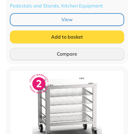
Pedestals and Stands, Kitchen Equipment
View
Add to basket
Compare