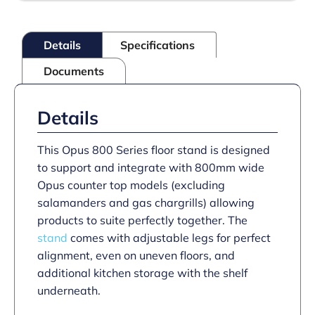
with
Castors
–
Details
Specifications
for
units
Documents
W
800
mm
quantity
Details
This Opus 800 Series floor stand is designed
to support and integrate with 800mm wide
Opus counter top models (excluding
salamanders and gas chargrills) allowing
products to suite perfectly together. The
stand
comes with adjustable legs for perfect
alignment, even on uneven floors, and
additional kitchen storage with the shelf
underneath.