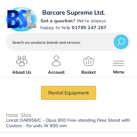
Barcare Supreme Ltd.
Got a question?
We're always
happy to help
01785 247 267
Search
our
products
brands
and
services
Menu
About Us
Account
Basket
Rental Equipment
Home
|
Shop
|
Lincat OA8956/C – Opus 800 Free-standing Floor Stand with
Castors – for units W 800 mm