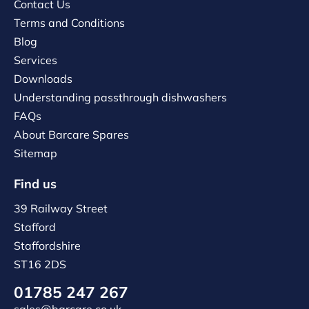
Contact Us
Terms and Conditions
Blog
Services
Downloads
Understanding passthrough dishwashers
FAQs
About Barcare Spares
Sitemap
Find us
39 Railway Street
Stafford
Staffordshire
ST16 2DS
01785 247 267