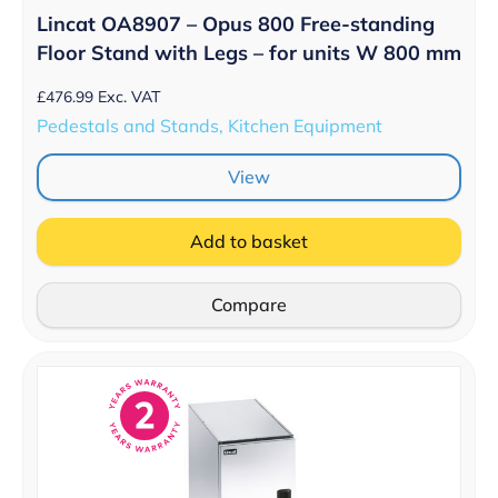
Lincat OA8907 – Opus 800 Free-standing
Floor Stand with Legs – for units W 800 mm
£
476.99
Exc. VAT
Pedestals and Stands, Kitchen Equipment
View
Add to basket
Compare