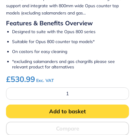
support and integrate with 800mm wide Opus counter top
models (excluding salamanders and gas…
Features & Benefits Overview
Designed to suite with the Opus 800 series
Suitable for Opus 800 counter top models*
On castors for easy cleaning
*excluding salamanders and gas chargrills please see
relevant product for alternatives
£
530.99
Exc. VAT
Lincat
OA8956/C
-
Opus
Add to basket
800
Free-
standing
Floor
Compare
Stand