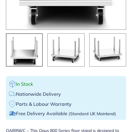
In Stock
Nationwide Delivery
Parts & Labour Warranty
Free Delivery Available
(Standard UK Mainland)
OA8956/C – This Opus 800 Series floor stand is designed to