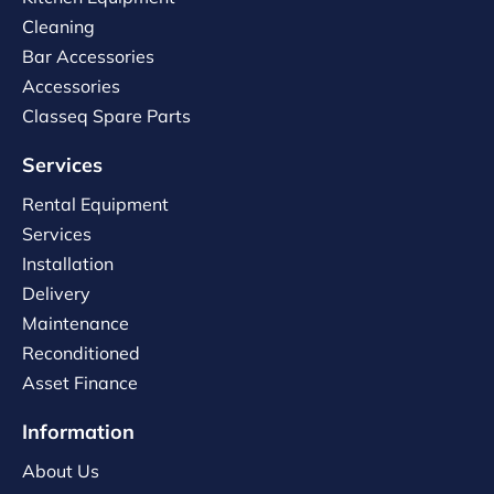
Cleaning
Bar Accessories
Accessories
Classeq Spare Parts
Services
Rental Equipment
Services
Installation
Delivery
Maintenance
Reconditioned
Asset Finance
Information
About Us