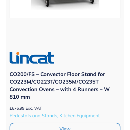
CO200/FS – Convector Floor Stand for
CO223M/CO223T/CO235M/CO235T
Convection Ovens – with 4 Runners – W
810 mm
£
676.99
Exc. VAT
Pedestals and Stands, Kitchen Equipment
View