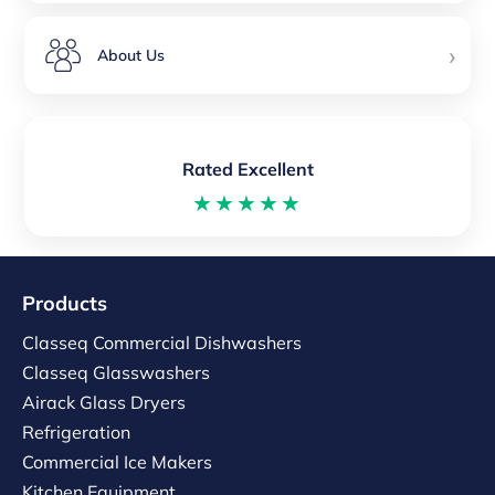
›
About Us
Rated Excellent
★★★★★
Products
Classeq Commercial Dishwashers
Classeq Glasswashers
Airack Glass Dryers
Refrigeration
Commercial Ice Makers
Kitchen Equipment