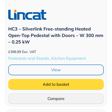
HC3 – Silverlink Free-standing Heated
Open-Top Pedestal with Doors – W 300 mm
– 0.25 kW
£
398.99
Exc. VAT
Pedestals and Stands, Kitchen Equipment
View
Add to basket
Compare