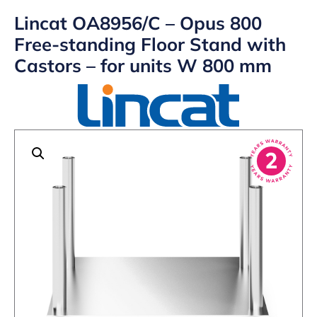
Lincat OA8956/C – Opus 800
Free-standing Floor Stand with
Castors – for units W 800 mm