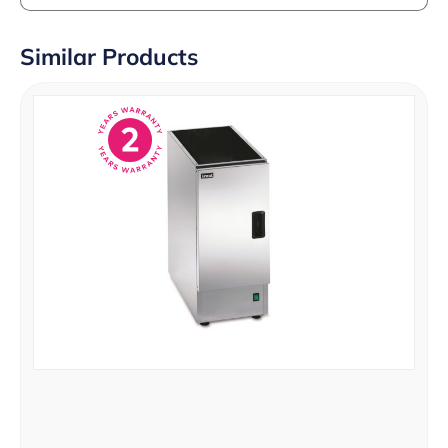
Similar Products