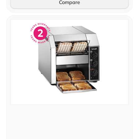
Compare