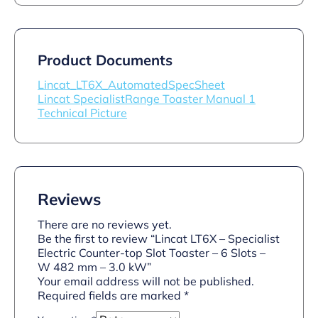
Product Documents
Lincat_LT6X_AutomatedSpecSheet
Lincat SpecialistRange Toaster Manual 1
Technical Picture
Reviews
There are no reviews yet.
Be the first to review “Lincat LT6X – Specialist
Electric Counter-top Slot Toaster – 6 Slots –
W 482 mm – 3.0 kW”
Your email address will not be published.
Required fields are marked
*