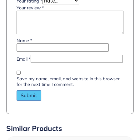
Your rating
*
Your review
*
Name
*
Email
*
Save my name, email, and website in this browser
for the next time I comment.
Similar Products