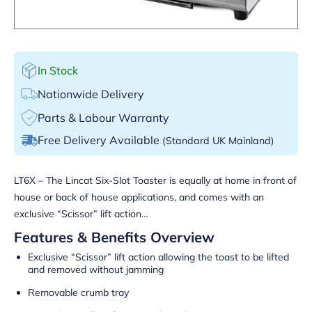
In Stock
Nationwide Delivery
Parts & Labour Warranty
Free Delivery Available
(Standard UK Mainland)
LT6X – The Lincat Six-Slot Toaster is equally at home in front of
house or back of house applications, and comes with an
exclusive “Scissor” lift action…
Features & Benefits Overview
Exclusive “Scissor” lift action allowing the toast to be lifted
and removed without jamming
Removable crumb tray