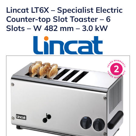
Lincat LT6X – Specialist Electric
Counter-top Slot Toaster – 6
Slots – W 482 mm – 3.0 kW