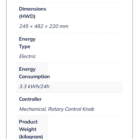
Dimensions
(HWD)
245 × 482 × 220 mm
Energy
Type
Electric
Energy
Consumption
3.3 kWh/24h
Controller
Mechanical, Rotary Control Knob
Product
Weight
(kilogram)