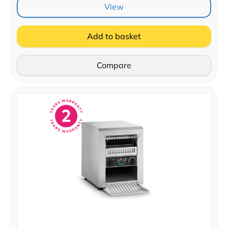
View
Add to basket
Compare