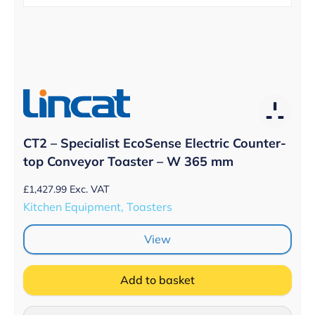
CT2 – Specialist EcoSense Electric Counter-
top Conveyor Toaster – W 365 mm
£
1,427.99
Exc. VAT
Kitchen Equipment, Toasters
View
Add to basket