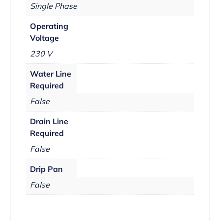
Single Phase
Operating
Voltage
230 V
Water Line
Required
False
Drain Line
Required
False
Drip Pan
False