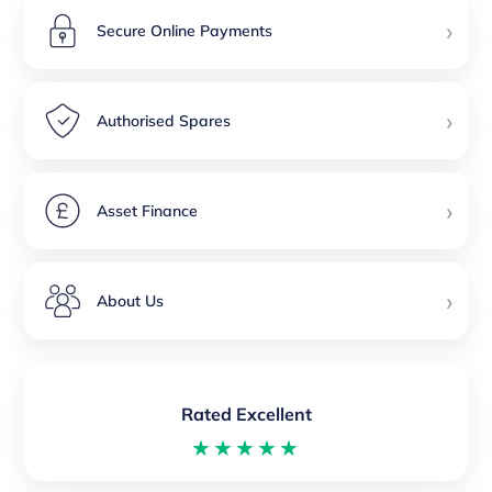
›
Secure Online Payments
›
Authorised Spares
›
Asset Finance
›
About Us
Rated Excellent
★★★★★