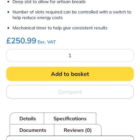
Deep slot to allow for artisan breads
Number of slots required can be controlled with a switch to
help reduce energy costs
Mechanical timer to help give consistent results
£
250.99
Exc. VAT
Lincat
LT6X
-
Specialist
Add to basket
Electric
Counter-
top
Slot
Compare
Toaster
–
6
Slots
Details
Specifications
–
W
Documents
Reviews (0)
482
mm