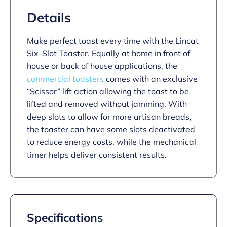
–
3.0
Details
kW
quantity
Make perfect toast every time with the Lincat
Six-Slot Toaster. Equally at home in front of
house or back of house applications, the
commercial toasters
comes with an exclusive
“Scissor” lift action allowing the toast to be
lifted and removed without jamming. With
deep slots to allow for more artisan breads,
the toaster can have some slots deactivated
to reduce energy costs, while the mechanical
timer helps deliver consistent results.
Specifications