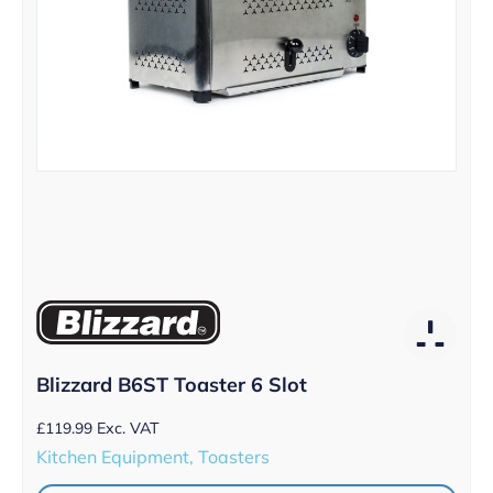
Blizzard B6ST Toaster 6 Slot
£
119.99
Exc. VAT
Kitchen Equipment, Toasters