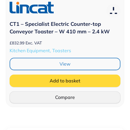
CT1 – Specialist Electric Counter-top
Conveyor Toaster – W 410 mm – 2.4 kW
£
832.99
Exc. VAT
Kitchen Equipment, Toasters
View
Add to basket
Compare