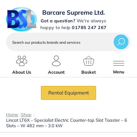
Barcare Supreme Ltd.
Got a question?
We're always
happy to help
01785 247 267
Search
our
products
brands
and
services
Menu
About Us
Account
Basket
Rental Equipment
Home
|
Shop
|
Lincat LT6X – Specialist Electric Counter-top Slot Toaster – 6
Slots – W 482 mm – 3.0 kW