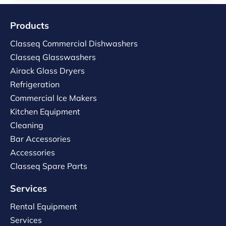
Products
Classeq Commercial Dishwashers
Classeq Glasswashers
Airack Glass Dryers
Refrigeration
Commercial Ice Makers
Kitchen Equipment
Cleaning
Bar Accessories
Accessories
Classeq Spare Parts
Services
Rental Equipment
Services