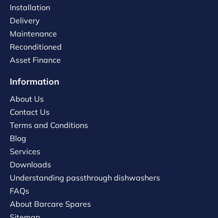
Installation
Delivery
Maintenance
Reconditioned
Asset Finance
Information
About Us
Contact Us
Terms and Conditions
Blog
Services
Downloads
Understanding passthrough dishwashers
FAQs
About Barcare Spares
Sitemap