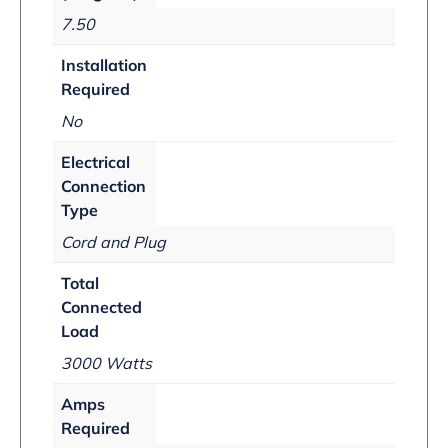
7.50
Installation
Required
No
Electrical
Connection
Type
Cord and Plug
Total
Connected
Load
3000 Watts
Amps
Required