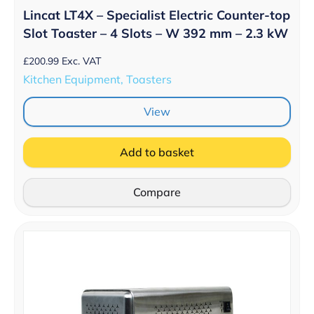
Lincat LT4X – Specialist Electric Counter-top
Slot Toaster – 4 Slots – W 392 mm – 2.3 kW
£
200.99
Exc. VAT
Kitchen Equipment, Toasters
View
Add to basket
Compare