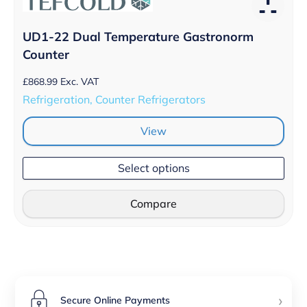
UD1-22 Dual Temperature Gastronorm
Counter
£
868.99
Exc. VAT
Refrigeration, Counter Refrigerators
View
Select options
Compare
›
Secure Online Payments