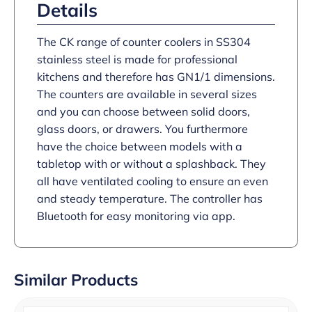
Details
The CK range of counter coolers in SS304
stainless steel is made for professional
kitchens and therefore has GN1/1 dimensions.
The counters are available in several sizes
and you can choose between solid doors,
glass doors, or drawers. You furthermore
have the choice between models with a
tabletop with or without a splashback. They
all have ventilated cooling to ensure an even
and steady temperature. The controller has
Bluetooth for easy monitoring via app.
Similar Products