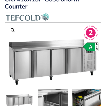
Counter