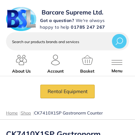
Barcare Supreme Ltd.
Got a question?
We're always
happy to help
01785 247 267
Search
our
products
brands
and
services
Menu
About Us
Account
Basket
Rental Equipment
Home
|
Shop
|
CK7410X1SP Gastronorm Counter
CK7410X1SP Gastronorm