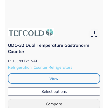
UD1-32 Dual Temperature Gastronorm
Counter
£
1,135.99
Exc. VAT
Refrigeration, Counter Refrigerators
View
Select options
Compare