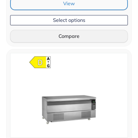
View
Select options
Compare