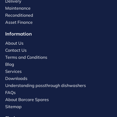
Delivery
Maintenance
Reconditioned
Asset Finance
Information
About Us
Contact Us
Terms and Conditions
Blog
Services
Downloads
Understanding passthrough dishwashers
FAQs
About Barcare Spares
Sitemap