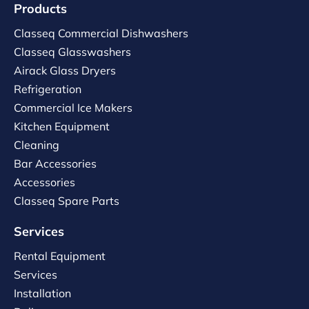
Products
Classeq Commercial Dishwashers
Classeq Glasswashers
Airack Glass Dryers
Refrigeration
Commercial Ice Makers
Kitchen Equipment
Cleaning
Bar Accessories
Accessories
Classeq Spare Parts
Services
Rental Equipment
Services
Installation