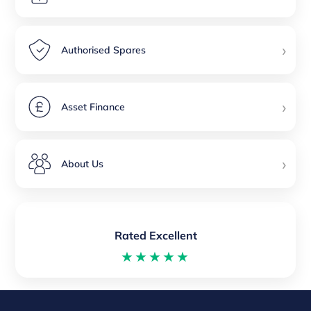
›
Authorised Spares
›
Asset Finance
›
About Us
Rated Excellent
★★★★★