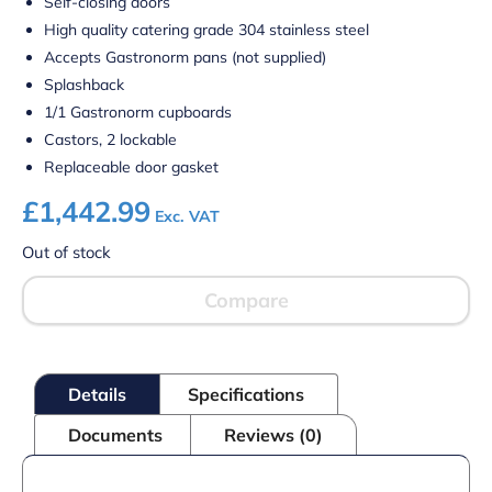
Self-closing doors
High quality catering grade 304 stainless steel
Accepts Gastronorm pans (not supplied)
Splashback
1/1 Gastronorm cupboards
Castors, 2 lockable
Replaceable door gasket
£
1,442.99
Exc. VAT
Out of stock
Compare
Details
Specifications
Documents
Reviews (0)