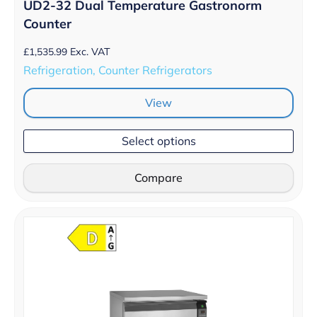
UD2-32 Dual Temperature Gastronorm
Counter
£
1,535.99
Exc. VAT
Refrigeration, Counter Refrigerators
View
Select options
Compare