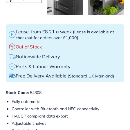
Lease
from £8.21 a week
(
Lease is available at
)
checkout for orders over £1,000
Out of Stock
Nationwide Delivery
Parts & Labour Warranty
Free Delivery Available
(Standard UK Mainland)
Stock Code:
54308
Fully automatic
Controller with Bluetooth and NFC connectivity
HACCP compliant data export
Adjustable shelves