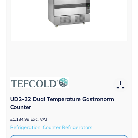
UD2-22 Dual Temperature Gastronorm
Counter
£
1,184.99
Exc. VAT
Refrigeration, Counter Refrigerators