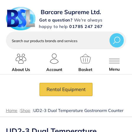
Barcare Supreme Ltd.
Got a question?
We're always
happy to help
01785 247 267
Search
our
products
brands
and
services
Menu
About Us
Account
Basket
Rental Equipment
Home
|
Shop
|
UD2-3 Dual Temperature Gastronorm Counter
UD2-3 Dual Temperature