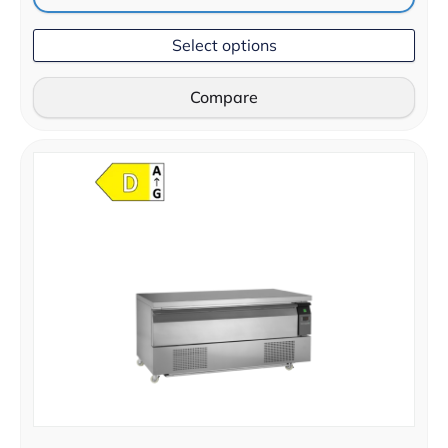
Select options
Compare