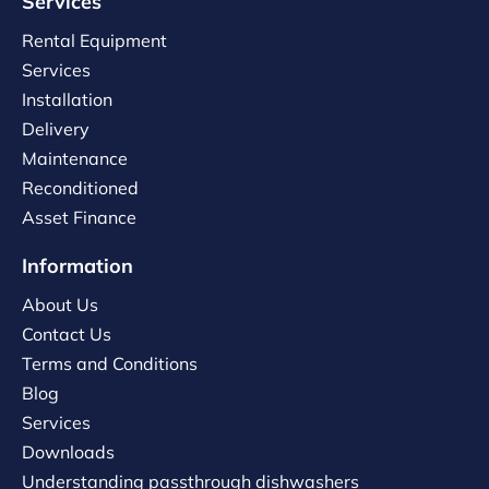
Services
Rental Equipment
Services
Installation
Delivery
Maintenance
Reconditioned
Asset Finance
Information
About Us
Contact Us
Terms and Conditions
Blog
Services
Downloads
Understanding passthrough dishwashers