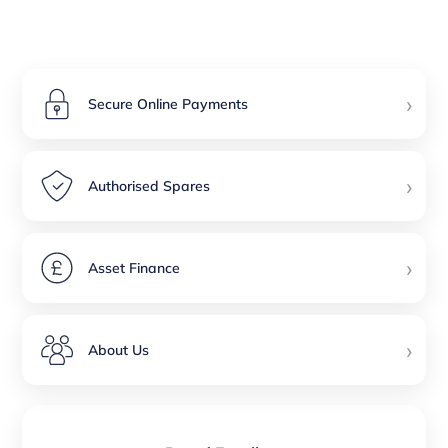
›
Secure Online Payments
›
Authorised Spares
›
Asset Finance
›
About Us