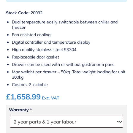
Stock Code:
20092
Dual temperature easily switchable between chiller and
freezer
Fan assisted cooling
Digital controller and temperature display
High quality stainless steel SS304
Replaceable door gasket
Drawer can be used with or without gastronorm pans
Max weight per drawer – 50kg. Total weight loading for unit
300kg
Castors, 2 lockable
£
1,658.99
Exc. VAT
Warranty
*