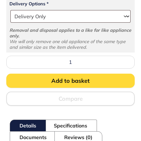
Delivery Options
*
Removal and disposal applies to a like for like appliance
only.
We will only remove one old appliance of the same type
and similar size as the item delivered.
UD2-
3
Dual
Temperature
Add to basket
Gastronorm
Counter
quantity
Compare
Details
Specifications
Documents
Reviews (0)