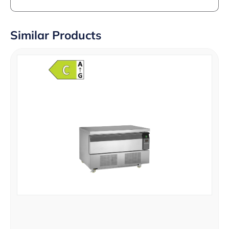
Similar Products