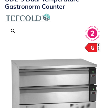
Gastronorm Counter