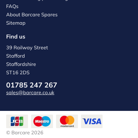
FAQs
About Barcare Spares
Sitemap
Find us
39 Railway Street
Stafford
Staffordshire
ST16 2DS
01785 247 267
sales@barcare.co.uk
© Barcare 2026