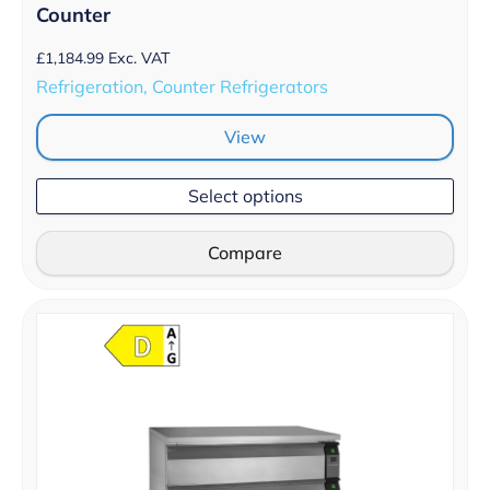
Counter
£
1,184.99
Exc. VAT
Refrigeration, Counter Refrigerators
View
Select options
Compare