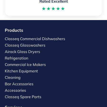
Rated Excellent
★★★★★
Products
Classeq Commercial Dishwashers
Classeq Glasswashers
Airack Glass Dryers
Refrigeration
Commercial Ice Makers
Kitchen Equipment
Cleaning
Bar Accessories
Accessories
Classeq Spare Parts