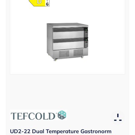
UD2-22 Dual Temperature Gastronorm