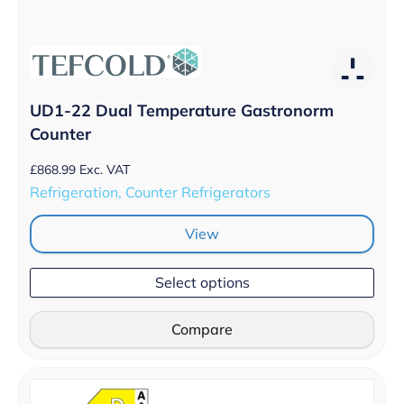
UD1-22 Dual Temperature Gastronorm
Counter
£
868.99
Exc. VAT
Refrigeration, Counter Refrigerators
View
Select options
Compare