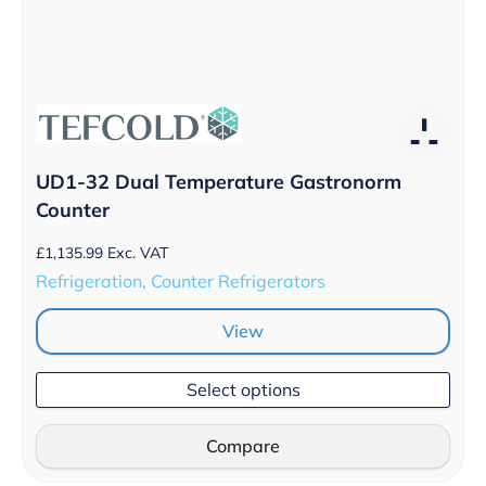
UD1-32 Dual Temperature Gastronorm
Counter
£
1,135.99
Exc. VAT
Refrigeration, Counter Refrigerators
View
Select options
Compare