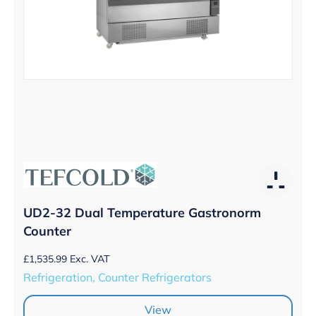
UD2-32 Dual Temperature Gastronorm
Counter
£
1,535.99
Exc. VAT
Refrigeration, Counter Refrigerators
View