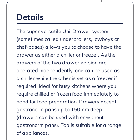
Details
The super versatile Uni-Drawer system
(sometimes called underbroilers, lowboys or
chef-bases) allows you to choose to have the
drawer as either a chiller or freezer. As the
drawers of the two drawer version are
operated independently, one can be used as
a chiller while the other is set as a freezer if
required. Ideal for busy kitchens where you
require chilled or frozen food immediately to
hand for food preparation. Drawers accept
gastronorm pans up to 150mm deep
(drawers can be used with or without
gastronorm pans). Top is suitable for a range
of appliances.