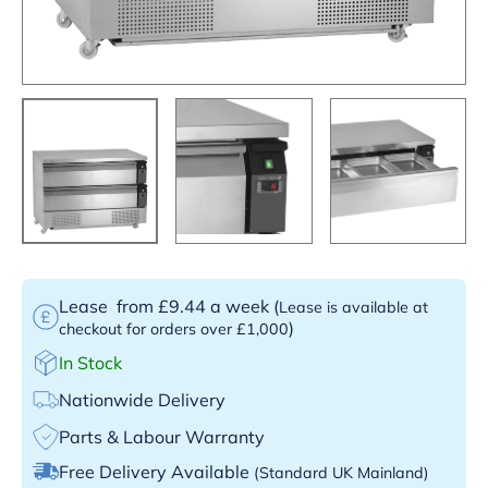
Lease
from £9.44 a week
(
Lease is available at
)
checkout for orders over £1,000
In Stock
Nationwide Delivery
Parts & Labour Warranty
Free Delivery Available
(Standard UK Mainland)