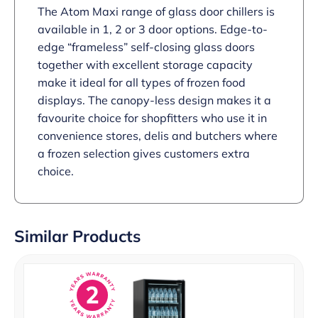
The Atom Maxi range of glass door chillers is
available in 1, 2 or 3 door options. Edge-to-
edge “frameless” self-closing glass doors
together with excellent storage capacity
make it ideal for all types of frozen food
displays. The canopy-less design makes it a
favourite choice for shopfitters who use it in
convenience stores, delis and butchers where
a frozen selection gives customers extra
choice.
Similar Products