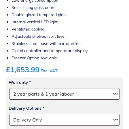
Low energy consumption
Self-closing glass doors
Double glazed tempered glass
Internal vertical LED light
Ventilated cooling
Adjustable shelves (split level)
Stainless steel base with mirror effect
Digital controller and temperature display
Freezer Option Available
£
1,653.99
Exc. VAT
Warranty
*
Delivery Options
*