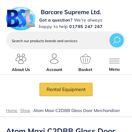
Barcare Supreme Ltd.
Got a question?
We're always
happy to help
01785 247 267
Search
our
products
brands
and
services
Menu
About Us
Account
Basket
Rental Equipment
Home
|
Shop
|
Atom Maxi C2DBB Glass Door Merchandiser
Atom Maxi C2DBB Glass Door