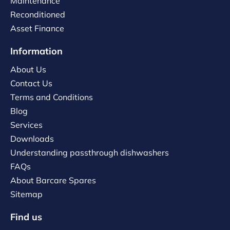
Maintenance
Reconditioned
Asset Finance
Information
About Us
Contact Us
Terms and Conditions
Blog
Services
Downloads
Understanding passthrough dishwashers
FAQs
About Barcare Spares
Sitemap
Find us