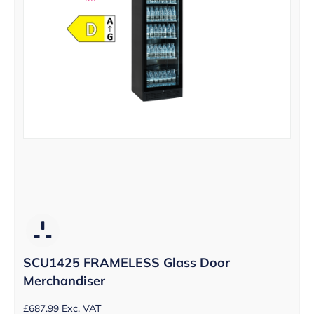
SCU1425 FRAMELESS Glass Door
Merchandiser
£
687.99
Exc. VAT