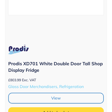
Prodis XD701 White Double Door Tall Shop
Display Fridge
£
803.99
Exc. VAT
Glass Door Merchandisers, Refrigeration
View