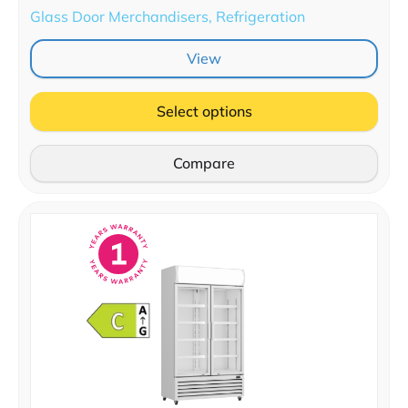
Glass Door Merchandisers, Refrigeration
View
Select options
Compare