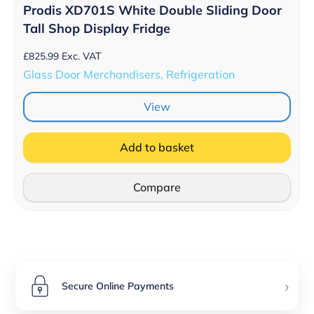
Prodis XD701S White Double Sliding Door
Tall Shop Display Fridge
£
825.99
Exc. VAT
Glass Door Merchandisers, Refrigeration
View
Add to basket
Compare
›
Secure Online Payments