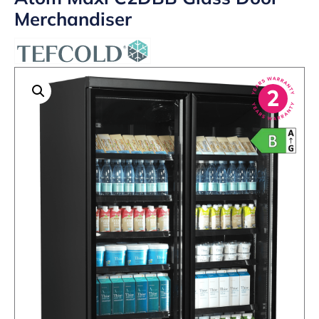
Merchandiser