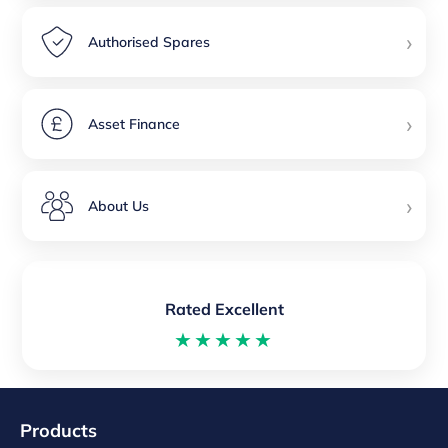
›
Authorised Spares
›
Asset Finance
›
About Us
Rated Excellent
★★★★★
Products