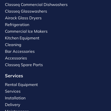
Classeq Commercial Dishwashers
Classeq Glasswashers
Airack Glass Dryers
Refrigeration
Commercial Ice Makers
Kitchen Equipment
Cleaning
Bar Accessories
Accessories
Classeq Spare Parts
Services
Rental Equipment
Services
Installation
Delivery