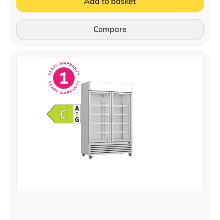
Add to basket
Compare