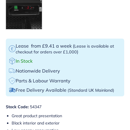
Lease
from £9.41 a week
(
Lease is available at
)
checkout for orders over £1,000
In Stock
Nationwide Delivery
Parts & Labour Warranty
Free Delivery Available
(Standard UK Mainland)
Stock Code:
54347
Great product presentation
Black interior and exterior