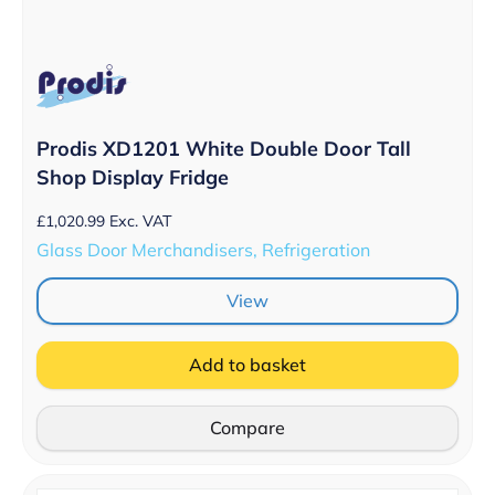
Prodis XD1201 White Double Door Tall
Shop Display Fridge
£
1,020.99
Exc. VAT
Glass Door Merchandisers, Refrigeration
View
Add to basket
Compare