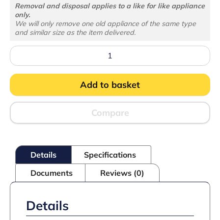
Removal and disposal applies to a like for like appliance
only.
We will only remove one old appliance of the same type
and similar size as the item delivered.
Atom
Maxi
C2DBB
Glass
Add to basket
Door
Merchandiser
quantity
Compare
Details
Specifications
Documents
Reviews (0)
Details