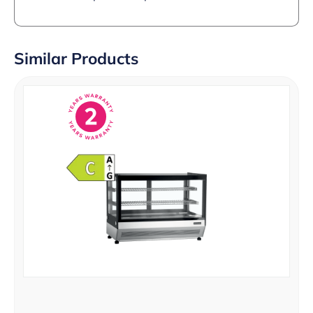
Similar Products