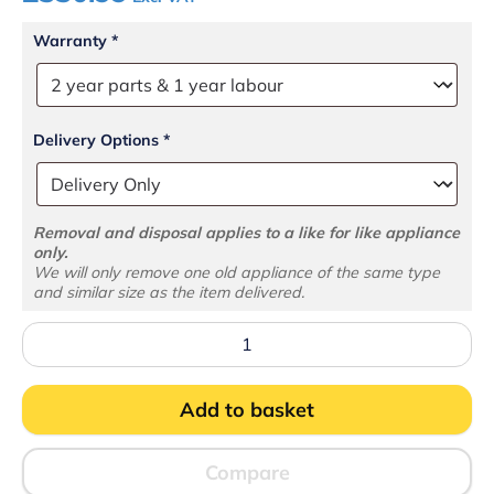
Warranty
*
Delivery Options
*
Removal and disposal applies to a like for like appliance
only.
We will only remove one old appliance of the same type
and similar size as the item delivered.
BC25CP
Counter
Top
Chiller
Add to basket
quantity
Compare