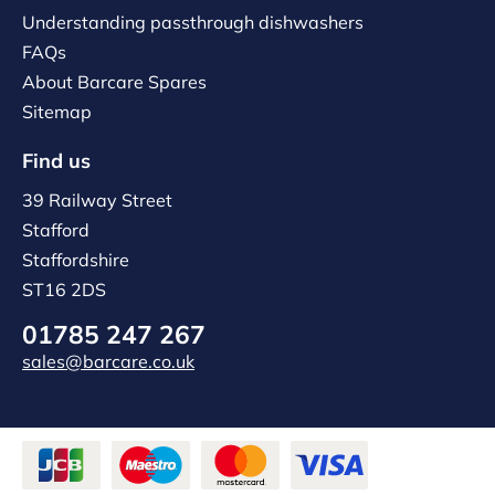
Understanding passthrough dishwashers
FAQs
About Barcare Spares
Sitemap
Find us
39 Railway Street
Stafford
Staffordshire
ST16 2DS
01785 247 267
sales@barcare.co.uk