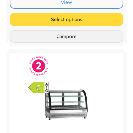
View
Select options
Compare