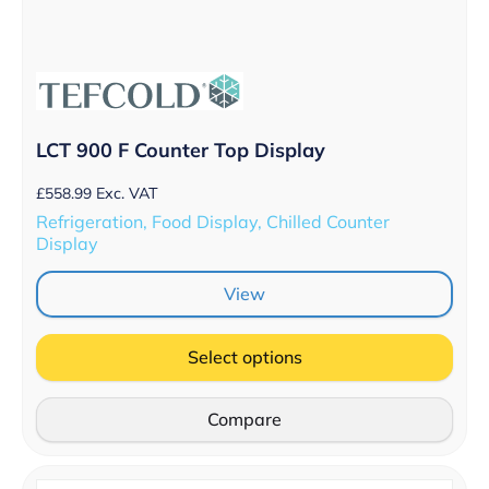
LCT 900 F Counter Top Display
£
558.99
Exc. VAT
Refrigeration, Food Display, Chilled Counter
Display
View
Select options
Compare