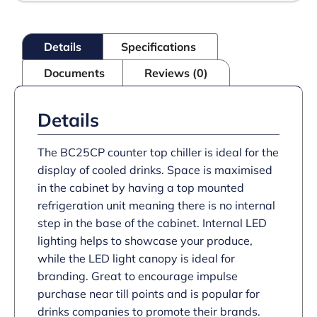
Details
Specifications
Documents
Reviews (0)
Details
The BC25CP counter top chiller is ideal for the
display of cooled drinks. Space is maximised
in the cabinet by having a top mounted
refrigeration unit meaning there is no internal
step in the base of the cabinet. Internal LED
lighting helps to showcase your produce,
while the LED light canopy is ideal for
branding. Great to encourage impulse
purchase near till points and is popular for
drinks companies to promote their brands.