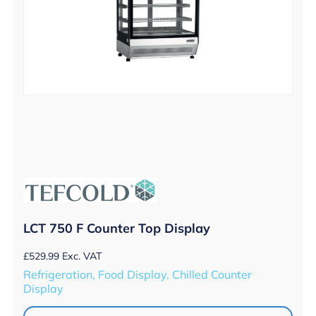
LCT 750 F Counter Top Display
£
529.99
Exc. VAT
Refrigeration, Food Display, Chilled Counter
Display