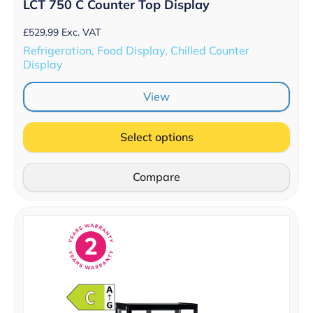
LCT 750 C Counter Top Display
£
529.99
Exc. VAT
Refrigeration, Food Display, Chilled Counter
Display
View
Select options
Compare