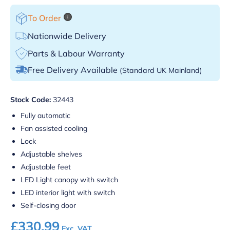
To Order
i
Nationwide Delivery
Parts & Labour Warranty
Free Delivery Available
(Standard UK Mainland)
Stock Code:
32443
Fully automatic
Fan assisted cooling
Lock
Adjustable shelves
Adjustable feet
LED Light canopy with switch
LED interior light with switch
Self-closing door
£
330.99
Exc. VAT