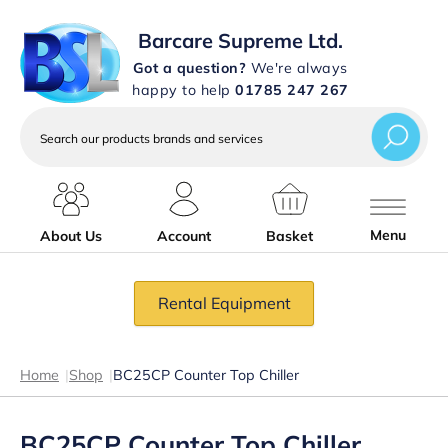
Barcare Supreme Ltd.
Got a question?
We're always
happy to help
01785 247 267
Search
our
products
brands
and
services
Menu
About Us
Account
Basket
Rental Equipment
Home
|
Shop
|
BC25CP Counter Top Chiller
BC25CP Counter Top Chiller