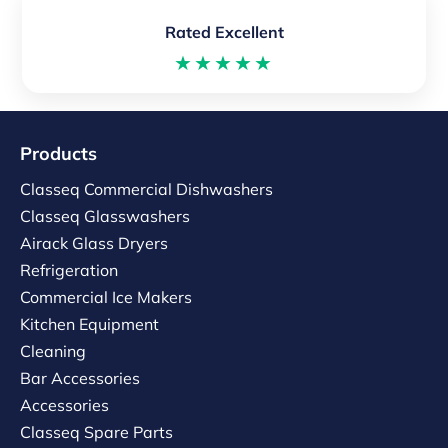
Rated Excellent
★★★★★
Products
Classeq Commercial Dishwashers
Classeq Glasswashers
Airack Glass Dryers
Refrigeration
Commercial Ice Makers
Kitchen Equipment
Cleaning
Bar Accessories
Accessories
Classeq Spare Parts