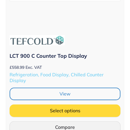
LCT 900 C Counter Top Display
£
558.99
Exc. VAT
Refrigeration, Food Display, Chilled Counter
Display
View
Select options
Compare