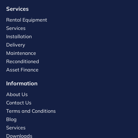
Services
Rental Equipment
Services
Installation
Delivery
Maintenance
Reconditioned
Asset Finance
Information
About Us
Contact Us
Terms and Conditions
Blog
Services
Downloads