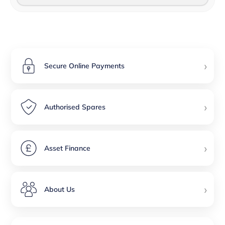
›
Secure Online Payments
›
Authorised Spares
›
Asset Finance
›
About Us