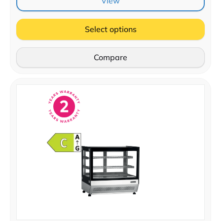
View
Select options
Compare