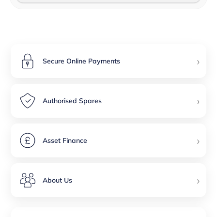
›
Secure Online Payments
›
Authorised Spares
›
Asset Finance
›
About Us