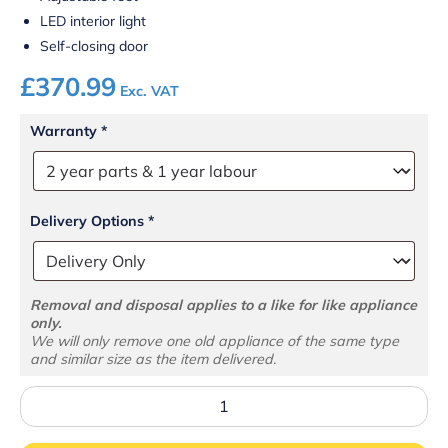
LED interior light
Self-closing door
£
370.99
Exc. VAT
Warranty
*
Delivery Options
*
Removal and disposal applies to a like for like appliance
only.
We will only remove one old appliance of the same type
and similar size as the item delivered.
BC60
Counter
Top