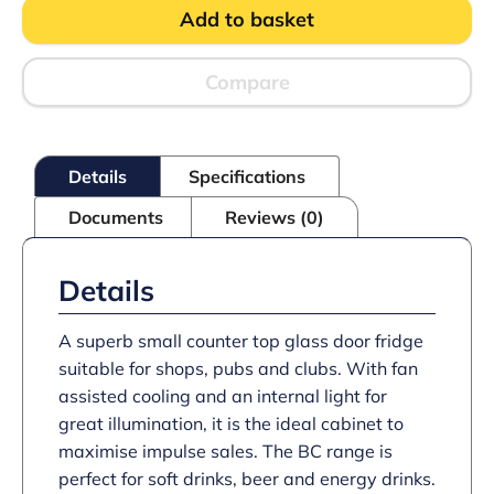
Chiller
Add to basket
quantity
Compare
Details
Specifications
Documents
Reviews (0)
Details
A superb small counter top glass door fridge
suitable for shops, pubs and clubs. With fan
assisted cooling and an internal light for
great illumination, it is the ideal cabinet to
maximise impulse sales. The BC range is
perfect for soft drinks, beer and energy drinks.