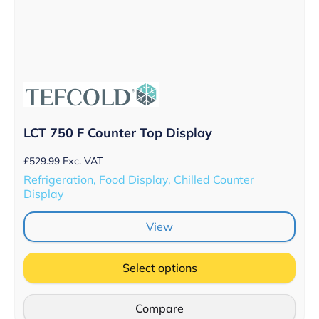
LCT 750 F Counter Top Display
£
529.99
Exc. VAT
Refrigeration, Food Display, Chilled Counter
Display
View
Select options
Compare