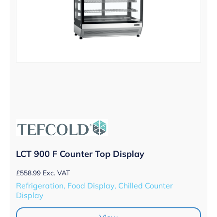
LCT 900 F Counter Top Display
£
558.99
Exc. VAT
Refrigeration, Food Display, Chilled Counter
Display