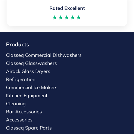
Rated Excellent
★★★★★
Products
Classeq Commercial Dishwashers
Classeq Glasswashers
Airack Glass Dryers
Refrigeration
Commercial Ice Makers
Kitchen Equipment
Cleaning
Bar Accessories
Accessories
Classeq Spare Parts