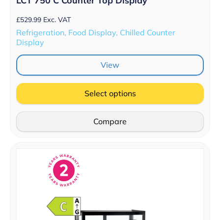
LCT 750 C Counter Top Display
£
529.99
Exc. VAT
Refrigeration, Food Display, Chilled Counter
Display
View
Select options
Compare