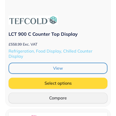
LCT 900 C Counter Top Display
£
558.99
Exc. VAT
Refrigeration, Food Display, Chilled Counter
Display
View
Select options
Compare