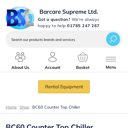
Barcare Supreme Ltd.
Got a question?
We're always
happy to help
01785 247 267
Search
our
products
brands
and
services
Menu
About Us
Account
Basket
Rental Equipment
Home
|
Shop
|
BC60 Counter Top Chiller
BC60 Counter Top Chiller