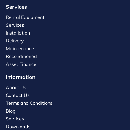
Services
Rental Equipment
Services
Installation
Delivery
Maintenance
Reconditioned
Asset Finance
Information
About Us
Contact Us
Terms and Conditions
Blog
Services
Downloads