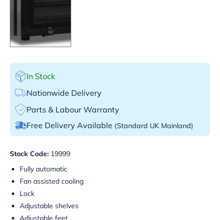
In Stock
Nationwide Delivery
Parts & Labour Warranty
Free Delivery Available
(Standard UK Mainland)
Stock Code:
19999
Fully automatic
Fan assisted cooling
Lock
Adjustable shelves
Adjustable feet