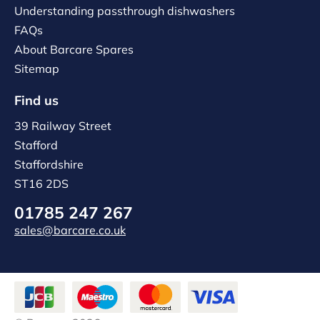
Understanding passthrough dishwashers
FAQs
About Barcare Spares
Sitemap
Find us
39 Railway Street
Stafford
Staffordshire
ST16 2DS
01785 247 267
sales@barcare.co.uk