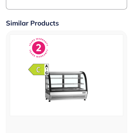
Similar Products