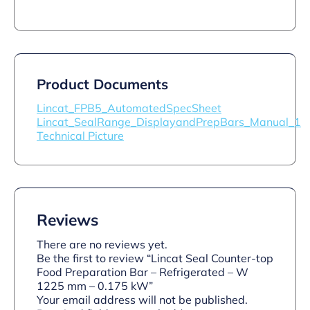
Product Documents
Lincat_FPB5_AutomatedSpecSheet
Lincat_SealRange_DisplayandPrepBars_Manual_1
Technical Picture
Reviews
There are no reviews yet.
Be the first to review “Lincat Seal Counter-top
Food Preparation Bar – Refrigerated – W
1225 mm – 0.175 kW”
Your email address will not be published.