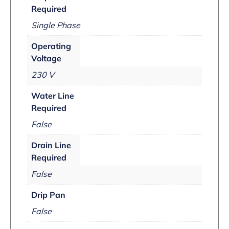
Required
Single Phase
Operating
Voltage
230 V
Water Line
Required
False
Drain Line
Required
False
Drip Pan
False