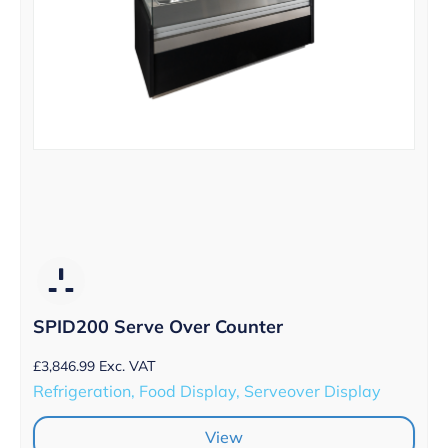
SPID200 Serve Over Counter
£
3,846.99
Exc. VAT
Refrigeration, Food Display, Serveover Display
View