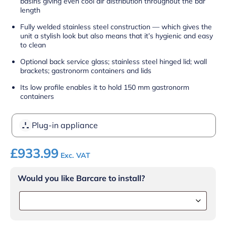
basins giving even cool air distribution throughout the bar
length
Fully welded stainless steel construction — which gives the
unit a stylish look but also means that it’s hygienic and easy
to clean
Optional back service glass; stainless steel hinged lid; wall
brackets; gastronorm containers and lids
Its low profile enables it to hold 150 mm gastronorm
containers
Plug-in appliance
£
933.99
Exc. VAT
Would you like Barcare to install?