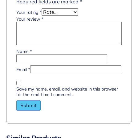
Required fields are marked
*
Your rating
*
Your review
*
Name
*
Email
*
Save my name, email, and website in this browser
for the next time I comment.
Similar Products