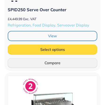
SPID250 Serve Over Counter
£
4,449.99
Exc. VAT
Refrigeration, Food Display, Serveover Display
View
Select options
Compare