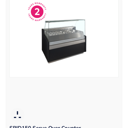
SPID150 Serve Over Counter