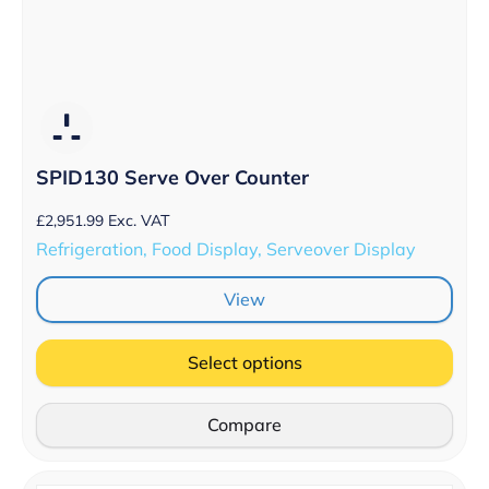
SPID130 Serve Over Counter
£
2,951.99
Exc. VAT
Refrigeration, Food Display, Serveover Display
View
Select options
Compare