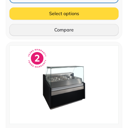
Select options
Compare