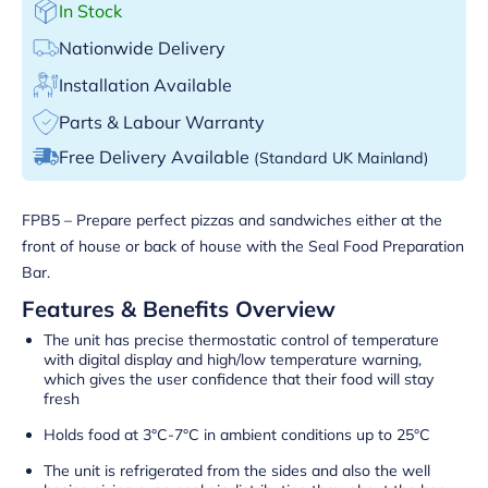
In Stock
Nationwide Delivery
Installation Available
Parts & Labour Warranty
Free Delivery Available
(Standard UK Mainland)
FPB5 – Prepare perfect pizzas and sandwiches either at the
front of house or back of house with the Seal Food Preparation
Bar.
Features & Benefits Overview
The unit has precise thermostatic control of temperature
with digital display and high/low temperature warning,
which gives the user confidence that their food will stay
fresh
Holds food at 3°C-7°C in ambient conditions up to 25°C
The unit is refrigerated from the sides and also the well