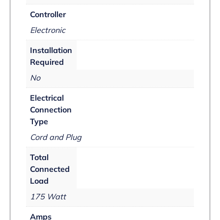
Controller
Electronic
Installation
Required
No
Electrical
Connection
Type
Cord and Plug
Total
Connected
Load
175 Watt
Amps