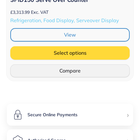
£
3,313.99
Exc. VAT
Refrigeration, Food Display, Serveover Display
View
Select options
Compare
›
Secure Online Payments