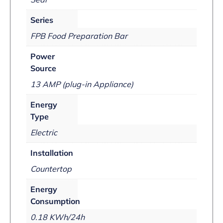
Series
FPB Food Preparation Bar
Power
Source
13 AMP (plug-in Appliance)
Energy
Type
Electric
Installation
Countertop
Energy
Consumption
0.18 KWh/24h