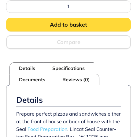
Lincat
Seal
Counter-
top
Add to basket
Food
Preparation
Bar
-
Compare
Refrigerated
-
W
1225
Details
Specifications
mm
-
Documents
Reviews (0)
0.175
kW
quantity
Details
Prepare perfect pizzas and sandwiches either
at the front of house or back of house with the
Seal
Food Preparation
. Lincat Seal Counter-
top Food Preparation Bar – W 1225 mm