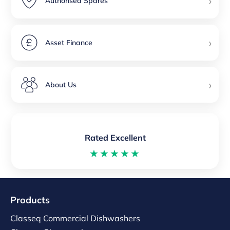
›
Authorised Spares
›
Asset Finance
›
About Us
Rated Excellent
★★★★★
Products
Classeq Commercial Dishwashers