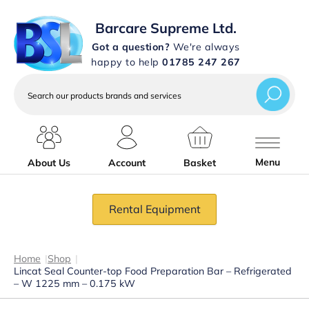
Barcare Supreme Ltd.
Got a question?
We're always
happy to help
01785 247 267
Search
our
products
brands
and
services
Menu
About Us
Account
Basket
Rental Equipment
Home
|
Shop
|
Lincat Seal Counter-top Food Preparation Bar – Refrigerated
– W 1225 mm – 0.175 kW