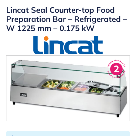
Lincat Seal Counter-top Food
Preparation Bar – Refrigerated –
W 1225 mm – 0.175 kW