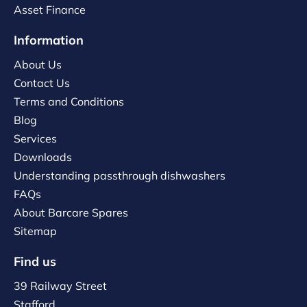
Asset Finance
Information
About Us
Contact Us
Terms and Conditions
Blog
Services
Downloads
Understanding passthrough dishwashers
FAQs
About Barcare Spares
Sitemap
Find us
39 Railway Street
Stafford