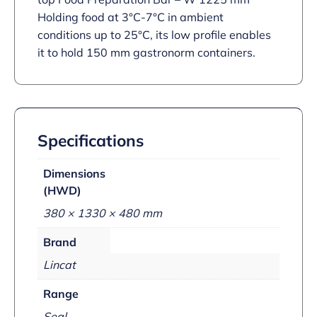
Holding food at 3°C-7°C in ambient
conditions up to 25°C, its low profile enables
it to hold 150 mm gastronorm containers.
Specifications
Dimensions
(HWD)
380 × 1330 × 480 mm
Brand
Lincat
Range
Seal