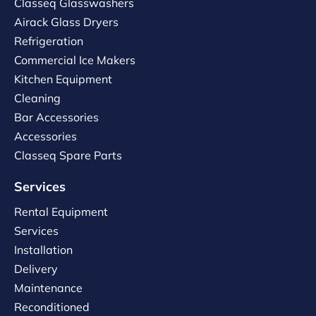
Classeq Glasswashers
Airack Glass Dryers
Refrigeration
Commercial Ice Makers
Kitchen Equipment
Cleaning
Bar Accessories
Accessories
Classeq Spare Parts
Services
Rental Equipment
Services
Installation
Delivery
Maintenance
Reconditioned