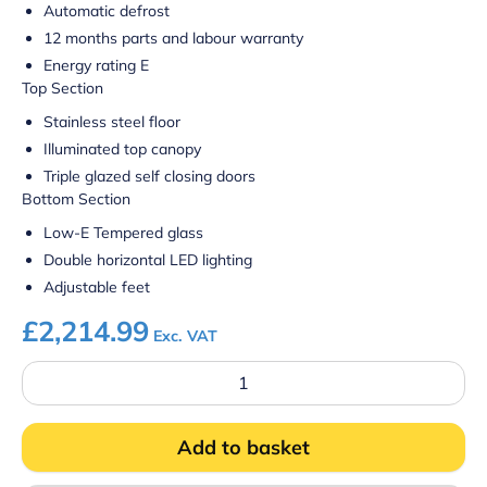
Automatic defrost
12 months parts and labour warranty
Energy rating E
Top Section
Stainless steel floor
Illuminated top canopy
Triple glazed self closing doors
Bottom Section
Low-E Tempered glass
Double horizontal LED lighting
Adjustable feet
£
2,214.99
Exc. VAT
Prodis
WXPD1500
Wall
Site
Add to basket
Combi
Freezer
quantity