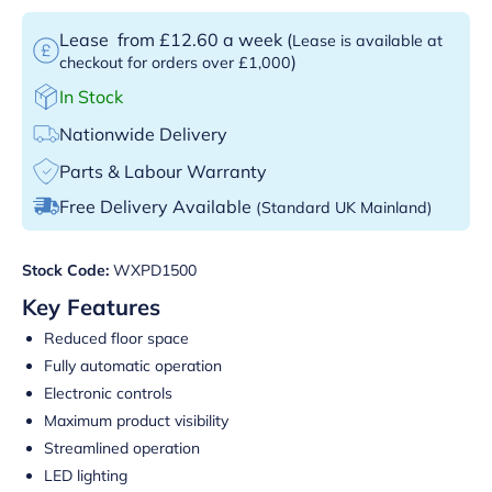
Lease
from £12.60 a week
(
Lease is available at
)
checkout for orders over £1,000
In Stock
Nationwide Delivery
Parts & Labour Warranty
Free Delivery Available
(Standard UK Mainland)
Stock Code:
WXPD1500
Key Features
Reduced floor space
Fully automatic operation
Electronic controls
Maximum product visibility
Streamlined operation
LED lighting