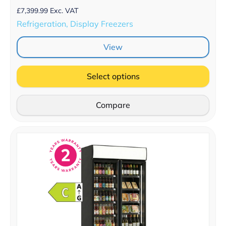
£
7,399.99
Exc. VAT
Refrigeration, Display Freezers
View
Select options
Compare