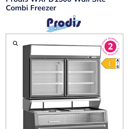
Combi Freezer