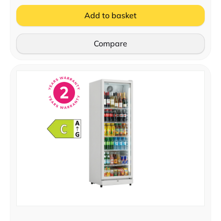
Add to basket
Compare