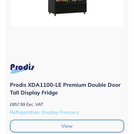
Prodis XDA1100-LE Premium Double Door
Tall Display Fridge
£
857.99
Exc. VAT
Refrigeration, Display Freezers
View