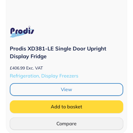
Prodis XD381-LE Single Door Upright
Display Fridge
£
406.99
Exc. VAT
Refrigeration, Display Freezers
View
Add to basket
Compare