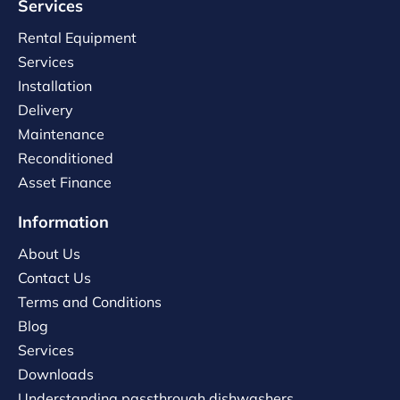
Services
Rental Equipment
Services
Installation
Delivery
Maintenance
Reconditioned
Asset Finance
Information
About Us
Contact Us
Terms and Conditions
Blog
Services
Downloads
Understanding passthrough dishwashers