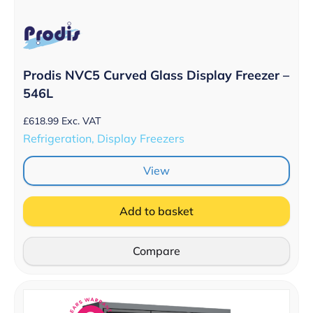
Prodis NVC5 Curved Glass Display Freezer –
546L
£
618.99
Exc. VAT
Refrigeration, Display Freezers
View
Add to basket
Compare