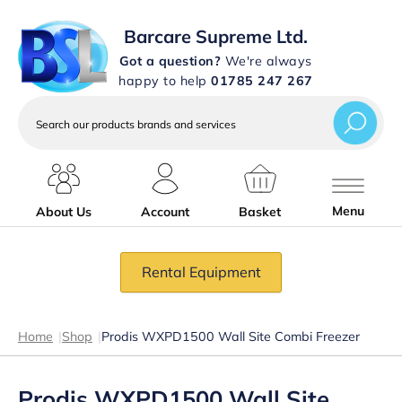
Barcare Supreme Ltd.
Got a question?
We're always
happy to help
01785 247 267
Search
our
products
brands
and
services
Menu
About Us
Account
Basket
Rental Equipment
Home
|
Shop
|
Prodis WXPD1500 Wall Site Combi Freezer
Prodis WXPD1500 Wall Site