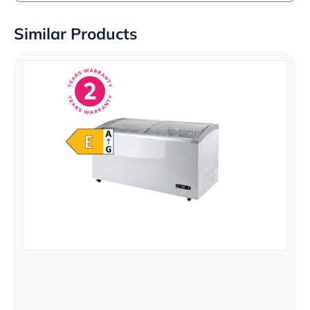
Similar Products