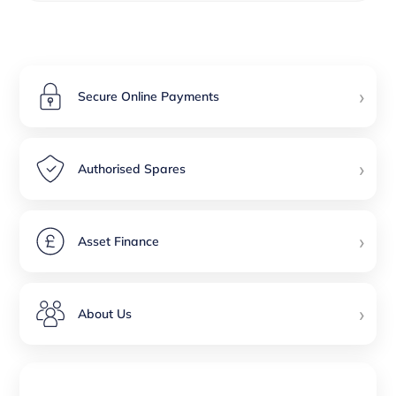
›
Secure Online Payments
›
Authorised Spares
›
Asset Finance
›
About Us