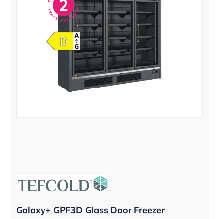
Galaxy+ GPF3D Glass Door Freezer