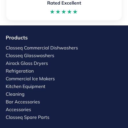
Rated Excellent
★★★★★
Products
Classeq Commercial Dishwashers
Classeq Glasswashers
Airack Glass Dryers
Refrigeration
Commercial Ice Makers
Kitchen Equipment
Cleaning
Bar Accessories
Accessories
Classeq Spare Parts