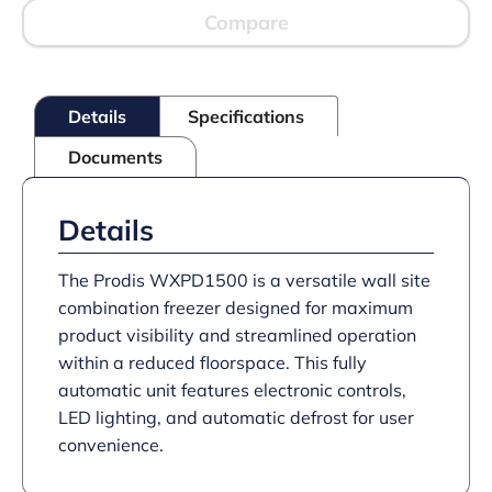
Compare
Details
Specifications
Documents
Details
The Prodis WXPD1500 is a versatile wall site
combination freezer designed for maximum
product visibility and streamlined operation
within a reduced floorspace. This fully
automatic unit features electronic controls,
LED lighting, and automatic defrost for user
convenience.