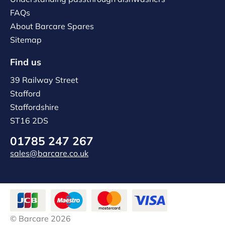
FAQs
About Barcare Spares
Sitemap
Find us
39 Railway Street
Stafford
Staffordshire
ST16 2DS
01785 247 267
sales@barcare.co.uk
© Barcare 2026