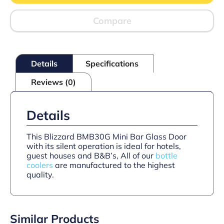
DOOR
(10
BOTTLES)
Compare
quantity
Details
Specifications
Reviews (0)
Details
This Blizzard BMB30G Mini Bar Glass Door
with its silent operation is ideal for hotels,
guest houses and B&B’s, All of our
bottle
coolers
are manufactured to the highest
quality.
Similar Products