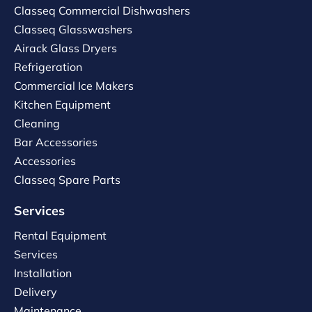
Classeq Commercial Dishwashers
Classeq Glasswashers
Airack Glass Dryers
Refrigeration
Commercial Ice Makers
Kitchen Equipment
Cleaning
Bar Accessories
Accessories
Classeq Spare Parts
Services
Rental Equipment
Services
Installation
Delivery
Maintenance