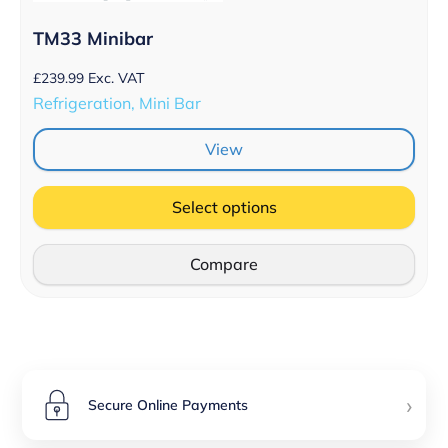
TM33 Minibar
£
239.99
Exc. VAT
Refrigeration, Mini Bar
View
Select options
Compare
›
Secure Online Payments