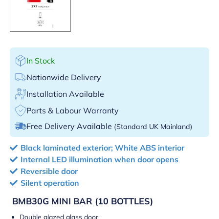
In Stock
Nationwide Delivery
Installation Available
Parts & Labour Warranty
Free Delivery Available
(Standard UK Mainland)
Black laminated exterior; White ABS interior
Internal LED illumination when door opens
Reversible door
Silent operation
BMB30G
MINI BAR (10 BOTTLES)
Double glazed glass door