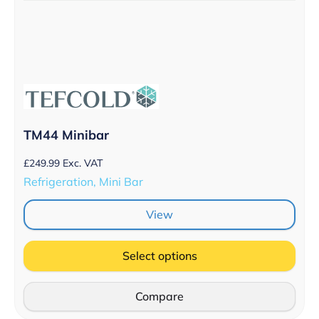
TM44 Minibar
£
249.99
Exc. VAT
Refrigeration, Mini Bar
View
Select options
Compare