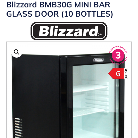
Blizzard BMB30G MINI BAR
GLASS DOOR (10 BOTTLES)