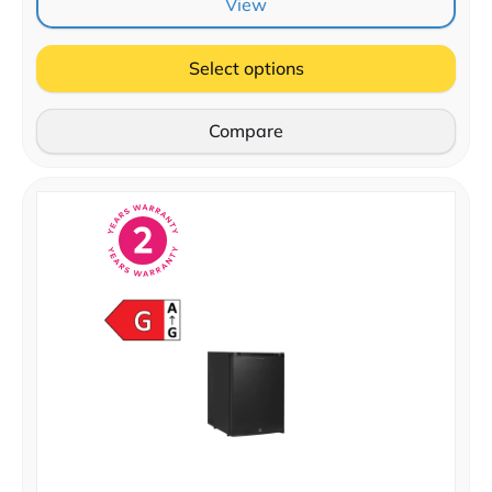
View
Select options
Compare