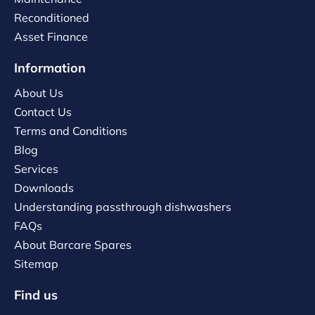
Reconditioned
Asset Finance
Information
About Us
Contact Us
Terms and Conditions
Blog
Services
Downloads
Understanding passthrough dishwashers
FAQs
About Barcare Spares
Sitemap
Find us