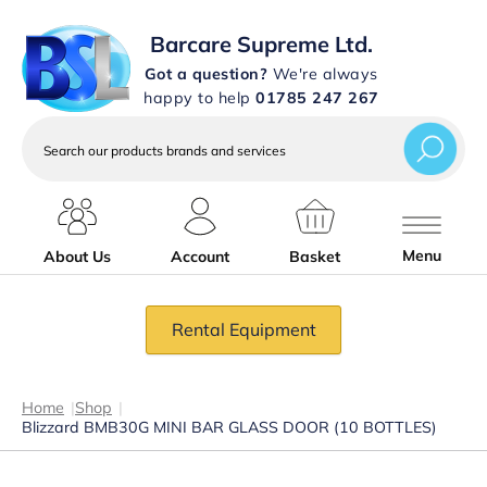
Barcare Supreme Ltd.
Got a question?
We're always
happy to help
01785 247 267
Search
our
products
brands
and
services
Menu
About Us
Account
Basket
Rental Equipment
Home
|
Shop
|
Blizzard BMB30G MINI BAR GLASS DOOR (10 BOTTLES)