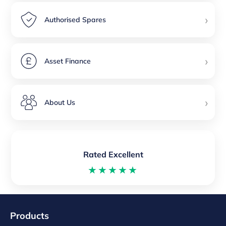
›
Authorised Spares
›
Asset Finance
›
About Us
Rated Excellent
★★★★★
Products