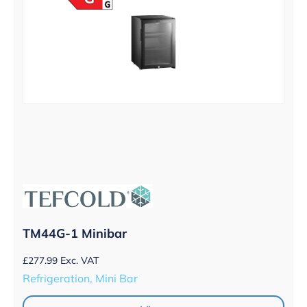
TM44G-1 Minibar
£
277.99
Exc. VAT
Refrigeration, Mini Bar