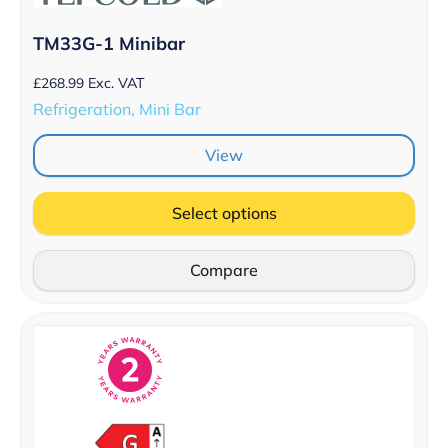
TM33G-1 Minibar
£
268.99
Exc. VAT
Refrigeration, Mini Bar
View
Select options
Compare