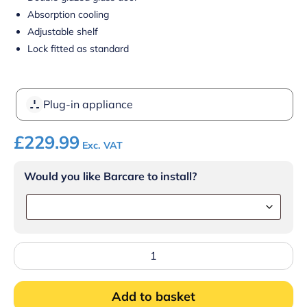
Absorption cooling
Adjustable shelf
Lock fitted as standard
Plug-in appliance
£
229.99
Exc. VAT
Would you like Barcare to install?
Blizzard
BMB30G
MINI
BAR
Add to basket
GLASS