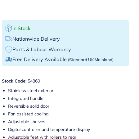
In Stock
Nationwide Delivery
Parts & Labour Warranty
Free Delivery Available
(Standard UK Mainland)
Stock Code:
54860
Stainless steel exterior
Integrated handle
Reversible solid door
Fan assisted cooling
Adjustable shelves
Digital controller and temperature display
Adjustable feet with rollers to rear