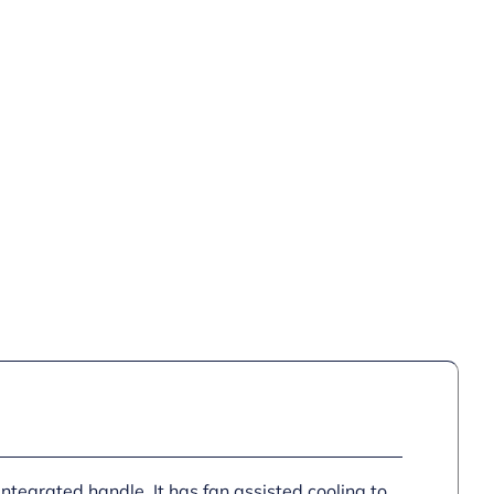
integrated handle. It has fan assisted cooling to