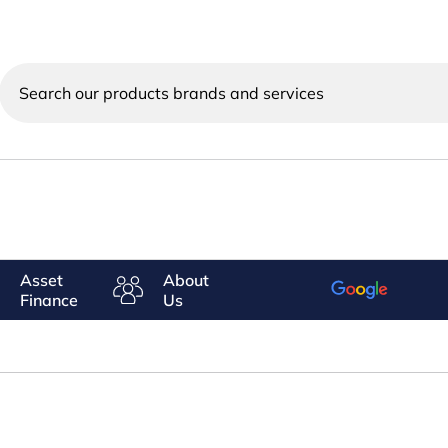
Search
our
products
brands
and
services
Asset
About
Finance
Us