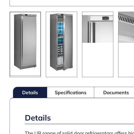
Details
Specifications
Documents
Details
The UR range of solid door refrigerators offers hi