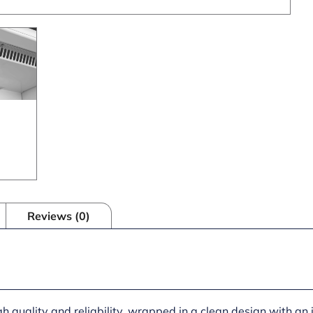
Reviews (0)
gh quality and reliability, wrapped in a clean design with an 