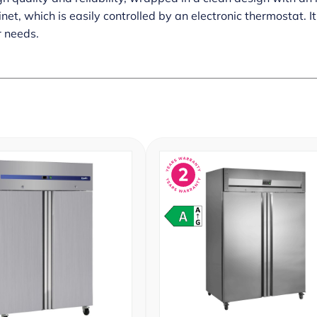
et, which is easily controlled by an electronic thermostat. I
r needs.