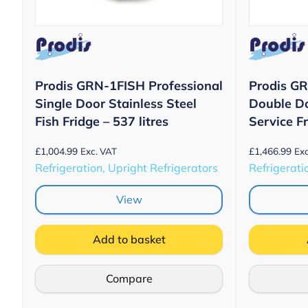
Prodis GRN-1FISH Professional
Prodis GR
Single Door Stainless Steel
Double Do
Fish Fridge – 537 litres
Service Fr
£
1,004.99
£
1,466.99
Exc. VAT
Exc
Refrigeration, Upright Refrigerators
Refrigerati
View
Add to basket
Compare