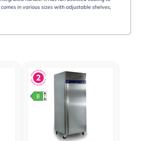
t comes in various sizes with adjustable shelves,