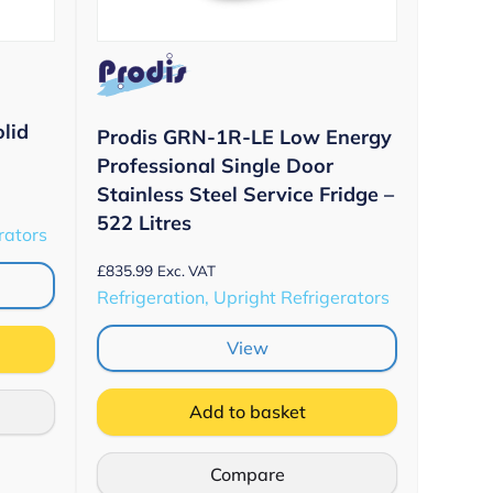
lid
Prodis GRN-1R-LE Low Energy
Professional Single Door
Stainless Steel Service Fridge –
522 Litres
rators
£
835.99
Exc. VAT
Refrigeration, Upright Refrigerators
View
Add to basket
Compare