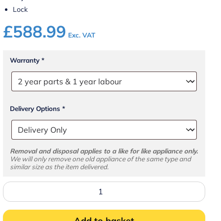
Lock
£
588.99
Exc. VAT
Warranty
*
Delivery Options
*
Removal and disposal applies to a like for like appliance only.
We will only remove one old appliance of the same type and
similar size as the item delivered.
UR400X1
Solid
Door
Refrigerator
quantity
Add to basket