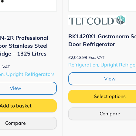
RK1420X1 Gastronorm So
N-2R Professional
Door Refrigerator
or Stainless Steel
idge – 1325 Litres
£
2,013.99
Exc. VAT
Refrigeration, Upright Refrige
. VAT
on, Upright Refrigerators
View
View
Select options
Add to basket
Compare
Compare