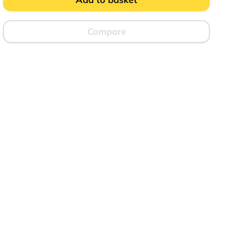
Compare