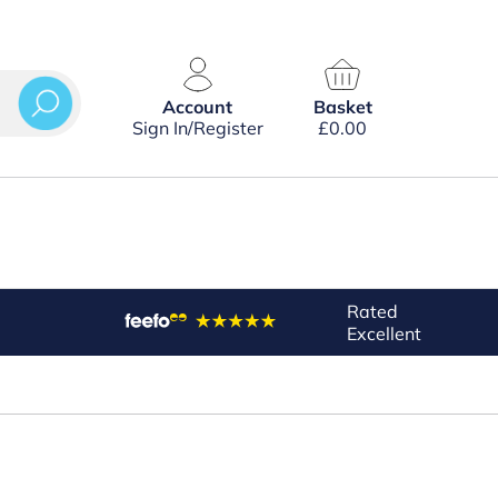
Account
Basket
Sign In/Register
£
0.00
Rated
Excellent