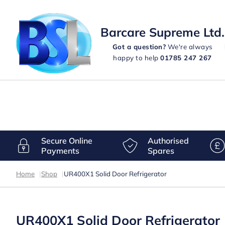
Barcare Supreme Ltd.
Got a question?
We're always
happy to help
01785 247 267
Secure Online
Authorised
Payments
Spares
Home
|
Shop
|
UR400X1 Solid Door Refrigerator
UR400X1 Solid Door Refrigerator