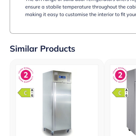
ensure a stabile temperature throughout the cabin
making it easy to customise the interior to fit you
Similar Products