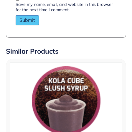
Save my name, email, and website in this browser
for the next time I comment.
Similar Products