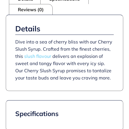
Reviews (0)
Details
Dive into a sea of cherry bliss with our Cherry
Slush Syrup. Crafted from the finest cherries,
this
slush flavour
delivers an explosion of
sweet and tangy flavor with every icy sip.
Our Cherry Slush Syrup promises to tantalize
your taste buds and leave you craving more.
Specifications