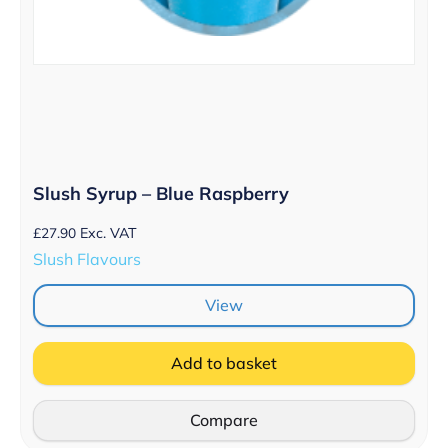
Slush Syrup – Blue Raspberry
£
27.90
Exc. VAT
Slush Flavours
View
Add to basket
Compare