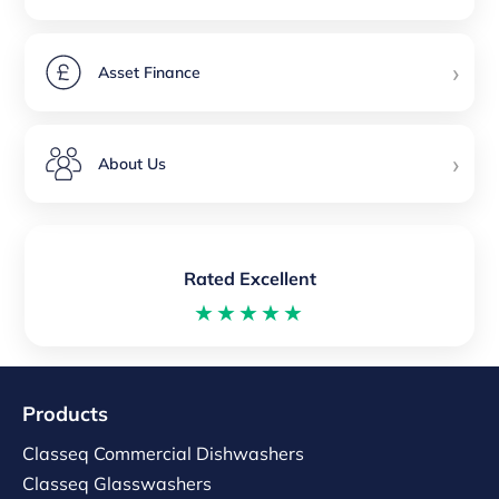
›
Asset Finance
›
About Us
Rated Excellent
★★★★★
Products
Classeq Commercial Dishwashers
Classeq Glasswashers