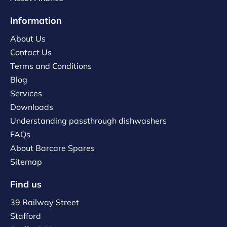
Information
About Us
Contact Us
Terms and Conditions
Blog
Services
Downloads
Understanding passthrough dishwashers
FAQs
About Barcare Spares
Sitemap
Find us
39 Railway Street
Stafford