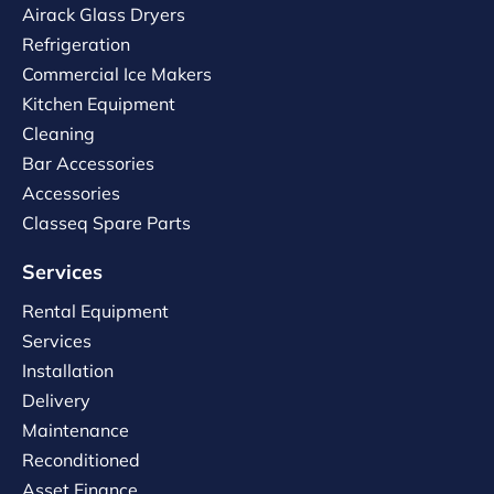
Airack Glass Dryers
Refrigeration
Commercial Ice Makers
Kitchen Equipment
Cleaning
Bar Accessories
Accessories
Classeq Spare Parts
Services
Rental Equipment
Services
Installation
Delivery
Maintenance
Reconditioned
Asset Finance