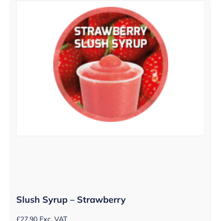
Slush Syrup – Strawberry
£
27.90
Exc. VAT