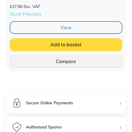
£
27.90
Exc. VAT
Slush Flavours
View
Add to basket
Compare
›
Secure Online Payments
›
Authorised Spares