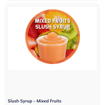
Slush Syrup – Mixed Fruits