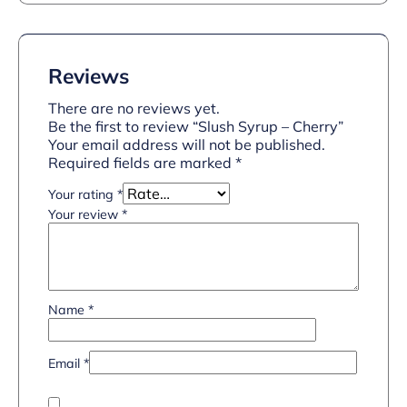
Reviews
There are no reviews yet.
Be the first to review “Slush Syrup – Cherry”
Your email address will not be published.
Required fields are marked
*
Your rating
*
Your review
*
Name
*
Email
*