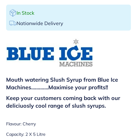
In Stock
Nationwide Delivery
Mouth watering Slush Syrup from Blue Ice
Machines………….
Maximise your profits!!
Keep your customers coming back with our
deliciuosly cool range of slush syrups.
Flavour: Cherry
Capacity: 2 X 5 Litre