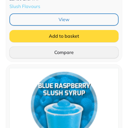
Slush Flavours
View
Add to basket
Compare