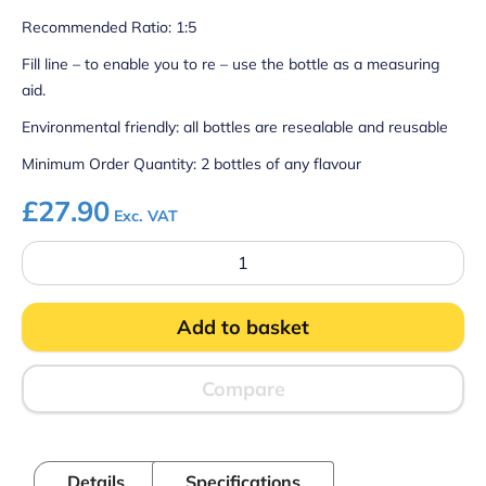
Recommended Ratio: 1:5
Fill line – to enable you to re – use the bottle as a measuring
aid.
Environmental friendly: all bottles are resealable and reusable
Minimum Order Quantity: 2 bottles of any flavour
£
27.90
Exc. VAT
Slush
Syrup
-
Cherry
Add to basket
quantity
Compare
Details
Specifications