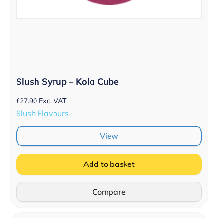
Slush Syrup – Kola Cube
£
27.90
Exc. VAT
Slush Flavours
View
Add to basket
Compare