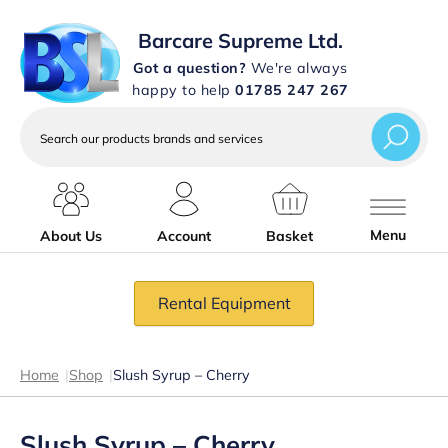
Barcare Supreme Ltd.
Got a question?
We're always
happy to help
01785 247 267
Search
our
products
brands
and
services
Menu
About Us
Account
Basket
Rental Equipment
Home
|
Shop
|
Slush Syrup – Cherry
Slush Syrup – Cherry