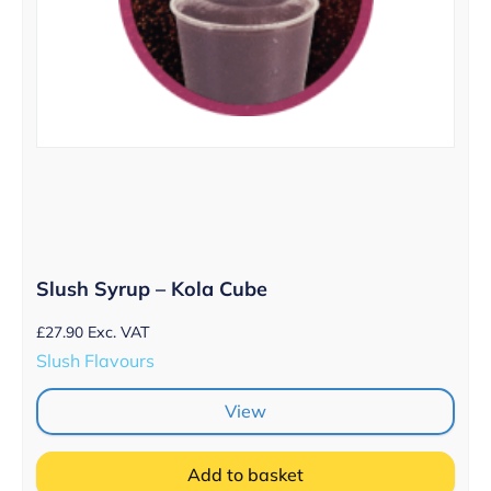
Slush Syrup – Kola Cube
£
27.90
Exc. VAT
Slush Flavours
View
Add to basket