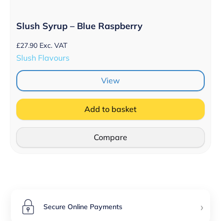
Slush Syrup – Blue Raspberry
£
27.90
Exc. VAT
Slush Flavours
View
Add to basket
Compare
›
Secure Online Payments