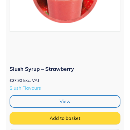
Slush Syrup – Strawberry
£
27.90
Exc. VAT
Slush Flavours
View
Add to basket