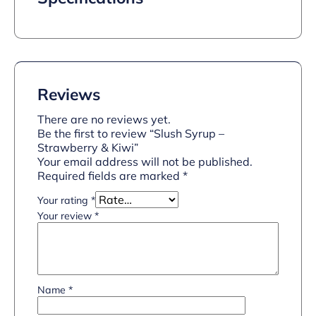
Reviews
There are no reviews yet.
Be the first to review “Slush Syrup –
Strawberry & Kiwi”
Your email address will not be published.
Required fields are marked
*
Your rating
*
Your review
*
Name
*