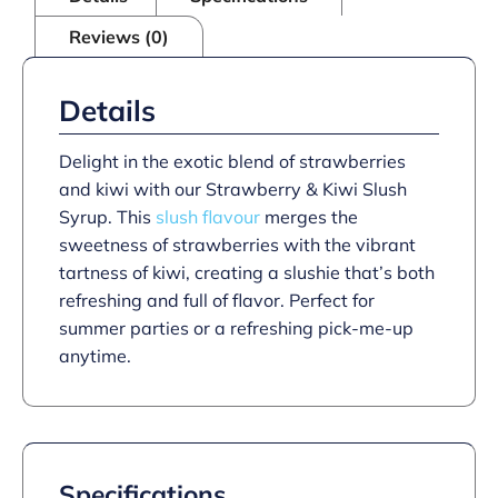
Reviews (0)
Details
Delight in the exotic blend of strawberries
and kiwi with our Strawberry & Kiwi Slush
Syrup. This
slush flavour
merges the
sweetness of strawberries with the vibrant
tartness of kiwi, creating a slushie that’s both
refreshing and full of flavor. Perfect for
summer parties or a refreshing pick-me-up
anytime.
Specifications