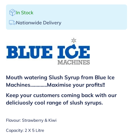
In Stock
Nationwide Delivery
Mouth watering Slush Syrup from Blue Ice
Machines………….
Maximise your profits!!
Keep your customers coming back with our
deliciuosly cool range of slush syrups.
Flavour: Strawberry & Kiwi
Capacity: 2 X 5 Litre