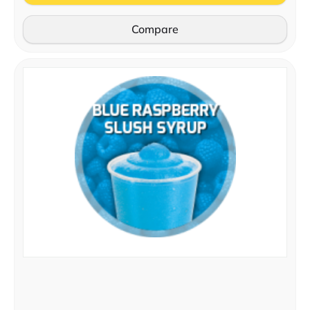
Compare