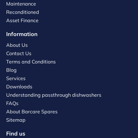
Maintenance
Reconditioned
Asset Finance
Information
About Us
Contact Us
Terms and Conditions
Blog
Services
Downloads
Understanding passthrough dishwashers
FAQs
About Barcare Spares
Sitemap
Find us