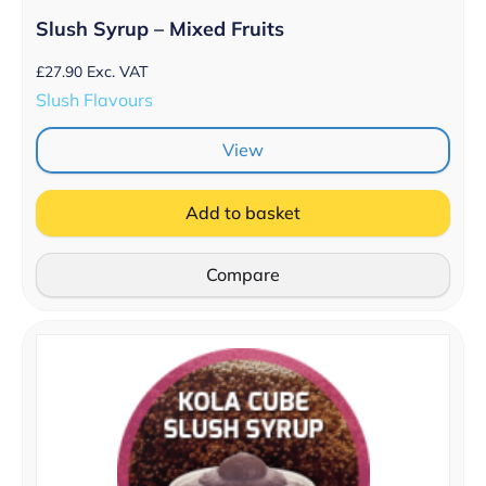
Slush Syrup – Mixed Fruits
£
27.90
Exc. VAT
Slush Flavours
View
Add to basket
Compare