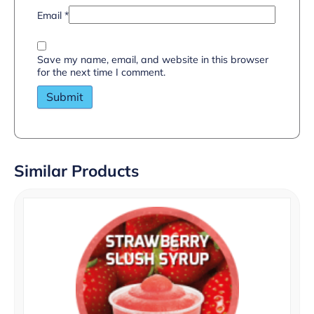
Email
*
Save my name, email, and website in this browser
for the next time I comment.
Similar Products