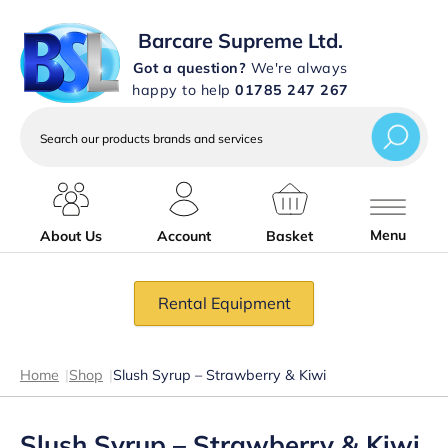
Barcare Supreme Ltd.
Got a question?
We're always
happy to help
01785 247 267
Search
our
products
brands
and
services
Menu
About Us
Account
Basket
Rental Equipment
Home
|
Shop
|
Slush Syrup – Strawberry & Kiwi
Slush Syrup – Strawberry & Kiwi