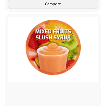
Compare