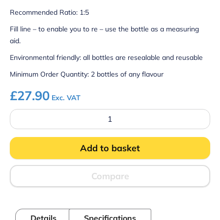
Recommended Ratio: 1:5
Fill line – to enable you to re – use the bottle as a measuring
aid.
Environmental friendly: all bottles are resealable and reusable
Minimum Order Quantity: 2 bottles of any flavour
£
27.90
Exc. VAT
Slush
Syrup
-
Strawberry
Add to basket
&
Kiwi
quantity
Compare
Details
Specifications