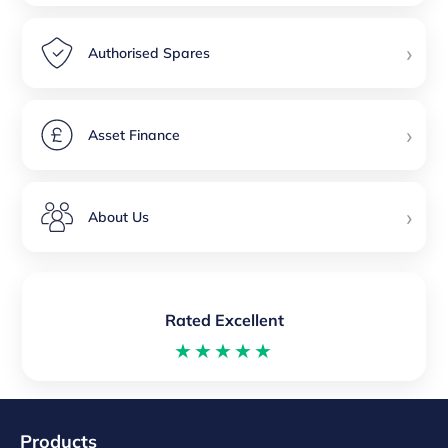
›
Authorised Spares
›
Asset Finance
›
About Us
Rated Excellent
★★★★★
Products