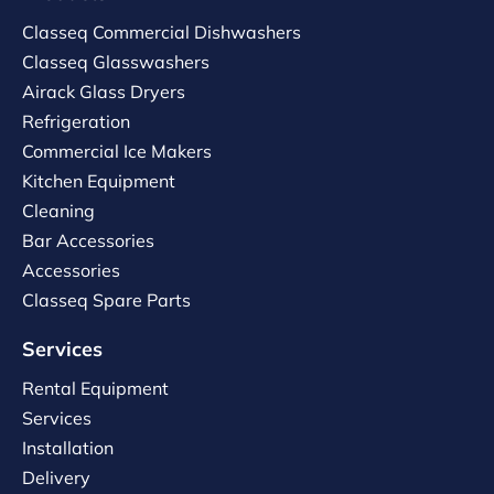
Classeq Commercial Dishwashers
Classeq Glasswashers
Airack Glass Dryers
Refrigeration
Commercial Ice Makers
Kitchen Equipment
Cleaning
Bar Accessories
Accessories
Classeq Spare Parts
Services
Rental Equipment
Services
Installation
Delivery