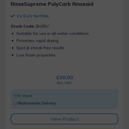
RinseSupreme PolyCarb Rinseaid
2 x 5 Ltr bottles
Stock Code:
BH05V
Suitable for use in all water conditions
Promotes rapid drying
Spot & streak free results
Low foam properties
£
30.00
Exc. VAT
In stock
Nationwide Delivery
View Product