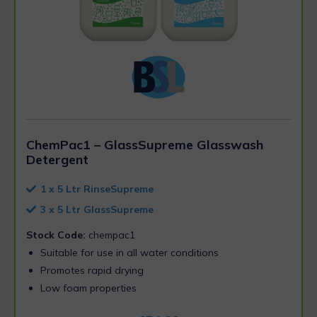
ChemPac1 – GlassSupreme Glasswash
Detergent
1 x 5 Ltr RinseSupreme
3 x 5 Ltr GlassSupreme
Stock Code:
chempac1
Suitable for use in all water conditions
Promotes rapid drying
Low foam properties