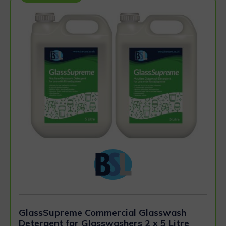
GlassSupreme Commercial Glasswash
Detergent for Glasswashers 2 x 5 Litre