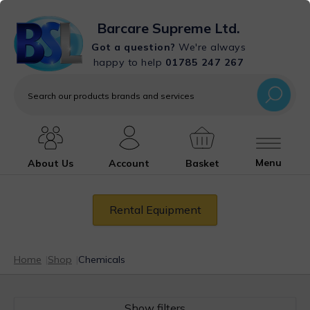
Barcare Supreme Ltd.
Got a question?
We're always
happy to help
01785 247 267
Search
our
products
brands
and
services
Menu
About Us
Account
Basket
Rental Equipment
Home
|
Shop
|
Chemicals
Show filters