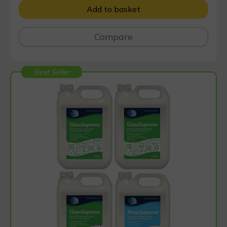
Add to basket
Compare
Best Seller