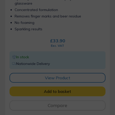
glassware
Concentrated formulation
Removes finger marks and beer residue
No foaming
Sparkling results
£
33.90
Exc. VAT
In stock
Nationwide Delivery
View Product
Add to basket
Compare