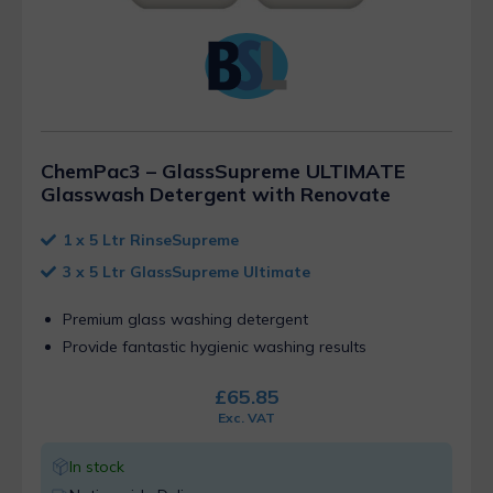
ChemPac3 – GlassSupreme ULTIMATE
Glasswash Detergent with Renovate
1 x 5 Ltr RinseSupreme
3 x 5 Ltr GlassSupreme Ultimate
Premium glass washing detergent
Provide fantastic hygienic washing results
£
65.85
Exc. VAT
In stock