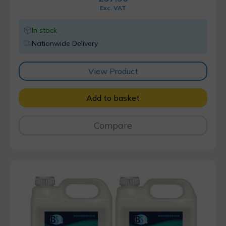
Exc. VAT
In stock
Nationwide Delivery
View Product
Add to basket
Compare