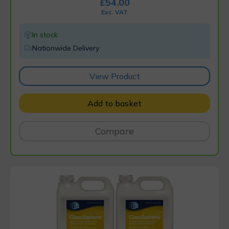
£
54.00
Exc. VAT
In stock
Nationwide Delivery
View Product
Add to basket
Compare