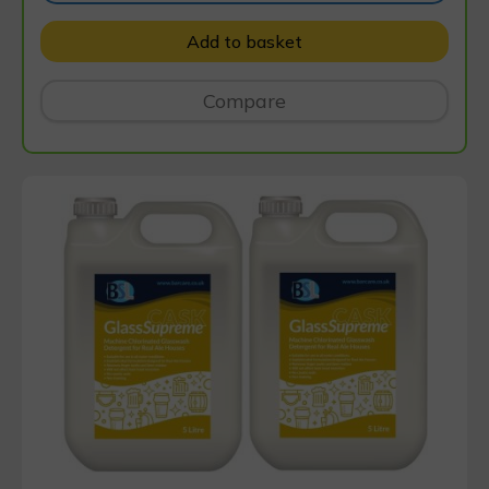
Add to basket
Compare