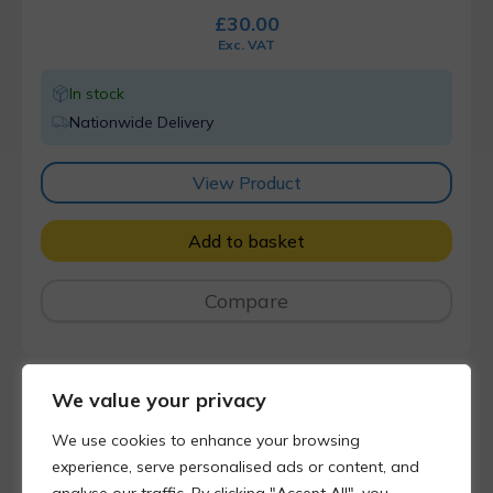
£
30.00
Exc. VAT
In stock
Nationwide Delivery
View Product
Add to basket
Compare
We value your privacy
We use cookies to enhance your browsing
experience, serve personalised ads or content, and