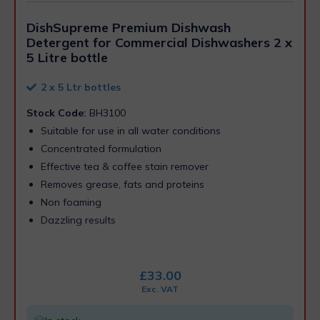
DishSupreme Premium Dishwash
Detergent for Commercial Dishwashers 2 x
5 Litre bottle
2 x 5 Ltr bottles
Stock Code:
BH3100
Suitable for use in all water conditions
Concentrated formulation
Effective tea & coffee stain remover
Removes grease, fats and proteins
Non foaming
Dazzling results
£
33.00
Exc. VAT