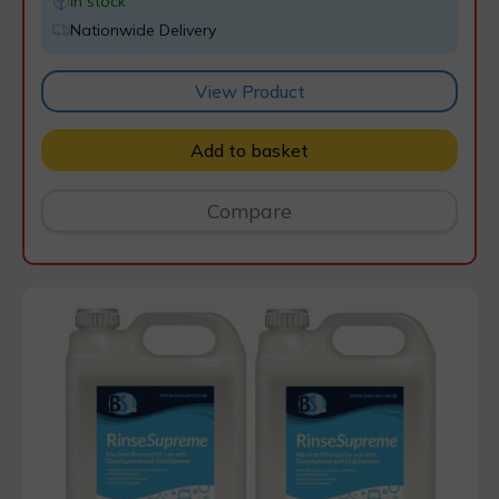
In stock
Nationwide Delivery
View Product
Add to basket
Compare