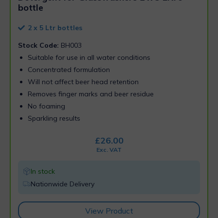
bottle
2 x 5 Ltr bottles
Stock Code:
BH003
Suitable for use in all water conditions
Concentrated formulation
Will not affect beer head retention
Removes finger marks and beer residue
No foaming
Sparkling results
£
26.00
Exc. VAT
In stock
Nationwide Delivery
View Product