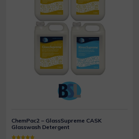
ChemPac2 – GlassSupreme CASK
Glasswash Detergent