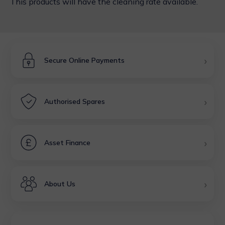
This products will have the cleaning rate available.
›
Secure Online Payments
›
Authorised Spares
›
Asset Finance
›
About Us