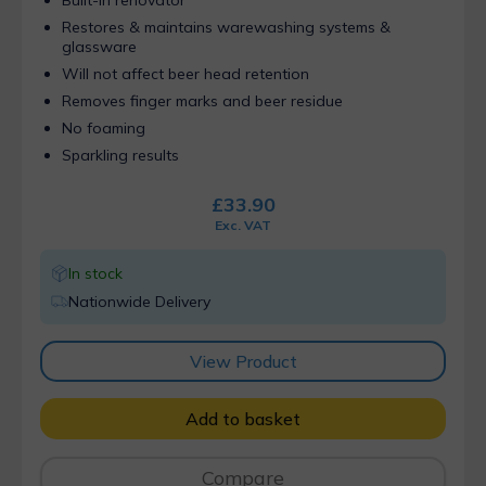
Restores & maintains warewashing systems &
glassware
Will not affect beer head retention
Removes finger marks and beer residue
No foaming
Sparkling results
£
33.90
Exc. VAT
In stock
Nationwide Delivery
View Product
Add to basket
Compare