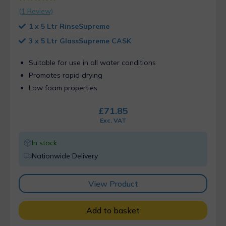
Rated
1
5.00
(
1
Review)
out of 5
based on
1 x 5 Ltr RinseSupreme
customer
ratings
3 x 5 Ltr GlassSupreme CASK
Suitable for use in all water conditions
Promotes rapid drying
Low foam properties
£
71.85
Exc. VAT
In stock
Nationwide Delivery
View Product
Add to basket