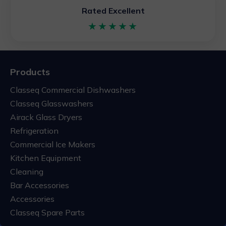
Rated Excellent
★★★★★
Products
Classeq Commercial Dishwashers
Classeq Glasswashers
Airack Glass Dryers
Refrigeration
Commercial Ice Makers
Kitchen Equipment
Cleaning
Bar Accessories
Accessories
Classeq Spare Parts