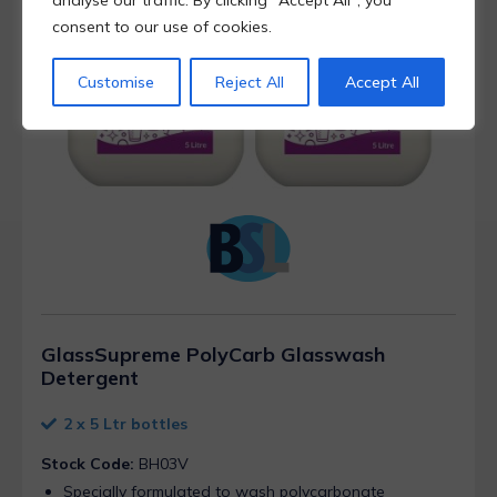
analyse our traffic. By clicking "Accept All", you
consent to our use of cookies.
Customise
Reject All
Accept All
GlassSupreme PolyCarb Glasswash
Detergent
2 x 5 Ltr bottles
Stock Code:
BH03V
Specially formulated to wash polycarbonate