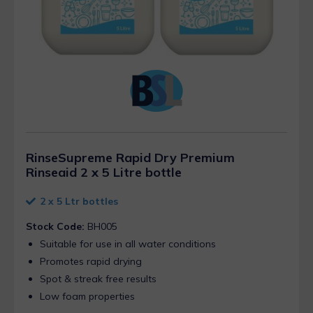
RinseSupreme Rapid Dry Premium
Rinseaid 2 x 5 Litre bottle
2 x 5 Ltr bottles
Stock Code:
BH005
Suitable for use in all water conditions
Promotes rapid drying
Spot & streak free results
Low foam properties