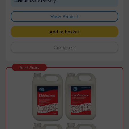
Nationwide Delivery
View Product
Add to basket
Compare
Best Seller