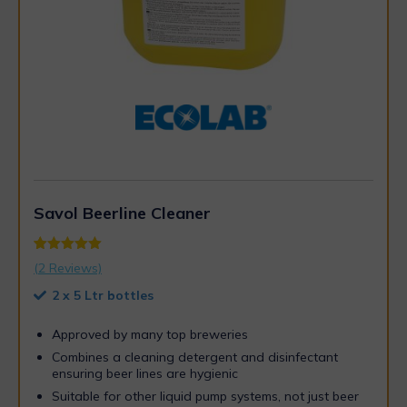
Savol Beerline Cleaner
Rated
2
5.00
(
2
Reviews)
out of 5
based on
2 x 5 Ltr bottles
customer
ratings
Approved by many top breweries
Combines a cleaning detergent and disinfectant
ensuring beer lines are hygienic
Suitable for other liquid pump systems, not just beer