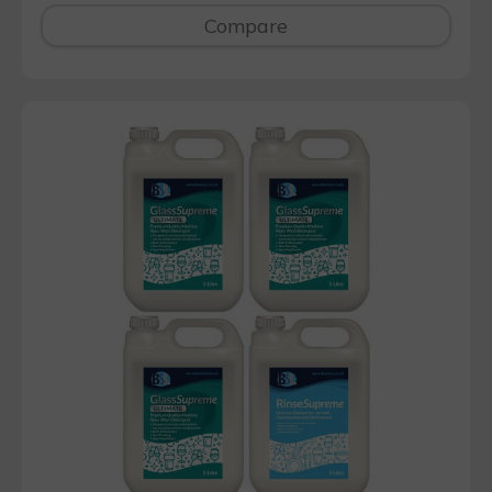
Compare