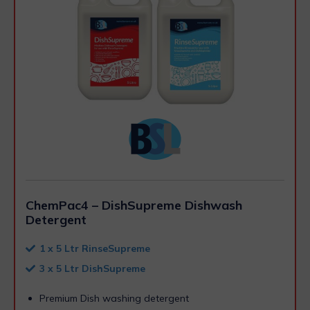
ChemPac4 – DishSupreme Dishwash
Detergent
1 x 5 Ltr RinseSupreme
3 x 5 Ltr DishSupreme
Premium Dish washing detergent