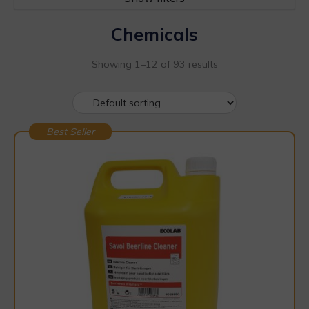
Chemicals
Showing 1–12 of 93 results
Best Seller