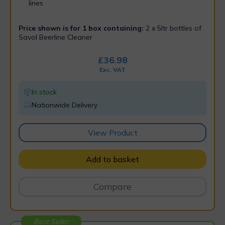
lines
Price shown is for 1 box containing:
2 x 5ltr bottles of
Savol Beerline Cleaner
£
36.98
Exc. VAT
In stock
Nationwide Delivery
View Product
Add to basket
Compare
Best Seller