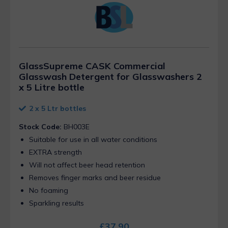
GlassSupreme CASK Commercial
Glasswash Detergent for Glasswashers 2
x 5 Litre bottle
2 x 5 Ltr bottles
Stock Code:
BH003E
Suitable for use in all water conditions
EXTRA strength
Will not affect beer head retention
Removes finger marks and beer residue
No foaming
Sparkling results
£
37.90