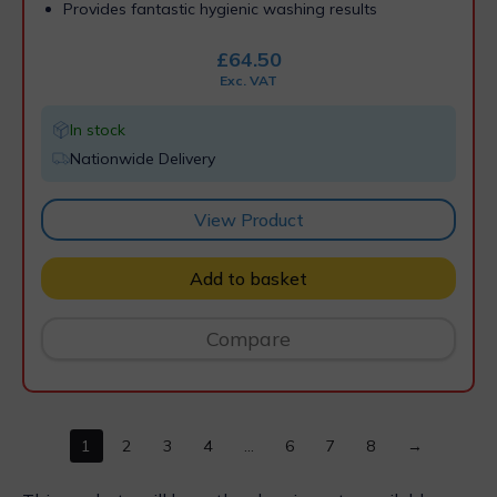
Provides fantastic hygienic washing results
£
64.50
Exc. VAT
In stock
Nationwide Delivery
View Product
Add to basket
Compare
1
2
3
4
…
6
7
8
→