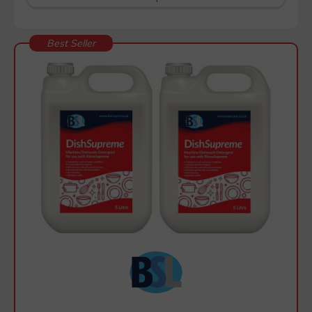
Best Seller