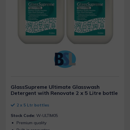
GlassSupreme Ultimate Glasswash
Detergent with Renovate 2 x 5 Litre bottle
2 x 5 Ltr bottles
Stock Code:
W-ULTIM05
Premium quality
Built-in renovator