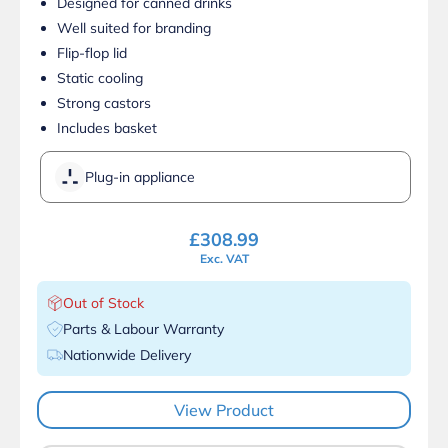
Designed for canned drinks
Well suited for branding
Flip-flop lid
Static cooling
Strong castors
Includes basket
Plug-in appliance
£
308.99
Exc. VAT
Out of Stock
Parts & Labour Warranty
Nationwide Delivery
View Product