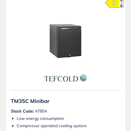
TM35C Minibar
Stock Code:
47854
Low energy consumption
Compressor operated cooling system