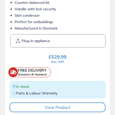
Counter-balanced lid
Handle with lock security
Skin condenser
Perfect for outbuildings
Manufactured in Denmark
Plug-in appliance
£
529.99
Exc. VAT
FREE DELIVERY
Standard UK Mainland
In stock
Parts & Labour Warranty
View Product