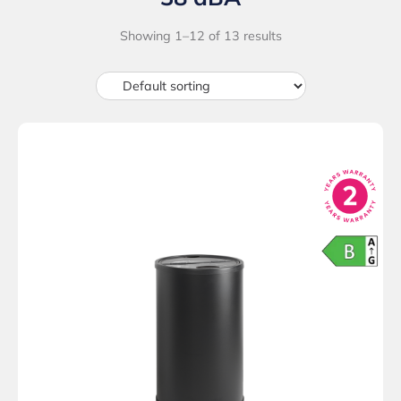
Showing 1–12 of 13 results