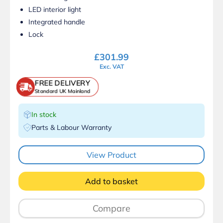
LED interior light
Integrated handle
Lock
£
301.99
Exc. VAT
FREE DELIVERY
Standard UK Mainland
In stock
Parts & Labour Warranty
View Product
Add to basket
Compare