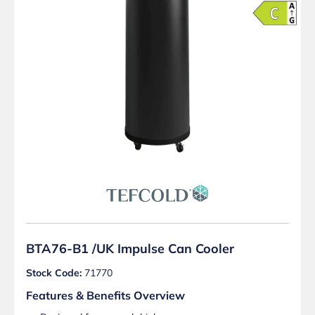
BTA76-B1 /UK Impulse Can Cooler
Stock Code:
71770
Features & Benefits Overview