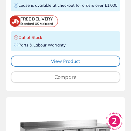
Lease is available at checkout for orders over £1,000
FREE DELIVERY
Standard UK Mainland
Out of Stock
Parts & Labour Warranty
View Product
Compare