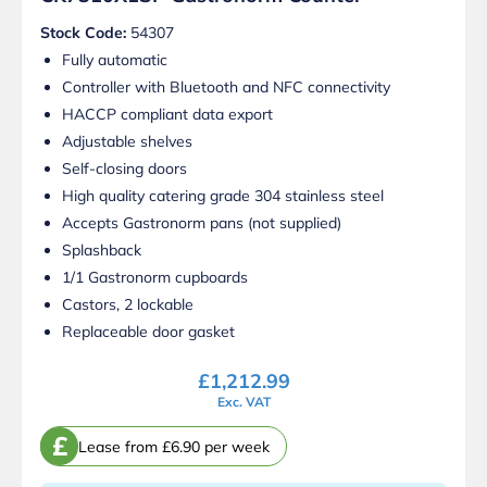
Stock Code:
54307
Fully automatic
Controller with Bluetooth and NFC connectivity
HACCP compliant data export
Adjustable shelves
Self-closing doors
High quality catering grade 304 stainless steel
Accepts Gastronorm pans (not supplied)
Splashback
1/1 Gastronorm cupboards
Castors, 2 lockable
Replaceable door gasket
£
1,212.99
Exc. VAT
£
Lease from £6.90 per week