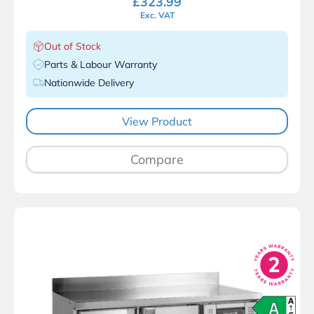
£
323.99
Exc. VAT
Out of Stock
Parts & Labour Warranty
Nationwide Delivery
View Product
Compare