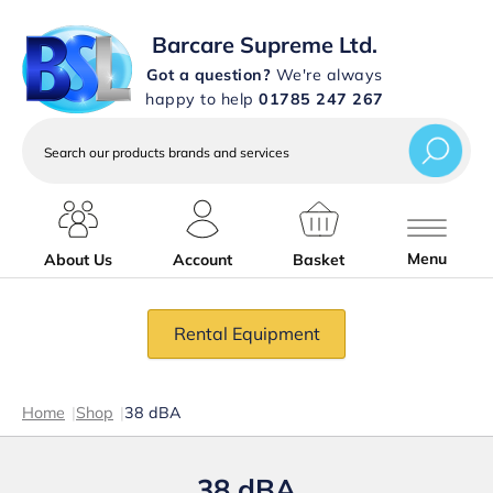
Barcare Supreme Ltd.
Got a question?
We're always
happy to help
01785 247 267
Search
our
products
brands
and
services
Menu
About Us
Account
Basket
Rental Equipment
Home
|
Shop
|
38 dBA
38 dBA