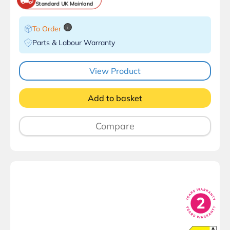
Standard UK Mainland
To Order
i
Parts & Labour Warranty
View Product
Add to basket
Compare