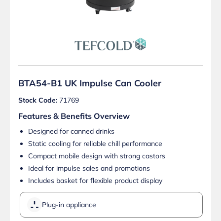
BTA54-B1 UK Impulse Can Cooler
Stock Code:
71769
Features & Benefits Overview
Designed for canned drinks
Static cooling for reliable chill performance
Compact mobile design with strong castors
Ideal for impulse sales and promotions
Includes basket for flexible product display
Plug-in appliance