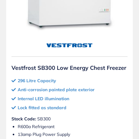
Vestfrost SB300 Low Energy Chest Freezer
296 Litre Capacity
Anti-corrosion painted plate exterior
Internal LED illumination
Lock fitted as standard
Stock Code:
SB300
R600a Refrigerant
13amp Plug Power Supply