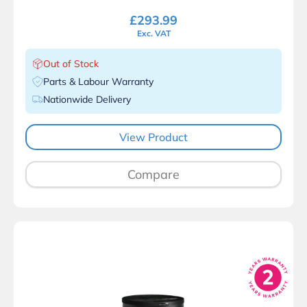
£
293.99
Exc. VAT
Out of Stock
Parts & Labour Warranty
Nationwide Delivery
View Product
Compare