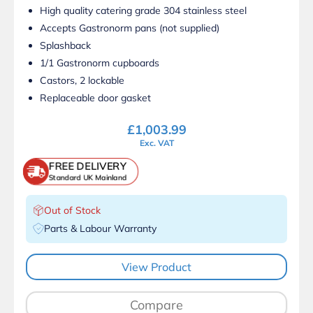
High quality catering grade 304 stainless steel
Accepts Gastronorm pans (not supplied)
Splashback
1/1 Gastronorm cupboards
Castors, 2 lockable
Replaceable door gasket
£
1,003.99
Exc. VAT
FREE DELIVERY
Standard UK Mainland
Out of Stock
Parts & Labour Warranty
View Product
Compare