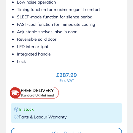
Low noise operation
Timing function for maximum guest comfort
SLEEP-mode function for silence period
FAST-cool function for immediate cooling
Adjustable shelves, also in door
Reversible solid door
LED interior light
Integrated handle
Lock
£
287.99
Exc. VAT
FREE DELIVERY
Standard UK Mainland
In stock
Parts & Labour Warranty