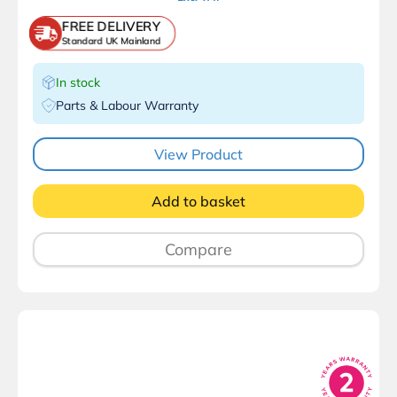
FREE DELIVERY
Standard UK Mainland
In stock
Parts & Labour Warranty
View Product
Add to basket
Compare