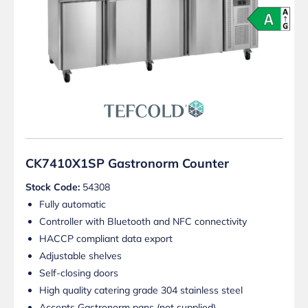
CK7410X1SP Gastronorm Counter
Stock Code:
54308
Fully automatic
Controller with Bluetooth and NFC connectivity
HACCP compliant data export
Adjustable shelves
Self-closing doors
High quality catering grade 304 stainless steel
Accepts Gastronorm pans (not supplied)