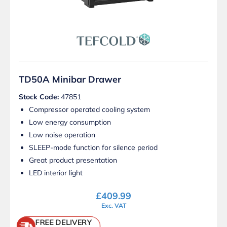
TD50A Minibar Drawer
Stock Code:
47851
Compressor operated cooling system
Low energy consumption
Low noise operation
SLEEP-mode function for silence period
Great product presentation
LED interior light
£
409.99
Exc. VAT
FREE DELIVERY