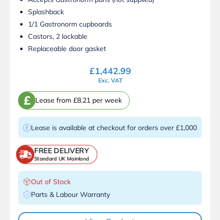
Splashback
1/1 Gastronorm cupboards
Castors, 2 lockable
Replaceable door gasket
£
1,442.99
Exc. VAT
£
Lease from £8.21 per week
Lease is available at checkout for orders over £1,000
FREE DELIVERY
Standard UK Mainland
Out of Stock
Parts & Labour Warranty