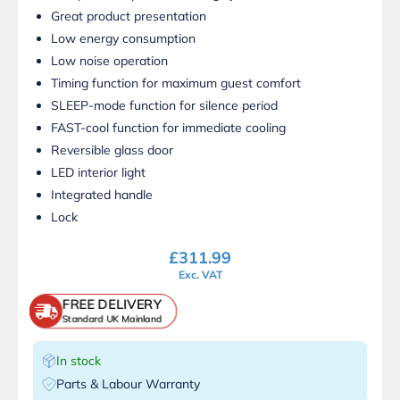
Great product presentation
Low energy consumption
Low noise operation
Timing function for maximum guest comfort
SLEEP-mode function for silence period
FAST-cool function for immediate cooling
Reversible glass door
LED interior light
Integrated handle
Lock
£
311.99
Exc. VAT
FREE DELIVERY
Standard UK Mainland
In stock
Parts & Labour Warranty