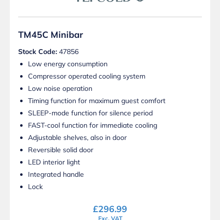
TM45C Minibar
Stock Code:
47856
Low energy consumption
Compressor operated cooling system
Low noise operation
Timing function for maximum guest comfort
SLEEP-mode function for silence period
FAST-cool function for immediate cooling
Adjustable shelves, also in door
Reversible solid door
LED interior light
Integrated handle
Lock
£
296.99
Exc. VAT