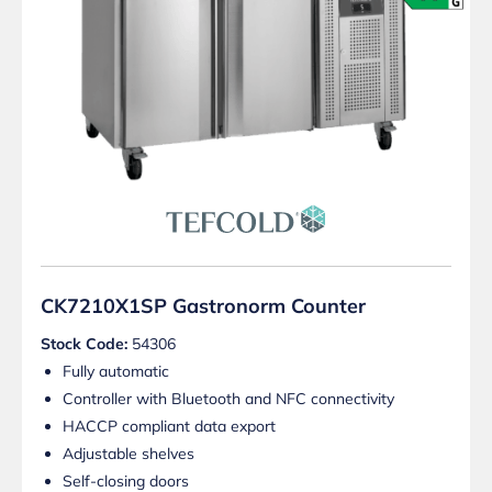
CK7210X1SP Gastronorm Counter
Stock Code:
54306
Fully automatic
Controller with Bluetooth and NFC connectivity
HACCP compliant data export
Adjustable shelves
Self-closing doors