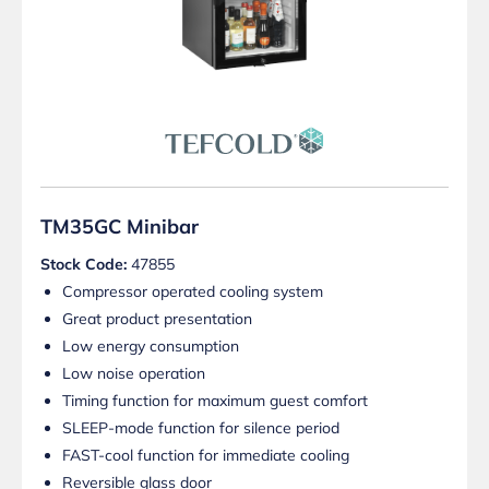
TM35GC Minibar
Stock Code:
47855
Compressor operated cooling system
Great product presentation
Low energy consumption
Low noise operation
Timing function for maximum guest comfort
SLEEP-mode function for silence period
FAST-cool function for immediate cooling
Reversible glass door