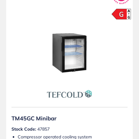
TM45GC Minibar
Stock Code:
47857
Compressor operated cooling system