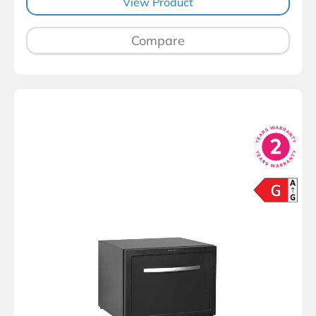
View Product
Compare