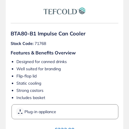
BTA80-B1 Impulse Can Cooler
Stock Code:
71768
Features & Benefits Overview
Designed for canned drinks
Well suited for branding
Flip-flop lid
Static cooling
Strong castors
Includes basket
Plug-in appliance