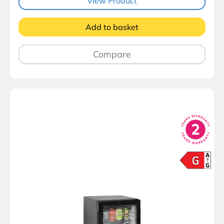
View Product
Add to basket
Compare