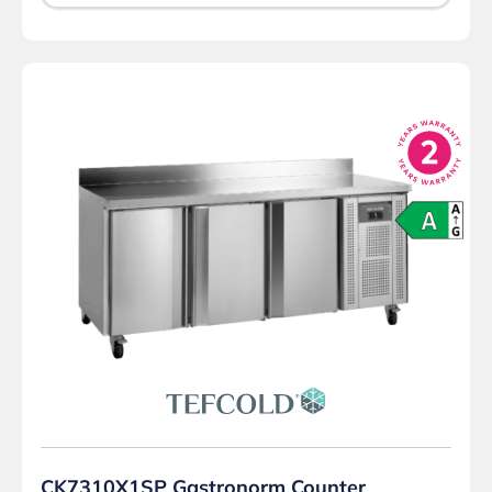
CK7310X1SP Gastronorm Counter