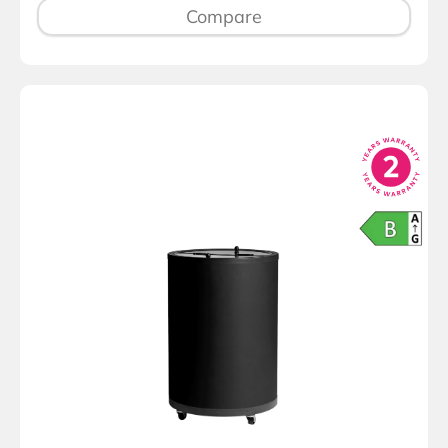
Compare