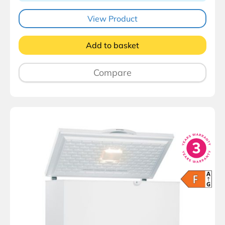
View Product
Add to basket
Compare