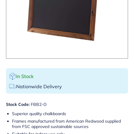
In Stock
Nationwide Delivery
Stock Code:
FBB2-O
Superior quality chalkboards
Frames manufactured from American Redwood supplied
from FSC approved sustainable sources