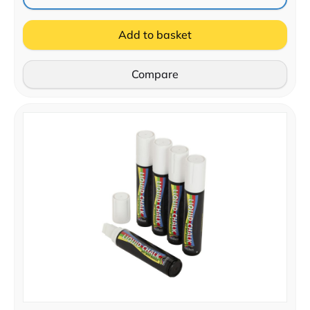
Add to basket
Compare