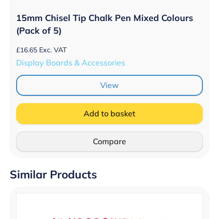
15mm Chisel Tip Chalk Pen Mixed Colours
(Pack of 5)
£
16.65
Exc. VAT
Display Boards & Accessories
View
Add to basket
Compare
Similar Products