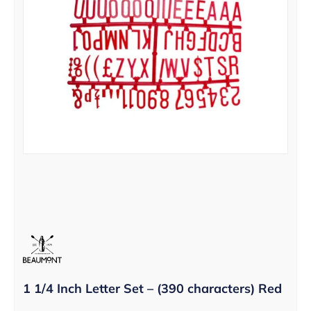
1 1/4 Inch Letter Set – (390 characters) Red