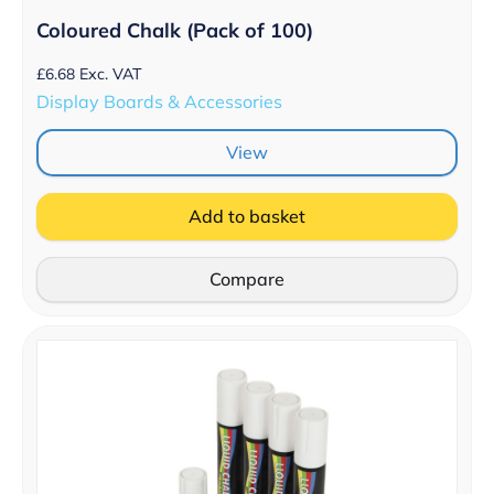
Coloured Chalk (Pack of 100)
£
6.68
Exc. VAT
Display Boards & Accessories
View
Add to basket
Compare