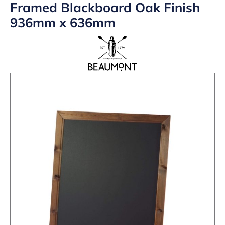
Framed Blackboard Oak Finish
936mm x 636mm