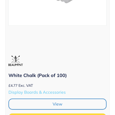
White Chalk (Pack of 100)
£
4.77
Exc. VAT
Display Boards & Accessories
View