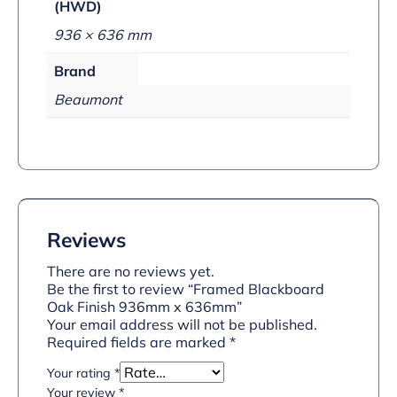
(HWD)
936 × 636 mm
Brand
Beaumont
Reviews
There are no reviews yet.
Be the first to review “Framed Blackboard
Oak Finish 936mm x 636mm”
Your email address will not be published.
Required fields are marked
*
Your rating
*
Your review
*