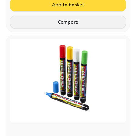
Add to basket
Compare