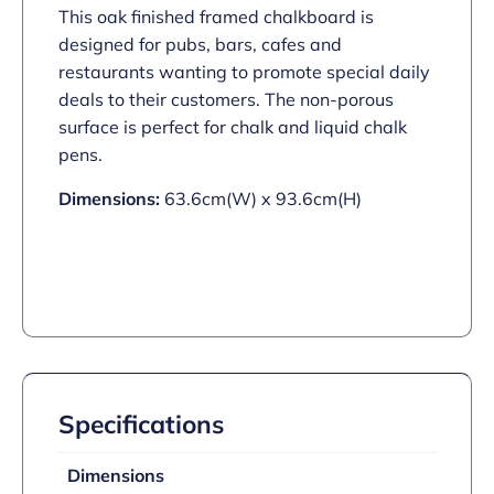
This oak finished framed chalkboard is
designed for pubs, bars, cafes and
restaurants wanting to promote special daily
deals to their customers. The non-porous
surface is perfect for chalk and liquid chalk
pens.
Dimensions:
63.6cm(W) x 93.6cm(H)
Specifications
Dimensions