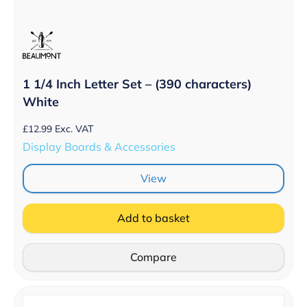
1 1/4 Inch Letter Set – (390 characters)
White
£
12.99
Exc. VAT
Display Boards & Accessories
View
Add to basket
Compare