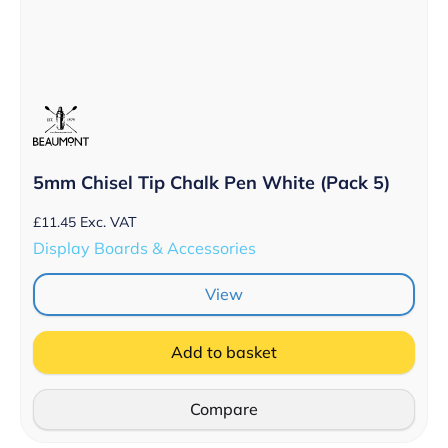
5mm Chisel Tip Chalk Pen White (Pack 5)
£
11.45
Exc. VAT
Display Boards & Accessories
View
Add to basket
Compare