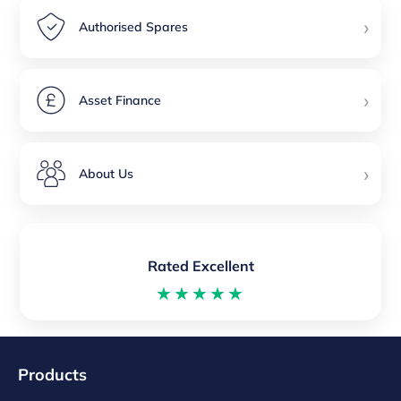
›
Authorised Spares
›
Asset Finance
›
About Us
Rated Excellent
★★★★★
Products