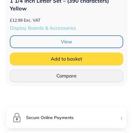
1 1/4 Inch Letter Set – (390 characters)
Yellow
£
12.99
Exc. VAT
Display Boards & Accessories
View
Add to basket
Compare
›
Secure Online Payments