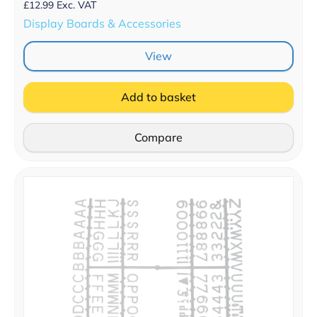
£
12.99
Exc. VAT
Display Boards & Accessories
View
Add to basket
Compare