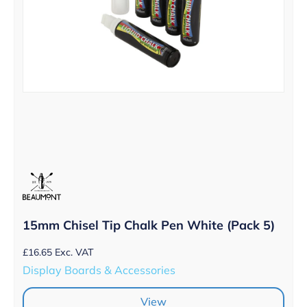
15mm Chisel Tip Chalk Pen White (Pack 5)
£
16.65
Exc. VAT
Display Boards & Accessories
View