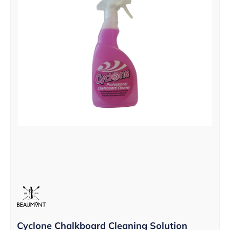
Cyclone Chalkboard Cleaning Solution