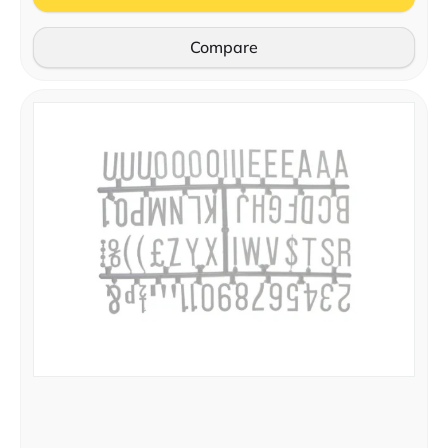
Compare