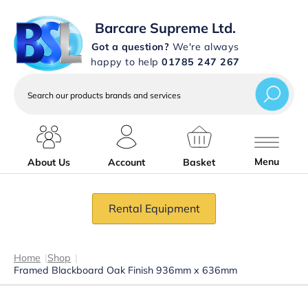
Barcare Supreme Ltd.
Got a question?
We're always
happy to help
01785 247 267
Search
our
products
brands
and
services
Menu
About Us
Account
Basket
Rental Equipment
Home
|
Shop
|
Framed Blackboard Oak Finish 936mm x 636mm