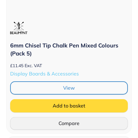
6mm Chisel Tip Chalk Pen Mixed Colours
(Pack 5)
£
11.45
Exc. VAT
Display Boards & Accessories
View
Add to basket
Compare