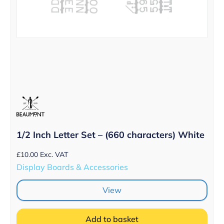
1/2 Inch Letter Set – (660 characters) White
£
10.00
Exc. VAT
Display Boards & Accessories
View
Add to basket