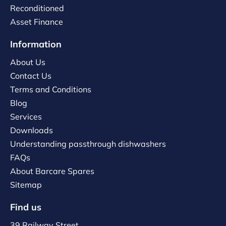
Reconditioned
Asset Finance
Information
About Us
Contact Us
Terms and Conditions
Blog
Services
Downloads
Understanding passthrough dishwashers
FAQs
About Barcare Spares
Sitemap
Find us
39 Railway Street