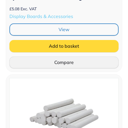
£
5.08
Exc. VAT
Display Boards & Accessories
View
Add to basket
Compare