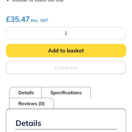
Suitable for indoor use only
£
35.47
Exc. VAT
Framed
Blackboard
Oak
Finish
Add to basket
936mm
x
636mm
quantity
Compare
Details
Specifications
Reviews (0)
Details