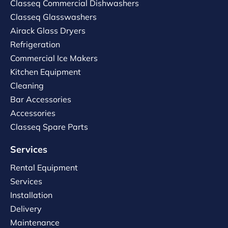
Classeq Commercial Dishwashers
Classeq Glasswashers
Airack Glass Dryers
Refrigeration
Commercial Ice Makers
Kitchen Equipment
Cleaning
Bar Accessories
Accessories
Classeq Spare Parts
Services
Rental Equipment
Services
Installation
Delivery
Maintenance