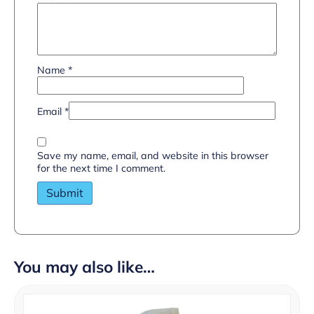
Name
*
Email
*
Save my name, email, and website in this browser
for the next time I comment.
You may also like…