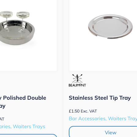
y Polished Double
Stainless Steel Tip Tray
ay
£
1.50
Exc. VAT
Bar Accessories, Waiters Tra
VAT
ries, Waiters Trays
View