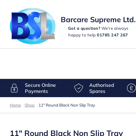
Barcare Supreme Ltd.
Got a question?
We're always
happy to help
01785 247 267
Secure Online
Authorised
Payments
Spares
Home
|
Shop
|
11″ Round Black Non Slip Tray
11″ Round Black Non Slip Tray