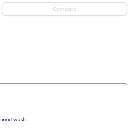
Compare
or hand wash