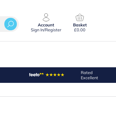
Account
Basket
Sign In/Register
£
0.00
Rated
Excellent