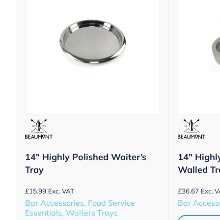
14″ Highly Polished Waiter’s
14″ Highl
Tray
Walled Tr
£
15.99
£
36.67
Exc. VAT
Exc. 
Bar Accessories, Food Service
Bar Accesso
Essentials, Waiters Trays