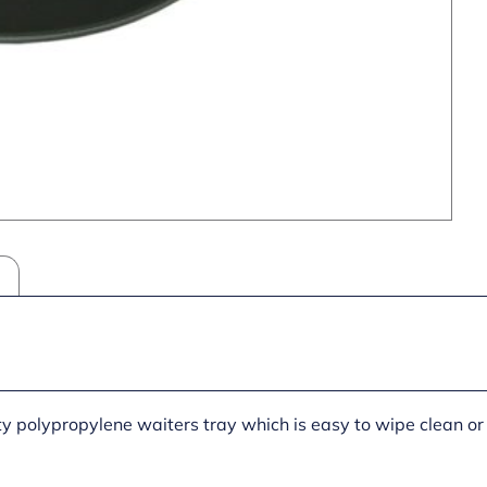
ty polypropylene waiters tray which is easy to wipe clean 