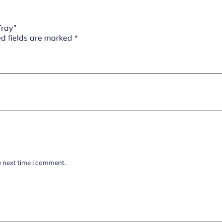
Tray”
d fields are marked
*
e next time I comment.