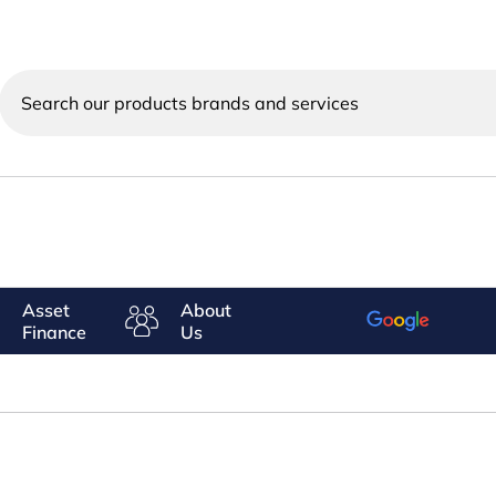
Search
our
products
brands
and
services
Asset
About
Finance
Us