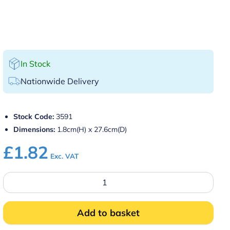
In Stock
Nationwide Delivery
Stock Code:
3591
Dimensions:
1.8cm(H) x 27.6cm(D)
£
1.82
Exc. VAT
11″
Round
Black
Non
Slip
Add to basket
Tray
quantity