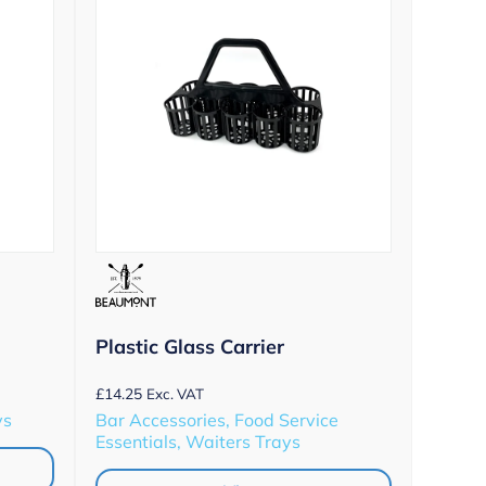
Plastic Glass Carrier
£
14.25
Exc. VAT
ys
Bar Accessories, Food Service
Essentials, Waiters Trays