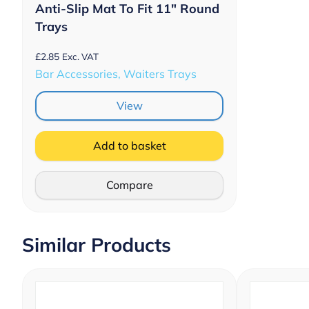
Anti-Slip Mat To Fit 11″ Round
Trays
£
2.85
Exc. VAT
Bar Accessories, Waiters Trays
View
Add to basket
Compare
Similar Products