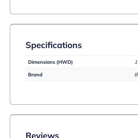
Specifications
Dimensions (HWD)
1
Brand
B
Reviews