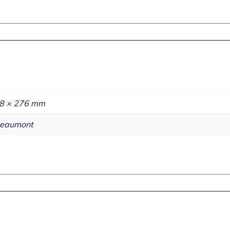
8 × 276 mm
eaumont