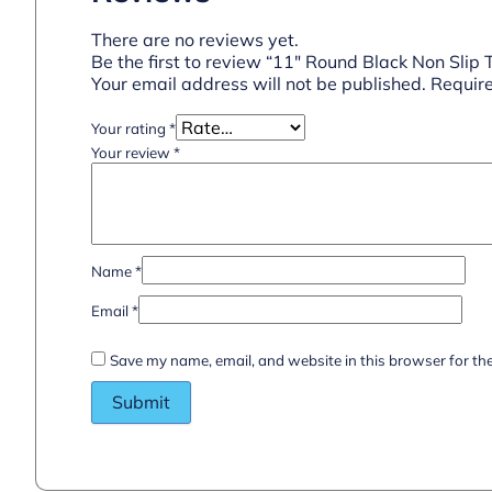
There are no reviews yet.
Be the first to review “11″ Round Black Non Slip 
Your email address will not be published.
Require
Your rating
*
Your review
*
Name
*
Email
*
Save my name, email, and website in this browser for th