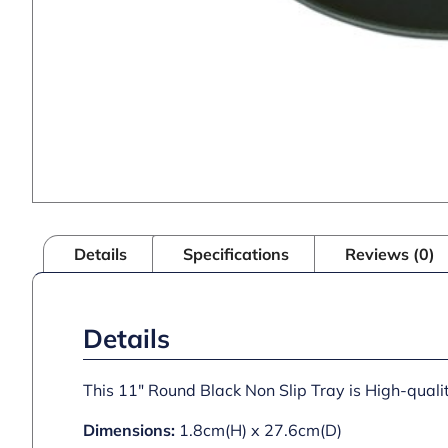
Details
Specifications
Reviews (0)
Details
This 11″ Round Black Non Slip Tray is High-quali
Dimensions:
1.8cm(H) x 27.6cm(D)