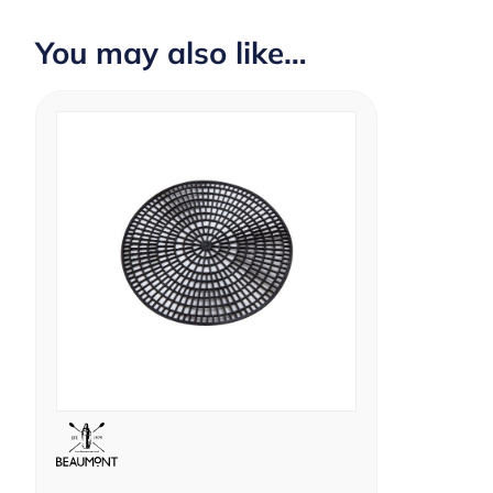
You may also like…