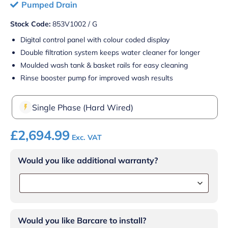
Pumped Drain
Stock Code:
853V1002 / G
Digital control panel with colour coded display
Double filtration system keeps water cleaner for longer
Moulded wash tank & basket rails for easy cleaning
Rinse booster pump for improved wash results
Single Phase (Hard Wired)
£
2,694.99
Exc. VAT
Would you like additional warranty?
Would you like Barcare to install?