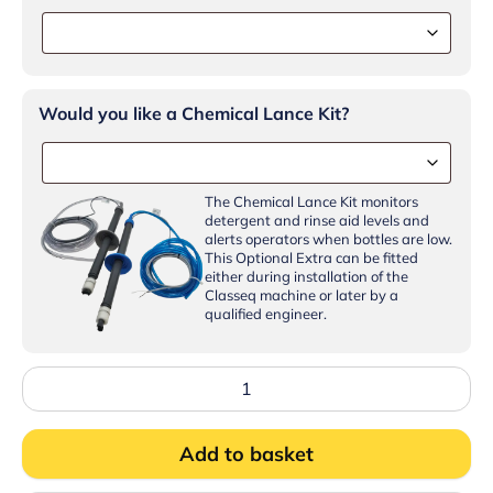
Would you like a Chemical Lance Kit?
The Chemical Lance Kit monitors
detergent and rinse aid levels and
alerts operators when bottles are low.
This Optional Extra can be fitted
either during installation of the
Classeq machine or later by a
qualified engineer.
Classeq
C500WS
Glasswasher
500mm
Add to basket
basket
undercounter