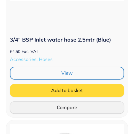
3/4″ BSP Inlet water hose 2.5mtr (Blue)
£
4.50
Exc. VAT
Accessories, Hoses
View
Add to basket
Compare