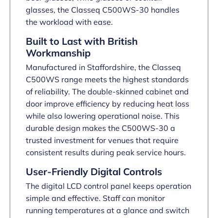
glasses, the Classeq C500WS-30 handles
the workload with ease.
Built to Last with British
Workmanship
Manufactured in Staffordshire, the Classeq
C500WS range meets the highest standards
of reliability. The double-skinned cabinet and
door improve efficiency by reducing heat loss
while also lowering operational noise. This
durable design makes the C500WS-30 a
trusted investment for venues that require
consistent results during peak service hours.
User-Friendly Digital Controls
The digital LCD control panel keeps operation
simple and effective. Staff can monitor
running temperatures at a glance and switch