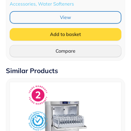
Accessories, Water Softeners
View
Add to basket
Compare
Similar Products