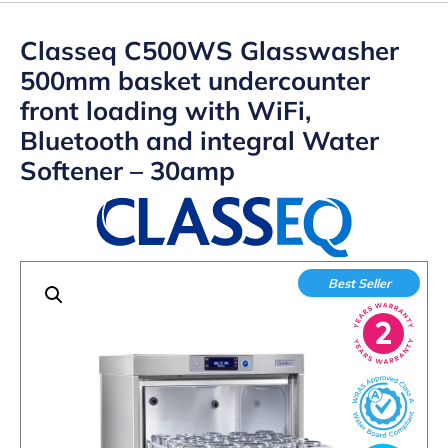
Classeq C500WS Glasswasher
500mm basket undercounter
front loading with WiFi,
Bluetooth and integral Water
Softener – 30amp
Best Seller