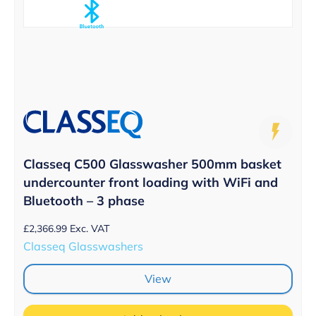
Classeq C500 Glasswasher 500mm basket
undercounter front loading with WiFi and
Bluetooth – 3 phase
£
2,366.99
Exc. VAT
Classeq Glasswashers
View