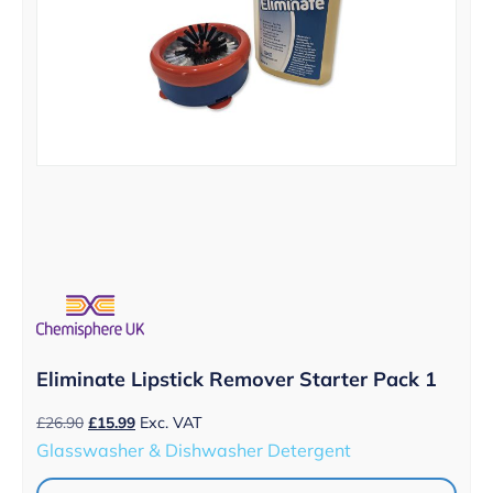
Eliminate Lipstick Remover Starter Pack 1
Original
Current
£
26.90
£
15.99
Exc. VAT
price
price
Glasswasher & Dishwasher Detergent
was:
is:
£26.90.
£15.99.