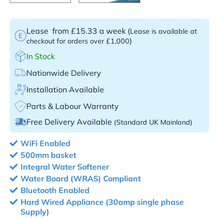
Lease
from £15.33 a week
(
Lease is available at
)
checkout for orders over £1,000
In Stock
Nationwide Delivery
Installation Available
Parts & Labour Warranty
Free Delivery Available
(Standard UK Mainland)
WiFi Enabled
500mm basket
Integral Water Softener
Water Board (WRAS) Compliant
Bluetooth Enabled
Hard Wired Appliance (30amp single phase
Supply)