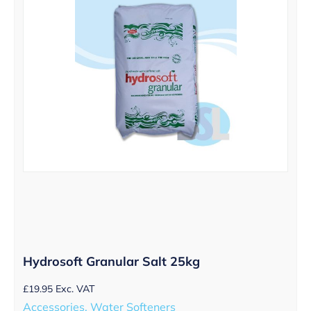
Hydrosoft Granular Salt 25kg
£
19.95
Exc. VAT
Accessories, Water Softeners