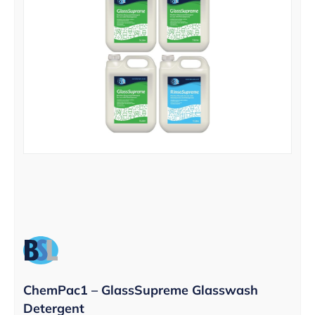
ChemPac1 – GlassSupreme Glasswash
Detergent