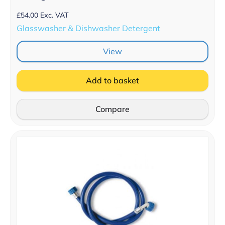
£
54.00
Exc. VAT
Glasswasher & Dishwasher Detergent
View
Add to basket
Compare