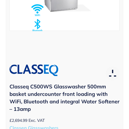
Classeq C500WS Glasswasher 500mm
basket undercounter front loading with
WiFi, Bluetooth and integral Water Softener
– 13amp
£
2,694.99
Exc. VAT
Classeq Glasswashers