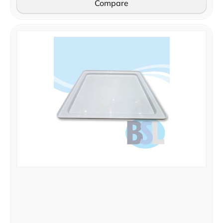
Compare