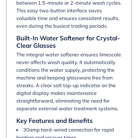
between 1.5-minute or 2-minute wash cycles.
This easy two-button interface saves
valuable time and ensures consistent results,
even during the busiest trading periods.
Built-In Water Softener for Crystal-
Clear Glasses
The integral water softener ensures limescale
never affects wash quality. It automatically
conditions the water supply, protecting the
machine and keeping glassware free from
streaks. A clear salt top-up indicator on the
digital display makes maintenance
straightforward, eliminating the need for
separate external water treatment systems.
Key Features and Benefits
30amp hard-wired connection for rapid
heating and recover times.