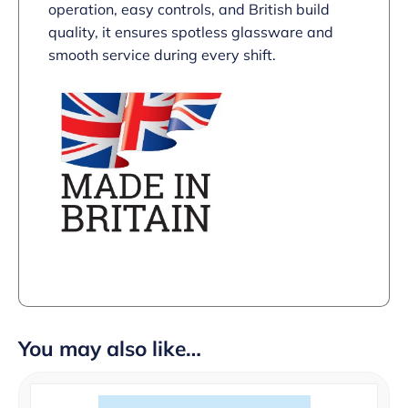
operation, easy controls, and British build
quality, it ensures spotless glassware and
smooth service during every shift.
You may also like…