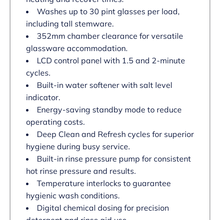
Washes up to 30 pint glasses per load,
including tall stemware.
352mm chamber clearance for versatile
glassware accommodation.
LCD control panel with 1.5 and 2-minute
cycles.
Built-in water softener with salt level
indicator.
Energy-saving standby mode to reduce
operating costs.
Deep Clean and Refresh cycles for superior
hygiene during busy service.
Built-in rinse pressure pump for consistent
hot rinse pressure and results.
Temperature interlocks to guarantee
hygienic wash conditions.
Digital chemical dosing for precision