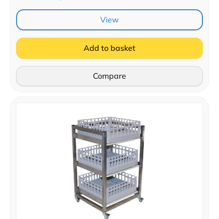
View
Add to basket
Compare