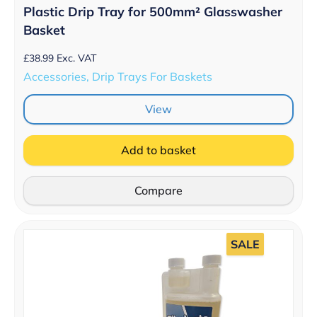
Plastic Drip Tray for 500mm­­² Glasswasher
Basket
£
38.99
Exc. VAT
Accessories, Drip Trays For Baskets
View
Add to basket
Compare
SALE