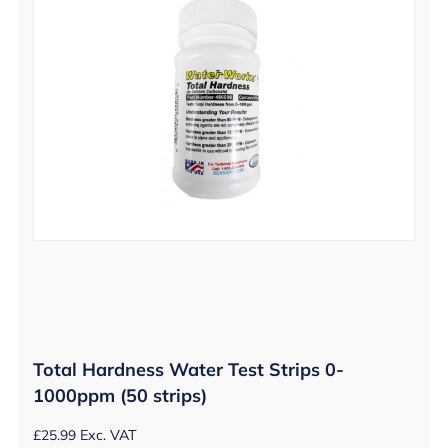
Total Hardness Water Test Strips 0-
1000ppm (50 strips)
£
25.99
Exc. VAT