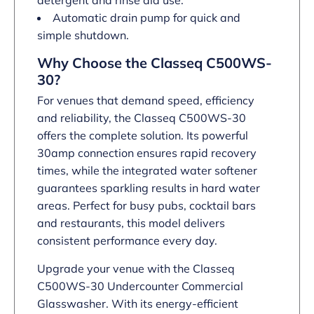
detergent and rinse aid use.
Automatic drain pump for quick and
simple shutdown.
Why Choose the Classeq C500WS-
30?
For venues that demand speed, efficiency
and reliability, the Classeq C500WS-30
offers the complete solution. Its powerful
30amp connection ensures rapid recovery
times, while the integrated water softener
guarantees sparkling results in hard water
areas. Perfect for busy pubs, cocktail bars
and restaurants, this model delivers
consistent performance every day.
Upgrade your venue with the Classeq
C500WS-30 Undercounter Commercial
Glasswasher. With its energy-efficient