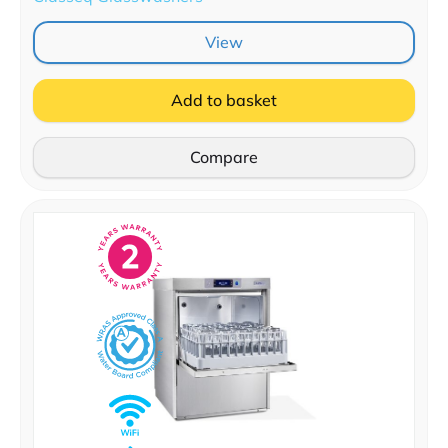
View
Add to basket
Compare