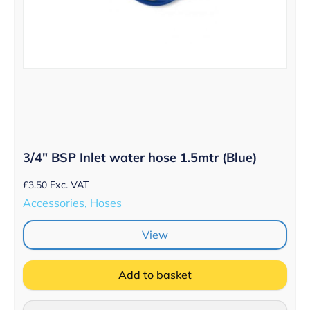
3/4″ BSP Inlet water hose 1.5mtr (Blue)
£
3.50
Exc. VAT
Accessories, Hoses
View
Add to basket