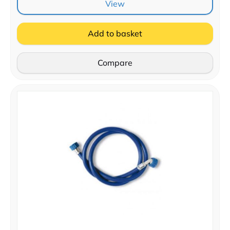
View
Add to basket
Compare