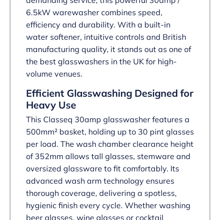
demanding service, this powerful 30amp /
6.5kW warewasher combines speed,
efficiency and durability. With a built-in
water softener, intuitive controls and British
manufacturing quality, it stands out as one of
the best glasswashers in the UK for high-
volume venues.
Efficient Glasswashing Designed for
Heavy Use
This Classeq 30amp glasswasher features a
500mm² basket, holding up to 30 pint glasses
per load. The wash chamber clearance height
of 352mm allows tall glasses, stemware and
oversized glassware to fit comfortably. Its
advanced wash arm technology ensures
thorough coverage, delivering a spotless,
hygienic finish every cycle. Whether washing
beer glasses, wine glasses or cocktail