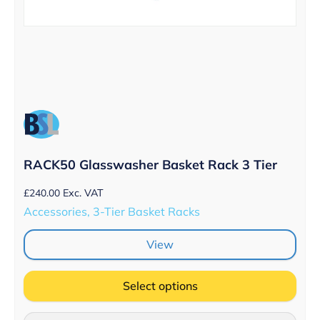
RACK50 Glasswasher Basket Rack 3 Tier
£
240.00
Exc. VAT
Accessories, 3-Tier Basket Racks
View
Select options