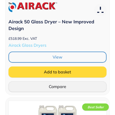
Airack 50 Glass Dryer – New Improved
Design
£
518.99
Exc. VAT
Airack Glass Dryers
View
Add to basket
Compare
Best Seller