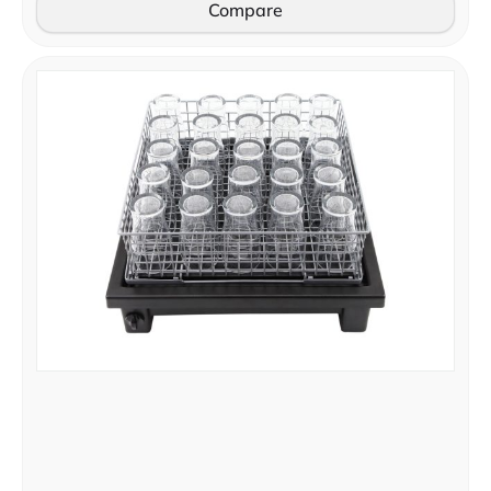
Compare