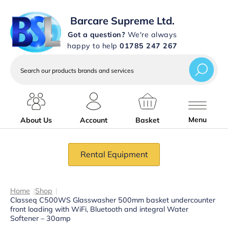
Barcare Supreme Ltd.
Got a question?
We're always
happy to help
01785 247 267
Search
our
products
brands
and
services
Menu
About Us
Account
Basket
Rental Equipment
Home
|
Shop
|
Classeq C500WS Glasswasher 500mm basket undercounter
front loading with WiFi, Bluetooth and integral Water
Softener – 30amp