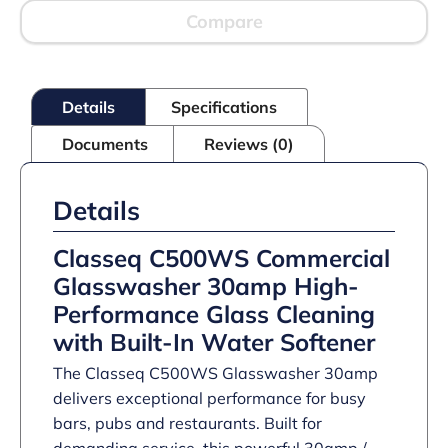
front
loading
Compare
with
WiFi,
Bluetooth
and
Details
Specifications
integral
Water
Documents
Reviews (0)
Softener
–
30amp
quantity
Details
Classeq C500WS Commercial
Glasswasher 30amp High-
Performance Glass Cleaning
with Built-In Water Softener
The Classeq C500WS Glasswasher 30amp
delivers exceptional performance for busy
bars, pubs and restaurants. Built for