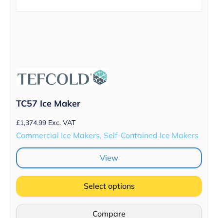
TC57 Ice Maker
£
1,374.99
Exc. VAT
Commercial Ice Makers, Self-Contained Ice Makers
View
Select options
Compare