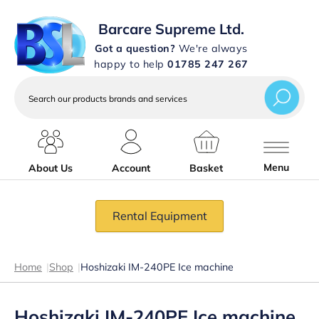
Barcare Supreme Ltd.
Got a question?
We're always
happy to help
01785 247 267
Search
our
products
brands
and
services
Menu
About Us
Account
Basket
Rental Equipment
Home
|
Shop
|
Hoshizaki IM-240PE Ice machine
Hoshizaki IM-240PE Ice machine