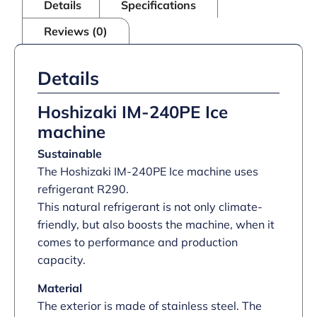
Details
Specifications
Reviews (0)
Details
Hoshizaki IM-240PE Ice
machine
Sustainable
The Hoshizaki IM-240PE Ice machine uses
refrigerant R290.
This natural refrigerant is not only climate-
friendly, but also boosts the machine, when it
comes to performance and production
capacity.
Material
The exterior is made of stainless steel. The