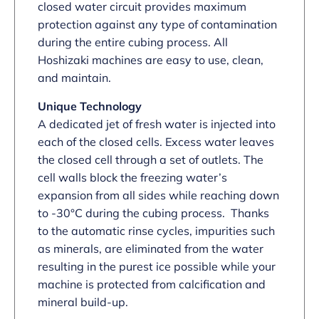
closed water circuit provides maximum
protection against any type of contamination
during the entire cubing process. All
Hoshizaki machines are easy to use, clean,
and maintain.
Unique Technology
A dedicated jet of fresh water is injected into
each of the closed cells. Excess water leaves
the closed cell through a set of outlets. The
cell walls block the freezing water’s
expansion from all sides while reaching down
to -30°C during the cubing process. Thanks
to the automatic rinse cycles, impurities such
as minerals, are eliminated from the water
resulting in the purest ice possible while your
machine is protected from calcification and
mineral build-up.