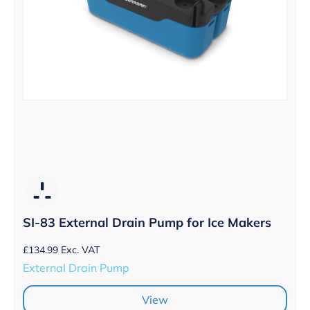
SI-83 External Drain Pump for Ice Makers
£
134.99
Exc. VAT
External Drain Pump
View