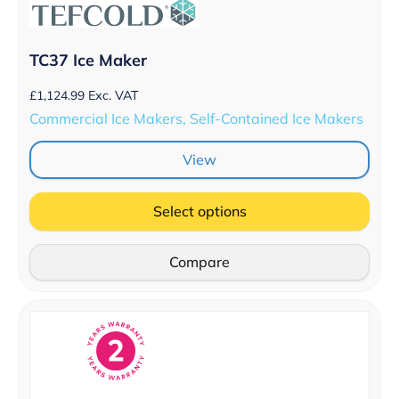
TC37 Ice Maker
£
1,124.99
Exc. VAT
Commercial Ice Makers, Self-Contained Ice Makers
View
Select options
Compare