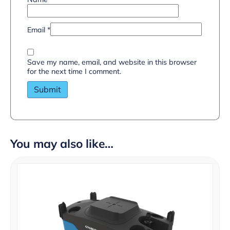
Email
*
Save my name, email, and website in this browser
for the next time I comment.
You may also like…