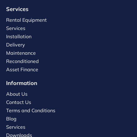
Services
Rental Equipment
Services
Installation
Delivery
Maintenance
Reconditioned
Asset Finance
Information
About Us
Contact Us
Terms and Conditions
Blog
Services
Downloads