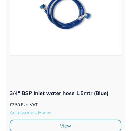
3/4″ BSP Inlet water hose 1.5mtr (Blue)
£
3.50
Exc. VAT
Accessories, Hoses
View