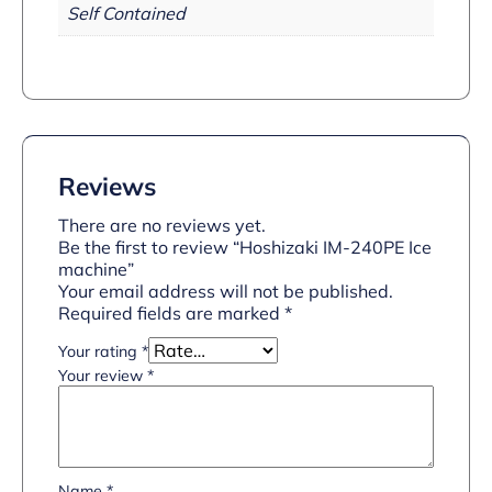
Self Contained
Reviews
There are no reviews yet.
Be the first to review “Hoshizaki IM-240PE Ice
machine”
Your email address will not be published.
Required fields are marked
*
Your rating
*
Your review
*
Name
*