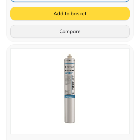
Add to basket
Compare