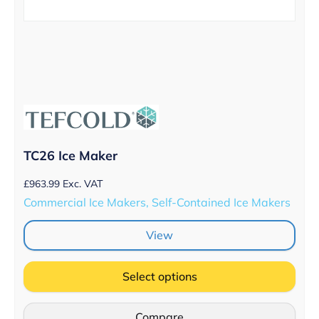
TC26 Ice Maker
£
963.99
Exc. VAT
Commercial Ice Makers, Self-Contained Ice Makers
View
Select options
Compare