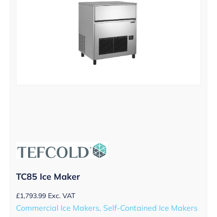
TC85 Ice Maker
£
1,793.99
Exc. VAT
Commercial Ice Makers, Self-Contained Ice Makers