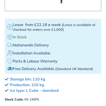
Lease
from £22.18 a week
(
Lease is available at
)
checkout for orders over £1,000
In Stock
Nationwide Delivery
Installation Available
Parts & Labour Warranty
Free Delivery Available
(Standard UK Mainland)
Storage bin: 110 kg
Production: 210 kg
Ice type: L Cube - standard
Stock Code:
IM-240PE