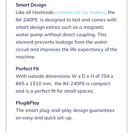
Smart Design
Like all Hoshizaki
commercial ice makers
, the
IM-240PE is designed to last and comes with
smart design extras such as a magnetic
water pump without direct coupling. This
element prevents leakage from the water
circuit and improves the life expectancy of the
machine.
Perfect Fit
With outside dimensions W x D x H of 704 x
665 x 1510 mm, the IM-240PE is compact
and is a perfect fit for small spaces.
Plug&Play
The smart plug-and-play design guarantees
an easy and quick set-up.