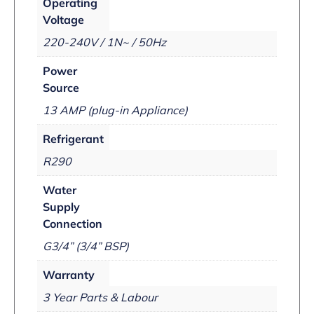
Operating
Voltage
220-240V / 1N~ / 50Hz
Power
Source
13 AMP (plug-in Appliance)
Refrigerant
R290
Water
Supply
Connection
G3/4” (3/4” BSP)
Warranty
3 Year Parts & Labour