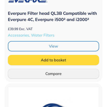
Everpure Filter head QL3B Compatible with
Everpure 4C, Everpure i500² and i2000²
£
39.99
Exc. VAT
Accessories, Water Filters
View
Add to basket
Compare