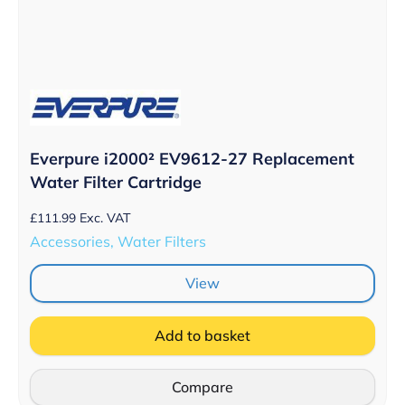
Everpure i2000² EV9612-27 Replacement
Water Filter Cartridge
£
111.99
Exc. VAT
Accessories, Water Filters
View
Add to basket
Compare