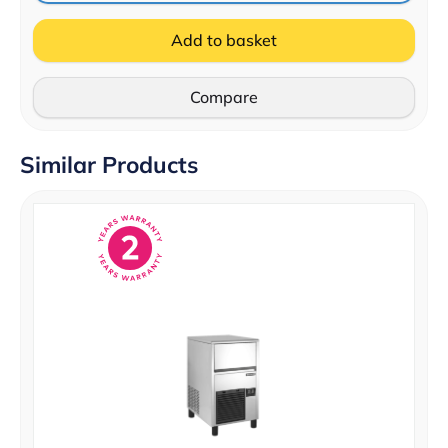
Add to basket
Compare
Similar Products