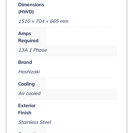
Dimensions
(HWD)
1510 × 704 × 665 mm
Amps
Required
13A 1 Phase
Brand
Hoshizaki
Cooling
Air cooled
Exterior
Finish
Stainless Steel