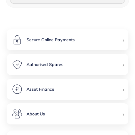
›
Secure Online Payments
›
Authorised Spares
›
Asset Finance
›
About Us