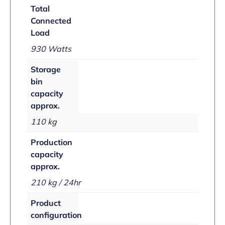
Total
Connected
Load
930 Watts
Storage
bin
capacity
approx.
110 kg
Production
capacity
approx.
210 kg / 24hr
Product
configuration