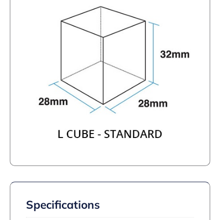
Specifications