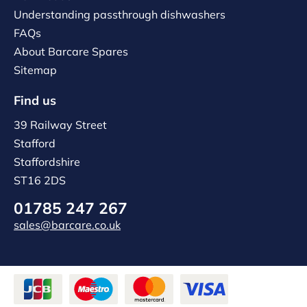
Understanding passthrough dishwashers
FAQs
About Barcare Spares
Sitemap
Find us
39 Railway Street
Stafford
Staffordshire
ST16 2DS
01785 247 267
sales@barcare.co.uk