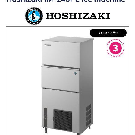
Best Seller