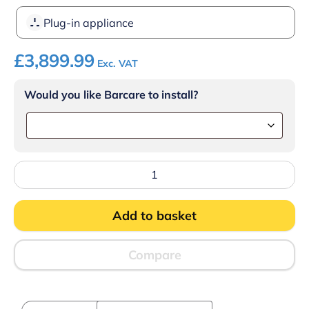
Plug-in appliance
£
3,899.99
Exc. VAT
Would you like Barcare to install?
Hoshizaki
IM-
240PE
Ice
Add to basket
machine
quantity
Compare