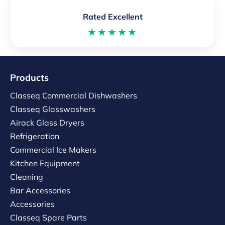
Rated Excellent
★★★★★
Products
Classeq Commercial Dishwashers
Classeq Glasswashers
Airack Glass Dryers
Refrigeration
Commercial Ice Makers
Kitchen Equipment
Cleaning
Bar Accessories
Accessories
Classeq Spare Parts