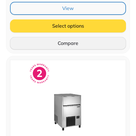
View
Select options
Compare