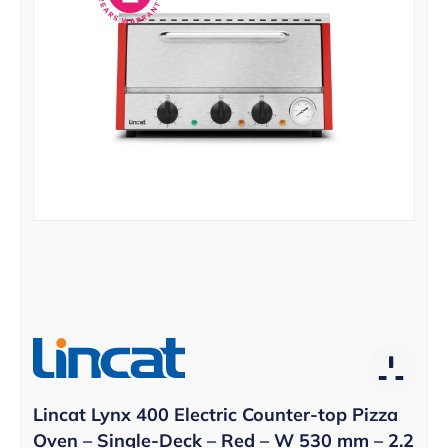
Lincat Lynx 400 Electric Counter-top Pizza
Oven – Single-Deck – Red – W 530 mm – 2.2