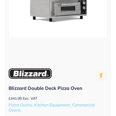
Blizzard Double Deck Pizza Oven
£
441.99
Exc. VAT
Pizza Ovens, Kitchen Equipment, Commercial
Ovens