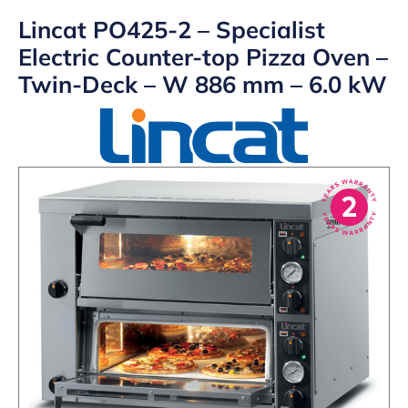
Lincat PO425-2 – Specialist
Electric Counter-top Pizza Oven –
Twin-Deck – W 886 mm – 6.0 kW