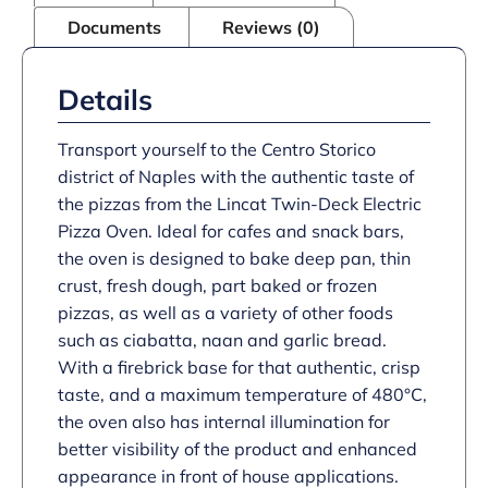
–
Documents
Reviews (0)
W
886
mm
–
Details
6.0
kW
quantity
Transport yourself to the Centro Storico
district of Naples with the authentic taste of
the pizzas from the Lincat Twin-Deck Electric
Pizza Oven. Ideal for cafes and snack bars,
the oven is designed to bake deep pan, thin
crust, fresh dough, part baked or frozen
pizzas, as well as a variety of other foods
such as ciabatta, naan and garlic bread.
With a firebrick base for that authentic, crisp
taste, and a maximum temperature of 480°C,
the oven also has internal illumination for
better visibility of the product and enhanced
appearance in front of house applications.