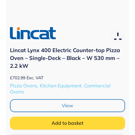
Lincat Lynx 400 Electric Counter-top Pizza
Oven – Single-Deck – Black – W 530 mm –
2.2 kW
£
702.99
Exc. VAT
Pizza Ovens, Kitchen Equipment, Commercial
Ovens
View
Add to basket