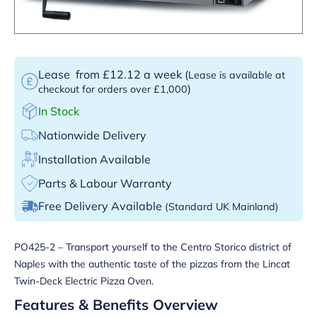
Lease
from £12.12 a week
(
Lease is available at
)
checkout for orders over £1,000
In Stock
Nationwide Delivery
Installation Available
Parts & Labour Warranty
Free Delivery Available
(Standard UK Mainland)
PO425-2 – Transport yourself to the Centro Storico district of
Naples with the authentic taste of the pizzas from the Lincat
Twin-Deck Electric Pizza Oven.
Features & Benefits Overview