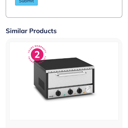
Similar Products