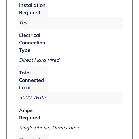
Installation
Required
Yes
Electrical
Connection
Type
Direct Hardwired
Total
Connected
Load
6000 Watts
Amps
Required
Single Phase, Three Phase