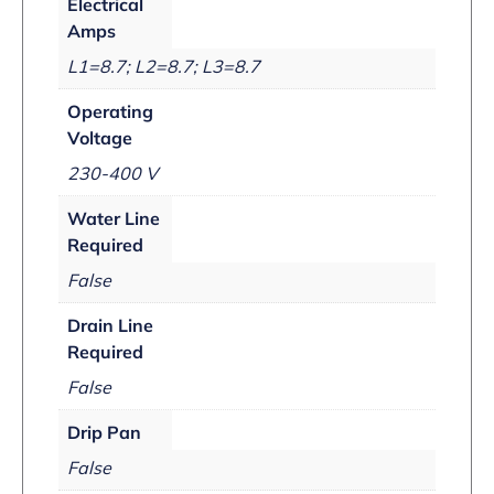
Electrical
Amps
L1=8.7; L2=8.7; L3=8.7
Operating
Voltage
230-400 V
Water Line
Required
False
Drain Line
Required
False
Drip Pan
False