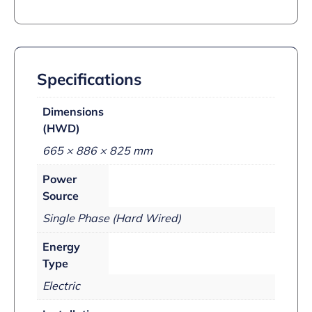
Specifications
Dimensions
(HWD)
665 × 886 × 825 mm
Power
Source
Single Phase (Hard Wired)
Energy
Type
Electric