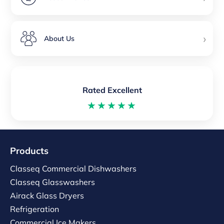
›
About Us
Rated Excellent
★★★★★
Products
Classeq Commercial Dishwashers
Classeq Glasswashers
Airack Glass Dryers
Refrigeration
Commercial Ice Makers