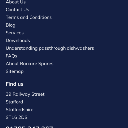
About Us
Contact Us
Terms and Conditions
Blog
Services
Downloads
Understanding passthrough dishwashers
FAQs
About Barcare Spares
Sitemap
Find us
39 Railway Street
Stafford
Staffordshire
ST16 2DS