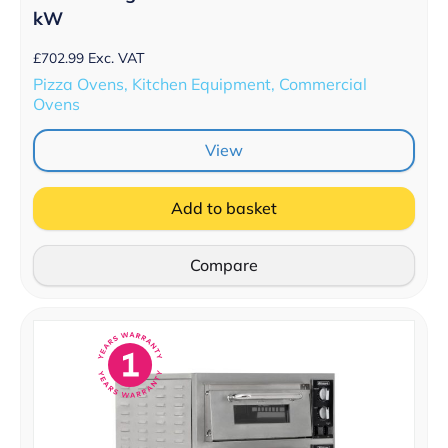
kW
£
702.99
Exc. VAT
Pizza Ovens, Kitchen Equipment, Commercial
Ovens
View
Add to basket
Compare