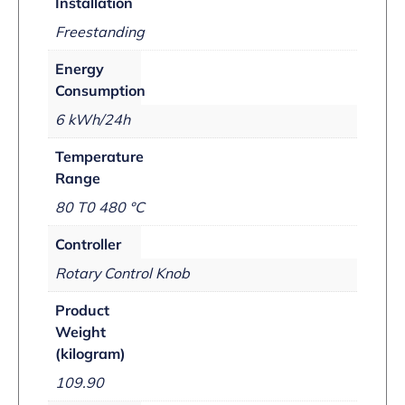
Installation
Freestanding
Energy
Consumption
6 kWh/24h
Temperature
Range
80 T0 480 °C
Controller
Rotary Control Knob
Product
Weight
(kilogram)
109.90