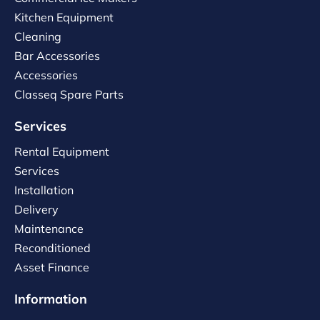
Kitchen Equipment
Cleaning
Bar Accessories
Accessories
Classeq Spare Parts
Services
Rental Equipment
Services
Installation
Delivery
Maintenance
Reconditioned
Asset Finance
Information