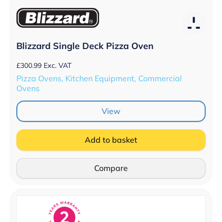
Blizzard Single Deck Pizza Oven
£
300.99
Exc. VAT
Pizza Ovens, Kitchen Equipment, Commercial
Ovens
View
Add to basket
Compare