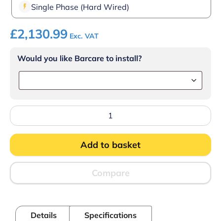
Single Phase (Hard Wired)
£
2,130.99
Exc. VAT
Would you like Barcare to install?
Lincat
PO425-
2
-
Add to basket
Specialist
Electric
Counter-
top
Compare
Pizza
Oven
–
Twin-
Details
Specifications
Deck