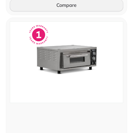
Compare