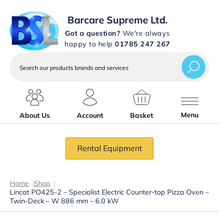
Barcare Supreme Ltd.
Got a question?
We're always
happy to help
01785 247 267
Search
our
products
brands
and
services
Menu
About Us
Account
Basket
Rental Equipment
Home
|
Shop
|
Lincat PO425-2 – Specialist Electric Counter-top Pizza Oven –
Twin-Deck – W 886 mm – 6.0 kW