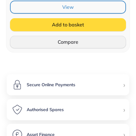
View
Add to basket
Compare
›
Secure Online Payments
›
Authorised Spares
›
Asset Finance