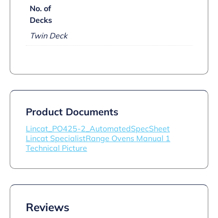
No. of
Decks
Twin Deck
Product Documents
Lincat_PO425-2_AutomatedSpecSheet
Lincat SpecialistRange Ovens Manual 1
Technical Picture
Reviews