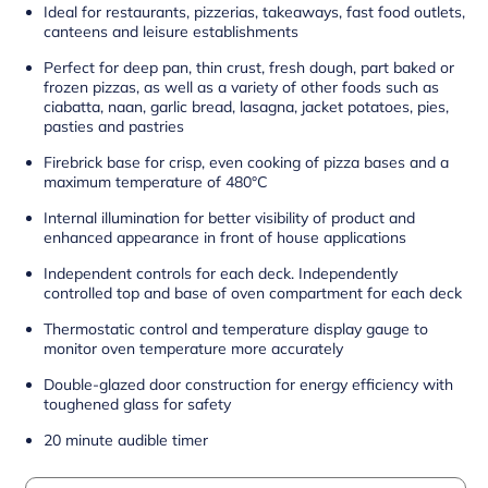
Ideal for restaurants, pizzerias, takeaways, fast food outlets,
canteens and leisure establishments
Perfect for deep pan, thin crust, fresh dough, part baked or
frozen pizzas, as well as a variety of other foods such as
ciabatta, naan, garlic bread, lasagna, jacket potatoes, pies,
pasties and pastries
Firebrick base for crisp, even cooking of pizza bases and a
maximum temperature of 480°C
Internal illumination for better visibility of product and
enhanced appearance in front of house applications
Independent controls for each deck. Independently
controlled top and base of oven compartment for each deck
Thermostatic control and temperature display gauge to
monitor oven temperature more accurately
Double-glazed door construction for energy efficiency with
toughened glass for safety
20 minute audible timer