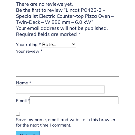
There are no reviews yet.
Be the first to review “Lincat PO425-2 –
Specialist Electric Counter-top Pizza Oven –
Twin-Deck – W 886 mm – 6.0 kW”
Your email address will not be published.
Required fields are marked
*
Your rating
*
Your review
*
Name
*
Email
*
Save my name, email, and website in this browser
for the next time I comment.