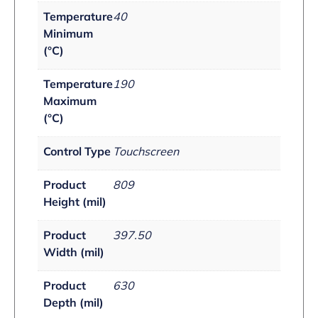
Temperature
40
Minimum
(°C)
Temperature
190
Maximum
(°C)
Control Type
Touchscreen
Product
809
Height (mil)
Product
397.50
Width (mil)
Product
630
Depth (mil)