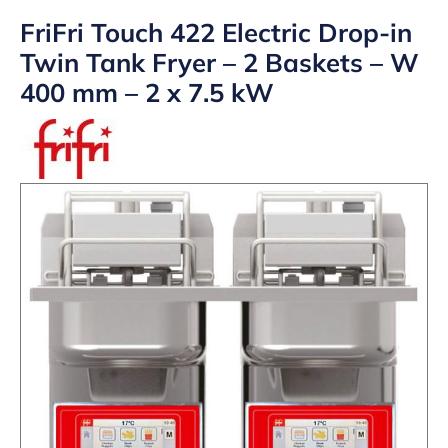
FriFri Touch 422 Electric Drop-in
Twin Tank Fryer – 2 Baskets – W
400 mm – 2 x 7.5 kW