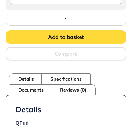
FriFri
Touch
422
Electric
Add to basket
Drop-
in
Twin
Tank
Compare
Fryer
-
2
Baskets
Details
Specifications
-
W
Documents
Reviews (0)
400
mm
-
2
Details
x
7.5
kW
QPad
quantity