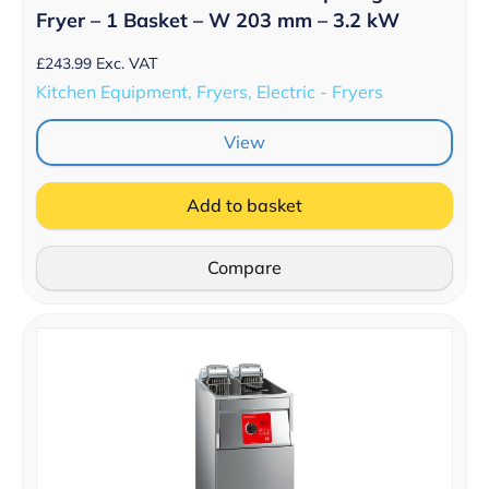
Fryer – 1 Basket – W 203 mm – 3.2 kW
£
243.99
Exc. VAT
Kitchen Equipment, Fryers, Electric - Fryers
View
Add to basket
Compare