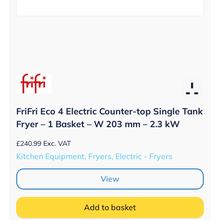
FriFri Eco 4 Electric Counter-top Single Tank
Fryer – 1 Basket – W 203 mm – 2.3 kW
£
240.99
Exc. VAT
Kitchen Equipment, Fryers, Electric - Fryers
View
Add to basket