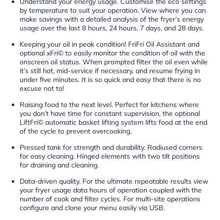
Understand your energy usage. Customise the eco settings
by temperature to suit your operation. View where you can
make savings with a detailed analysis of the fryer’s energy
usage over the last 8 hours, 24 hours, 7 days, and 28 days.
Keeping your oil in peak condition! FriFri Oil Assistant and
optional xFri© to easily monitor the condition of oil with the
onscreen oil status. When prompted filter the oil even while
it’s still hot, mid-service if necessary, and resume frying in
under five minutes. It is so quick and easy that there is no
excuse not to!
Raising food to the next level. Perfect for kitchens where
you don’t have time for constant supervision, the optional
LiftFri© automatic basket lifting system lifts food at the end
of the cycle to prevent overcooking.
Pressed tank for strength and durability. Radiused corners
for easy cleaning. Hinged elements with two tilt positions
for draining and cleaning.
Data-driven quality. For the ultimate repeatable results view
your fryer usage data hours of operation coupled with the
number of cook and filter cycles. For multi-site operations
configure and clone your menu easily via USB.