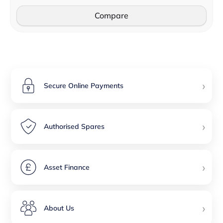
Compare
›
Secure Online Payments
›
Authorised Spares
›
Asset Finance
›
About Us