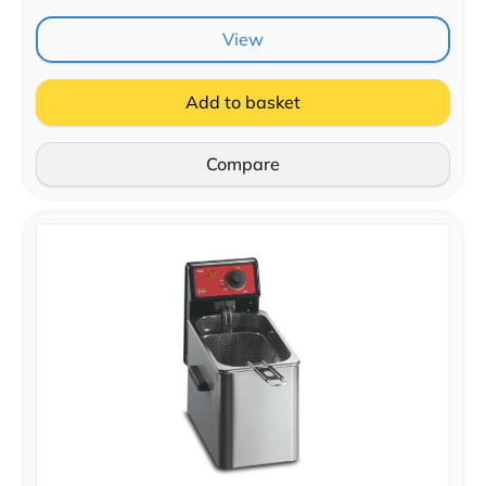
View
Add to basket
Compare