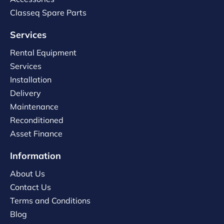
Classeq Spare Parts
Services
Rental Equipment
Services
Installation
Delivery
Maintenance
Reconditioned
Asset Finance
Information
About Us
Contact Us
Terms and Conditions
Blog