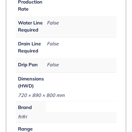
Production
Rate
Water Line
False
Required
Drain Line
False
Required
Drip Pan
False
Dimensions
(HWD)
720 × 890 × 800 mm
Brand
frifri
Range