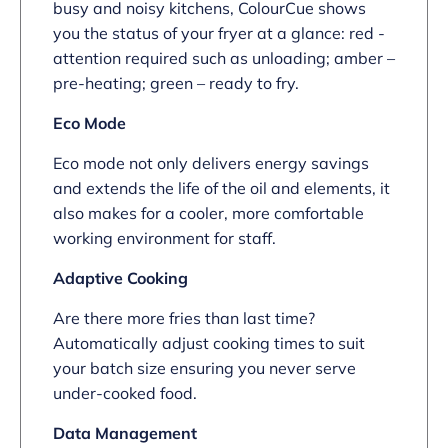
busy and noisy kitchens, ColourCue shows
you the status of your fryer at a glance: red -
attention required such as unloading; amber –
pre-heating; green – ready to fry.
Eco Mode
Eco mode not only delivers energy savings
and extends the life of the oil and elements, it
also makes for a cooler, more comfortable
working environment for staff.
Adaptive Cooking
Are there more fries than last time?
Automatically adjust cooking times to suit
your batch size ensuring you never serve
under-cooked food.
Data Management