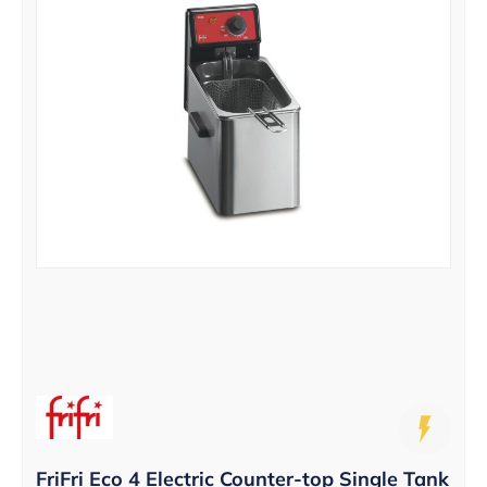
FriFri Eco 4 Electric Counter-top Single Tank