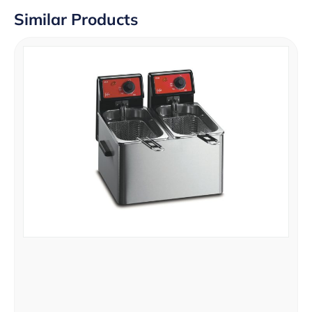
Similar Products