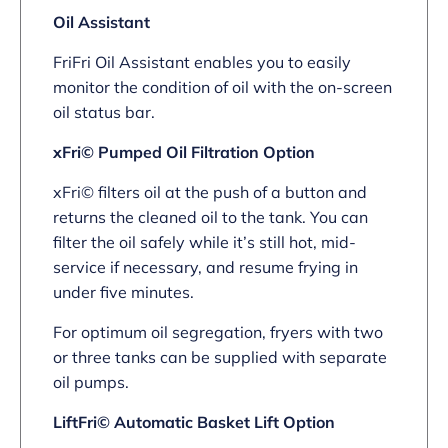
Oil Assistant
FriFri Oil Assistant enables you to easily
monitor the condition of oil with the on-screen
oil status bar.
xFri© Pumped Oil Filtration Option
xFri© filters oil at the push of a button and
returns the cleaned oil to the tank. You can
filter the oil safely while it’s still hot, mid-
service if necessary, and resume frying in
under five minutes.
For optimum oil segregation, fryers with two
or three tanks can be supplied with separate
oil pumps.
LiftFri© Automatic Basket Lift Option