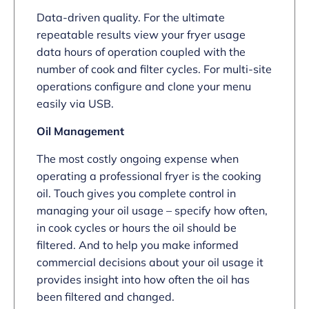
Data-driven quality. For the ultimate
repeatable results view your fryer usage
data hours of operation coupled with the
number of cook and filter cycles. For multi-site
operations configure and clone your menu
easily via USB.
Oil Management
The most costly ongoing expense when
operating a professional fryer is the cooking
oil. Touch gives you complete control in
managing your oil usage – specify how often,
in cook cycles or hours the oil should be
filtered. And to help you make informed
commercial decisions about your oil usage it
provides insight into how often the oil has
been filtered and changed.