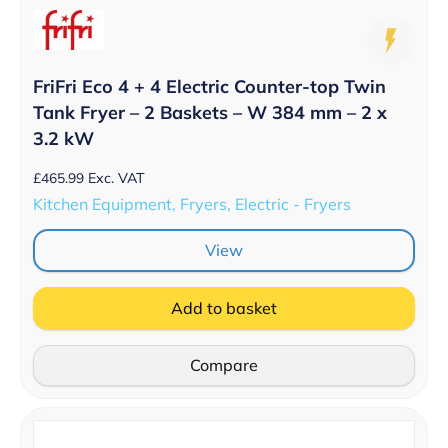
FriFri Eco 4 + 4 Electric Counter-top Twin
Tank Fryer – 2 Baskets – W 384 mm – 2 x
3.2 kW
£
465.99
Exc. VAT
Kitchen Equipment, Fryers, Electric - Fryers
View
Add to basket
Compare