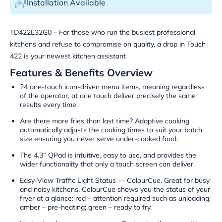
Installation Available
TD422L32G0 – For those who run the busiest professional
kitchens and refuse to compromise on quality, a drop in Touch
422 is your newest kitchen assistant
Features & Benefits Overview
24 one-touch icon-driven menu items, meaning regardless
of the operator, at one touch deliver precisely the same
results every time.
Are there more fries than last time? Adaptive cooking
automatically adjusts the cooking times to suit your batch
size ensuring you never serve under-cooked food.
The 4.3” QPad is intuitive, easy to use, and provides the
wider functionality that only a touch screen can deliver.
Easy-View Traffic Light Status — ColourCue. Great for busy
and noisy kitchens, ColourCue shows you the status of your
fryer at a glance: red – attention required such as unloading;
amber – pre-heating; green – ready to fry.