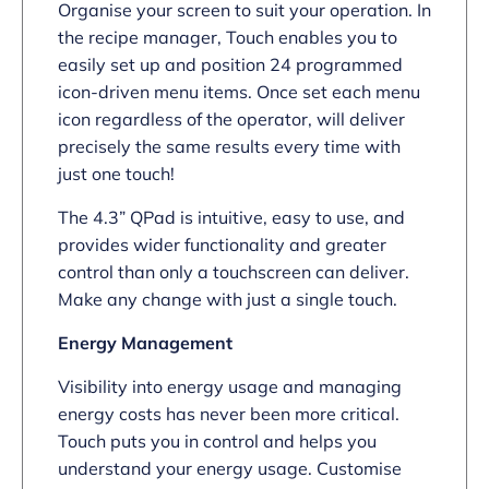
Organise your screen to suit your operation. In
the recipe manager, Touch enables you to
easily set up and position 24 programmed
icon-driven menu items. Once set each menu
icon regardless of the operator, will deliver
precisely the same results every time with
just one touch!
The 4.3” QPad is intuitive, easy to use, and
provides wider functionality and greater
control than only a touchscreen can deliver.
Make any change with just a single touch.
Energy Management
Visibility into energy usage and managing
energy costs has never been more critical.
Touch puts you in control and helps you
understand your energy usage. Customise