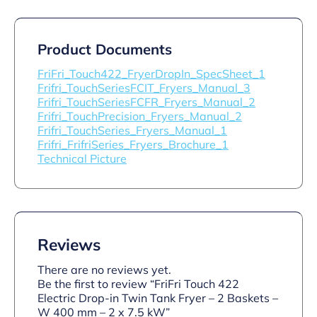
Product Documents
FriFri_Touch422_FryerDropIn_SpecSheet_1
Frifri_TouchSeriesFCIT_Fryers_Manual_3
Frifri_TouchSeriesFCFR_Fryers_Manual_2
Frifri_TouchPrecision_Fryers_Manual_2
Frifri_TouchSeries_Fryers_Manual_1
Frifri_FrifriSeries_Fryers_Brochure_1
Technical Picture
Reviews
There are no reviews yet.
Be the first to review “FriFri Touch 422
Electric Drop-in Twin Tank Fryer – 2 Baskets –
W 400 mm – 2 x 7.5 kW”