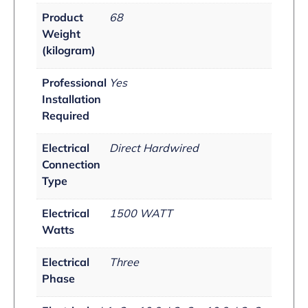
Product
68
Weight
(kilogram)
Professional
Yes
Installation
Required
Electrical
Direct Hardwired
Connection
Type
Electrical
1500 WATT
Watts
Electrical
Three
Phase