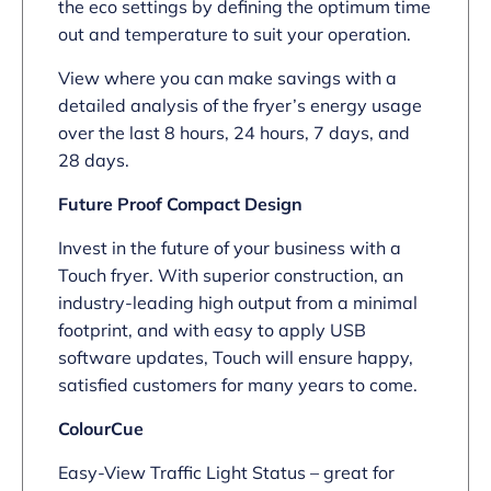
the eco settings by defining the optimum time
out and temperature to suit your operation.
View where you can make savings with a
detailed analysis of the fryer’s energy usage
over the last 8 hours, 24 hours, 7 days, and
28 days.
Future Proof Compact Design
Invest in the future of your business with a
Touch fryer. With superior construction, an
industry-leading high output from a minimal
footprint, and with easy to apply USB
software updates, Touch will ensure happy,
satisfied customers for many years to come.
ColourCue
Easy-View Traffic Light Status – great for