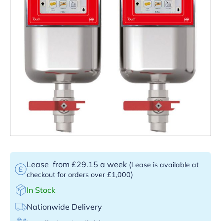
Lease
from £29.15 a week
(
Lease is available at
)
checkout for orders over £1,000
In Stock
Nationwide Delivery