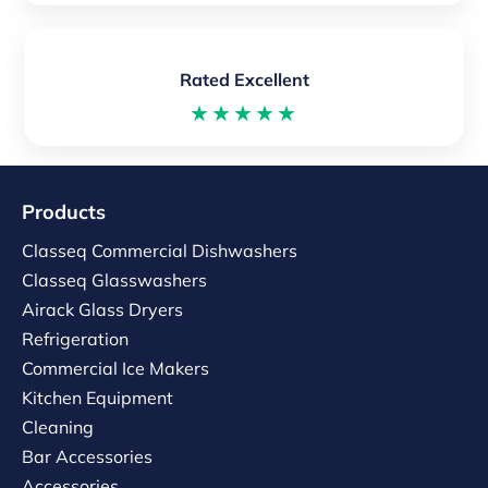
Rated Excellent
★★★★★
Products
Classeq Commercial Dishwashers
Classeq Glasswashers
Airack Glass Dryers
Refrigeration
Commercial Ice Makers
Kitchen Equipment
Cleaning
Bar Accessories
Accessories