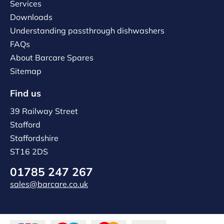
Services
Downloads
Understanding passthrough dishwashers
FAQs
About Barcare Spares
Sitemap
Find us
39 Railway Street
Stafford
Staffordshire
ST16 2DS
01785 247 267
sales@barcare.co.uk