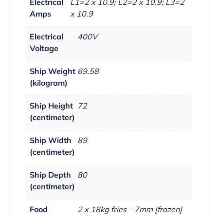
Electrical
L1=2 x 10.9; L2=2 x 10.9; L3=2
Amps
x 10.9
Electrical
400V
Voltage
Ship Weight
69.58
(kilogram)
Ship Height
72
(centimeter)
Ship Width
89
(centimeter)
Ship Depth
80
(centimeter)
Food
2 x 18kg fries – 7mm [frozen]