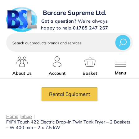
Barcare Supreme Ltd.
Got a question?
We're always
happy to help
01785 247 267
Search
our
products
brands
and
services
Menu
About Us
Account
Basket
Rental Equipment
Home
|
Shop
|
FriFri Touch 422 Electric Drop-in Twin Tank Fryer – 2 Baskets
– W 400 mm – 2 x 7.5 kW