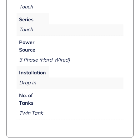
Touch
Series
Touch
Power
Source
3 Phase (Hard Wired)
Installation
Drop in
No. of
Tanks
Twin Tank