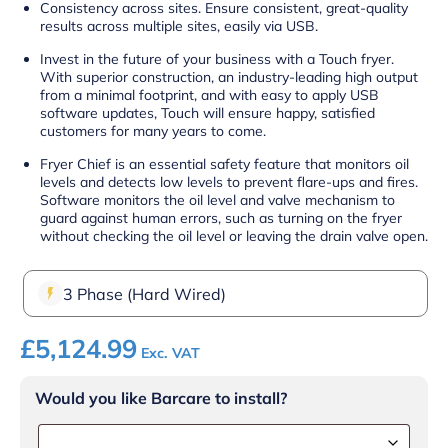
Consistency across sites. Ensure consistent, great-quality
results across multiple sites, easily via USB.
Invest in the future of your business with a Touch fryer.
With superior construction, an industry-leading high output
from a minimal footprint, and with easy to apply USB
software updates, Touch will ensure happy, satisfied
customers for many years to come.
Fryer Chief is an essential safety feature that monitors oil
levels and detects low levels to prevent flare-ups and fires.
Software monitors the oil level and valve mechanism to
guard against human errors, such as turning on the fryer
without checking the oil level or leaving the drain valve open.
3 Phase (Hard Wired)
£
5,124.99
Exc. VAT
Would you like Barcare to install?