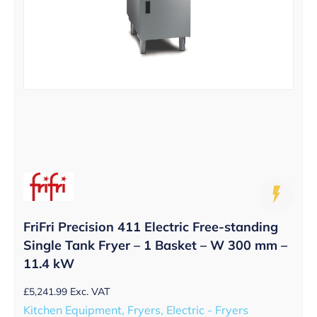
FriFri Precision 411 Electric Free-standing
Single Tank Fryer – 1 Basket – W 300 mm –
11.4 kW
£
5,241.99
Exc. VAT
Kitchen Equipment, Fryers, Electric - Fryers