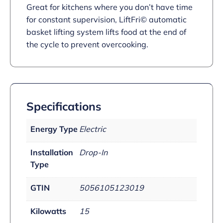
Great for kitchens where you don’t have time
for constant supervision, LiftFri© automatic
basket lifting system lifts food at the end of
the cycle to prevent overcooking.
Specifications
Energy Type
Electric
Installation
Drop-In
Type
GTIN
5056105123019
Kilowatts
15