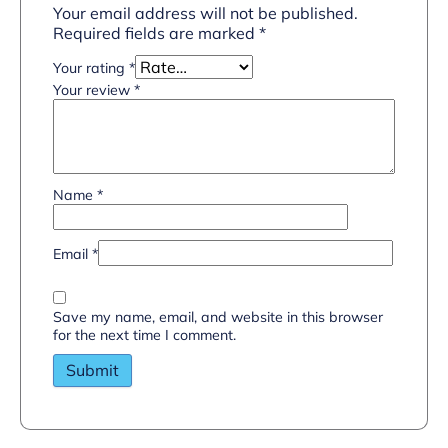
Your email address will not be published.
Required fields are marked
*
Your rating
*
Your review
*
Name
*
Email
*
Save my name, email, and website in this browser
for the next time I comment.