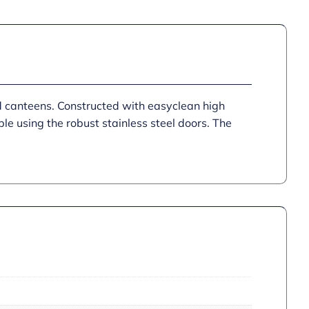
d canteens. Constructed with easyclean high
le using the robust stainless steel doors. The