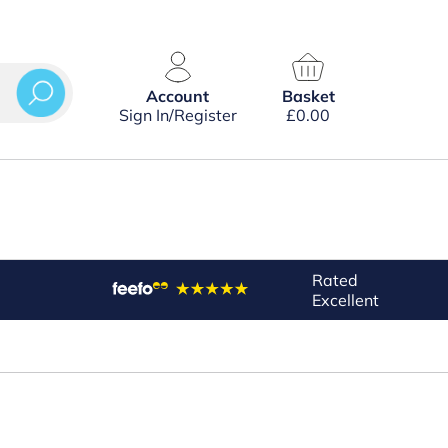
Account
Basket
Sign In/Register
£
0.00
Rated
Excellent