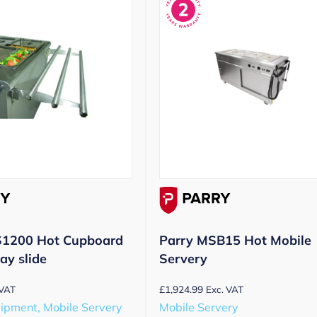
S1200 Hot Cupboard
Parry MSB15 Hot Mobile
ay slide
Servery
£
1,924.99
 VAT
Exc. VAT
uipment, Mobile Servery
Mobile Servery