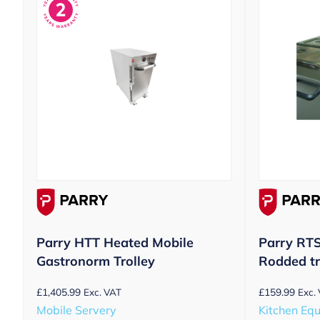
Parry HTT Heated Mobile
Parry RT
Gastronorm Trolley
Rodded tr
£
1,405.99
£
159.99
Exc. VAT
Exc.
Mobile Servery
Kitchen Eq