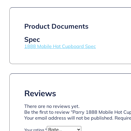
Product Documents
Spec
1888 Mobile Hot Cupboard Spec
Reviews
There are no reviews yet.
Be the first to review “Parry 1888 Mobile Hot C
Your email address will not be published.
Require
Your rating
*