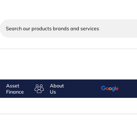
Search
our
products
brands
and
services
Asset
About
Finance
Us