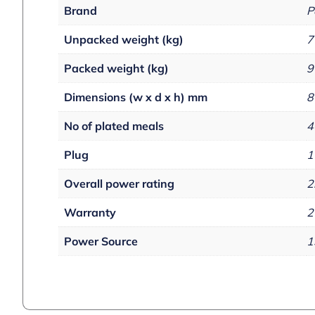
Brand
P
Unpacked weight (kg)
7
Packed weight (kg)
9
Dimensions (w x d x h) mm
8
No of plated meals
4
Plug
1
Overall power rating
2
Warranty
2
Power Source
1