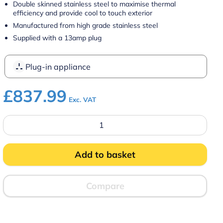
Double skinned stainless steel to maximise thermal
efficiency and provide cool to touch exterior
Manufactured from high grade stainless steel
Supplied with a 13amp plug
Plug-in appliance
£
837.99
Exc. VAT
Parry
1888
Mobile
Hot
Cupboard
Add to basket
quantity
Compare