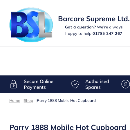
Barcare Supreme Ltd.
Got a question?
We're always
happy to help
01785 247 267
Secure Online
Authorised
Payments
Spares
Home
|
Shop
|
Parry 1888 Mobile Hot Cupboard
Parry 1888 Mobile Hot Cupboard