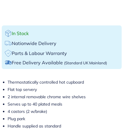
In Stock
Nationwide Delivery
Parts & Labour Warranty
Free Delivery Available
(Standard UK Mainland)
Thermostatically controlled hot cupboard
Flat top servery
2 internal removable chrome wire shelves
Serves up to 40 plated meals
4 castors (2 w/brake)
Plug park
Handle supplied as standard