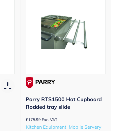
Parry RTS1500 Hot Cupboard
Rodded tray slide
£
175.99
Exc. VAT
Kitchen Equipment, Mobile Servery