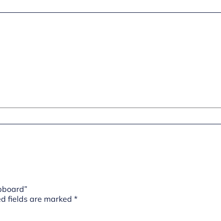
upboard”
d fields are marked
*