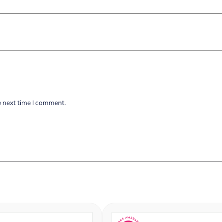
e next time I comment.