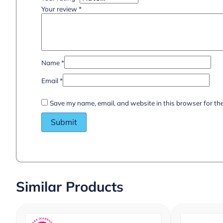
Your review
*
Name
*
Email
*
Save my name, email, and website in this browser for th
Similar Products