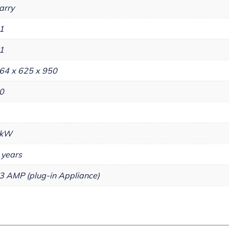
arry
1
1
64 x 625 x 950
0
kW
 years
3 AMP (plug-in Appliance)