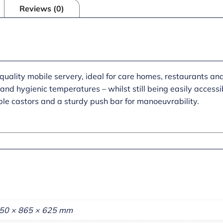
Reviews (0)
uality mobile servery, ideal for care homes, restaurants an
and hygienic temperatures – whilst still being easily accessib
ble castors and a sturdy push bar for manoeuvrability.
50 × 865 × 625 mm