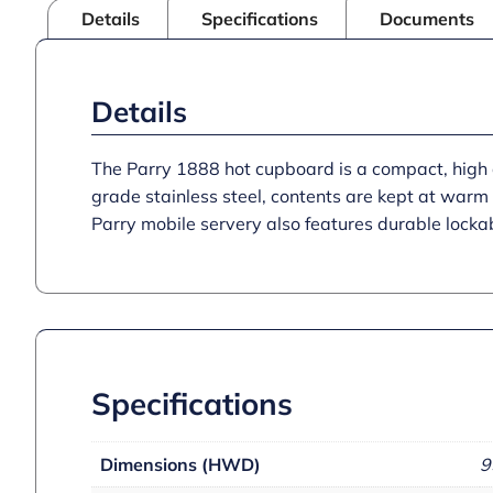
Details
Specifications
Documents
Details
The Parry 1888 hot cupboard is a compact, high q
grade stainless steel, contents are kept at warm 
Parry mobile servery also features durable locka
Specifications
Dimensions (HWD)
9