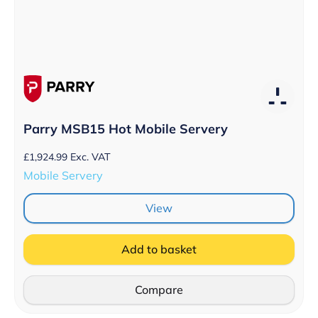
Parry MSB15 Hot Mobile Servery
£
1,924.99
Exc. VAT
Mobile Servery
View
Add to basket
Compare