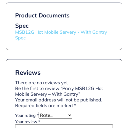
Product Documents
Spec
MSB12G Hot Mobile Servery - With Gantry
Spec
Reviews
There are no reviews yet.
Be the first to review “Parry MSB12G Hot
Mobile Servery – With Gantry”
Your email address will not be published.
Required fields are marked
*
Your rating
*
Your review
*