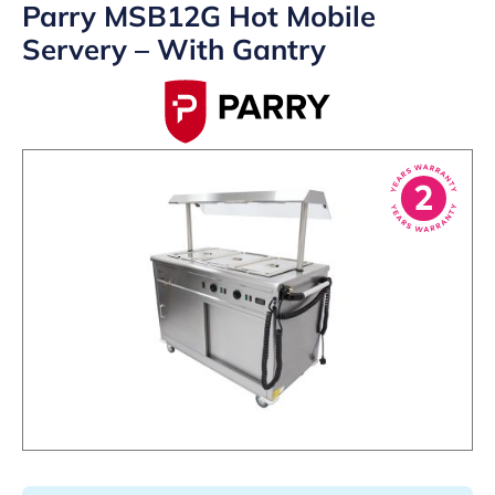
Parry MSB12G Hot Mobile
Servery – With Gantry