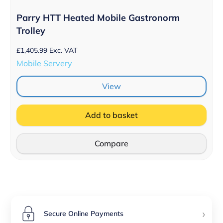
Parry HTT Heated Mobile Gastronorm
Trolley
£
1,405.99
Exc. VAT
Mobile Servery
View
Add to basket
Compare
›
Secure Online Payments