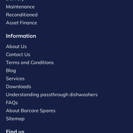
Maintenance
Reconditioned
Asset Finance
Information
About Us
Contact Us
Terms and Conditions
Blog
Services
Downloads
Understanding passthrough dishwashers
FAQs
About Barcare Spares
Sitemap
Find us