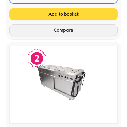
Add to basket
Compare