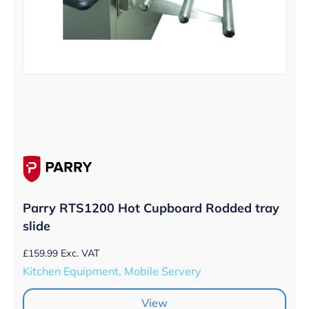
Parry RTS1200 Hot Cupboard Rodded tray
slide
£
159.99
Exc. VAT
Kitchen Equipment, Mobile Servery
View