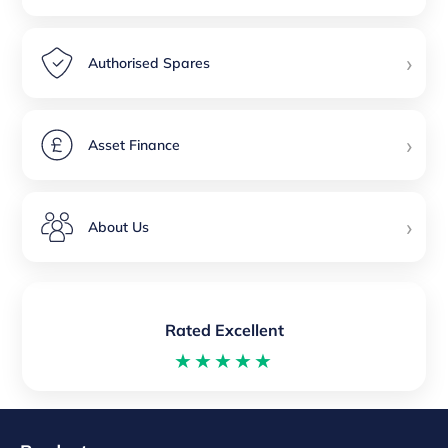
›
Authorised Spares
›
Asset Finance
›
About Us
Rated Excellent
★★★★★