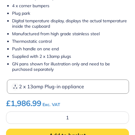
4 x corner bumpers
Plug park
Digital temperature display, displays the actual temperature
inside the cupboard
Manufactured from high grade stainless steel
Thermostatic control
Push handle on one end
Supplied with 2 x 13amp plugs
GN pans shown for illustration only and need to be
purchased separately
2 x 13amp Plug-in appliance
£
1,986.99
Exc. VAT
Parry
MSB12G
Hot
Mobile