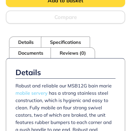
Add to basket
Servery
-
With
Gantry
Compare
quantity
Details
Specifications
Documents
Reviews (0)
Details
Robust and reliable our MSB12G bain marie
mobile servery
has a strong stainless steel
construction, which is hygienic and easy to
clean. Fully mobile on four strong swivel
castors, two of which are braked, the unit
features rubber bumpers to each corner and
a push handle to one end. Robust and