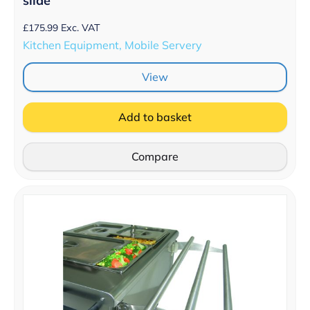
slide
£
175.99
Exc. VAT
Kitchen Equipment, Mobile Servery
View
Add to basket
Compare