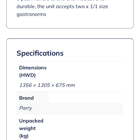
durable, the unit accepts two x 1/1 size
gastronorms
Specifications
Dimensions
(HWD)
1356 × 1305 × 675 mm
Brand
Parry
Unpacked
weight
(kg)