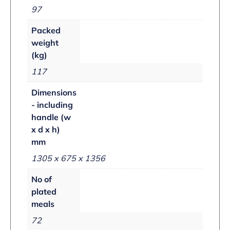
97
Packed
weight
(kg)
117
Dimensions
- including
handle (w
x d x h)
mm
1305 x 675 x 1356
No of
plated
meals
72