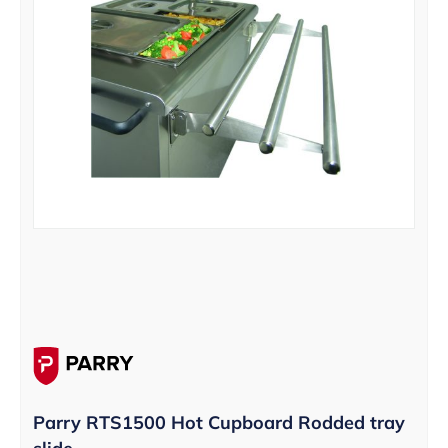
Parry RTS1500 Hot Cupboard Rodded tray