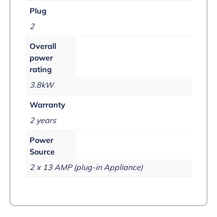
Plug
2
Overall
power
rating
3.8kW
Warranty
2 years
Power
Source
2 x 13 AMP (plug-in Appliance)