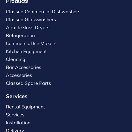
Products
Classeq Commercial Dishwashers
Classeq Glasswashers
Airack Glass Dryers
Refrigeration
Commercial Ice Makers
Kitchen Equipment
Cleaning
Bar Accessories
Accessories
Classeq Spare Parts
Services
Rental Equipment
Services
Installation
Delivery