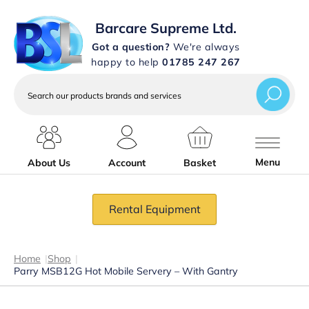
Barcare Supreme Ltd.
Got a question?
We're always
happy to help
01785 247 267
Search
our
products
brands
and
services
Menu
About Us
Account
Basket
Rental Equipment
Home
|
Shop
|
Parry MSB12G Hot Mobile Servery – With Gantry