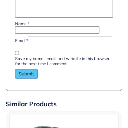
Name
*
Email
*
Save my name, email, and website in this browser
for the next time I comment.
Similar Products