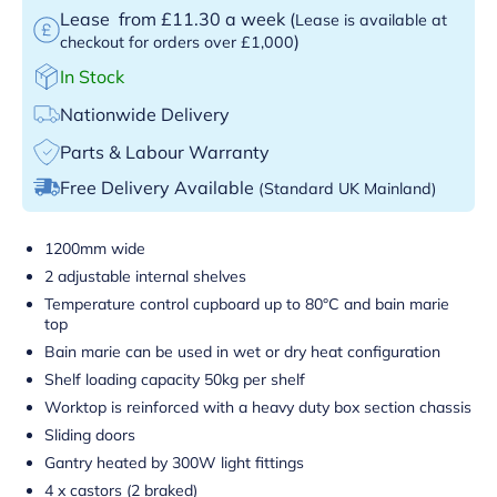
Lease
from £11.30 a week
(
Lease is available at
)
checkout for orders over £1,000
In Stock
Nationwide Delivery
Parts & Labour Warranty
Free Delivery Available
(Standard UK Mainland)
1200mm wide
2 adjustable internal shelves
Temperature control cupboard up to 80°C and bain marie
top
Bain marie can be used in wet or dry heat configuration
Shelf loading capacity 50kg per shelf
Worktop is reinforced with a heavy duty box section chassis
Sliding doors
Gantry heated by 300W light fittings
4 x castors (2 braked)