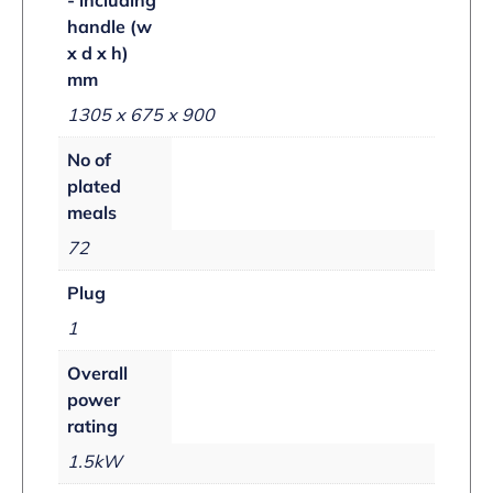
handle (w
x d x h)
mm
1305 x 675 x 900
No of
plated
meals
72
Plug
1
Overall
power
rating
1.5kW