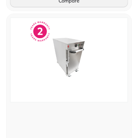
Compare