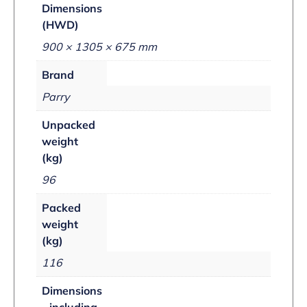
Dimensions
(HWD)
900 × 1305 × 675 mm
Brand
Parry
Unpacked
weight
(kg)
96
Packed
weight
(kg)
116
Dimensions
- including