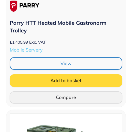
Parry HTT Heated Mobile Gastronorm
Trolley
£
1,405.99
Exc. VAT
Mobile Servery
View
Add to basket
Compare