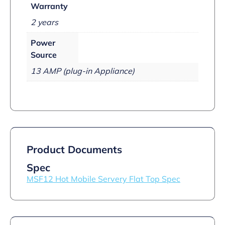
Warranty
2 years
Power
Source
13 AMP (plug-in Appliance)
Product Documents
Spec
MSF12 Hot Mobile Servery Flat Top Spec