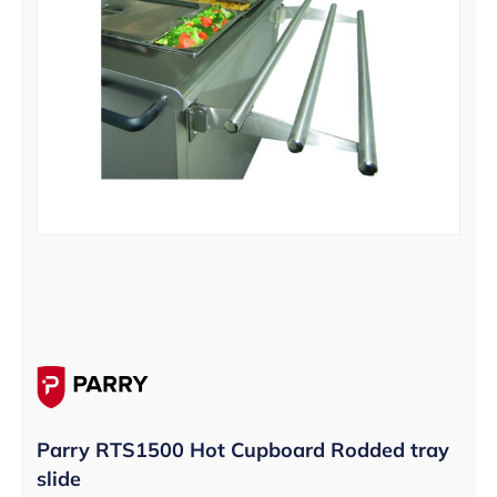
Parry RTS1500 Hot Cupboard Rodded tray
slide