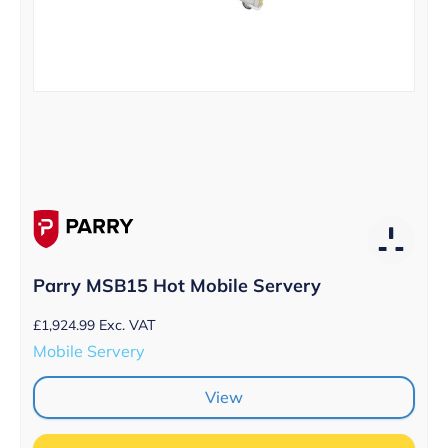
Parry MSB15 Hot Mobile Servery
£
1,924.99
Exc. VAT
Mobile Servery
View