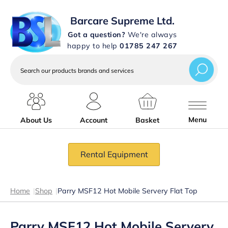
Barcare Supreme Ltd.
Got a question?
We're always
happy to help
01785 247 267
Search
our
products
brands
and
services
Menu
About Us
Account
Basket
Rental Equipment
Home
|
Shop
|
Parry MSF12 Hot Mobile Servery Flat Top
Parry MSF12 Hot Mobile Servery