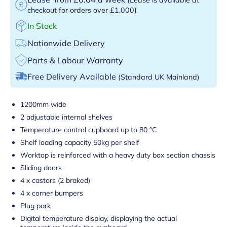
)
checkout for orders over £1,000
In Stock
Nationwide Delivery
Parts & Labour Warranty
Free Delivery Available
(Standard UK Mainland)
1200mm wide
2 adjustable internal shelves
Temperature control cupboard up to 80 °C
Shelf loading capacity 50kg per shelf
Worktop is reinforced with a heavy duty box section chassis
Sliding doors
4 x castors (2 braked)
4 x corner bumpers
Plug park
Digital temperature display, displaying the actual