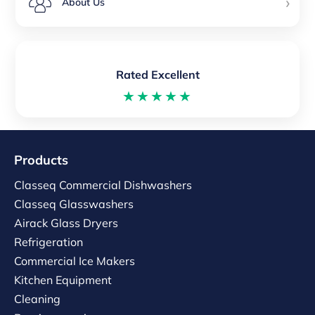
›
About Us
Rated Excellent
★★★★★
Products
Classeq Commercial Dishwashers
Classeq Glasswashers
Airack Glass Dryers
Refrigeration
Commercial Ice Makers
Kitchen Equipment
Cleaning