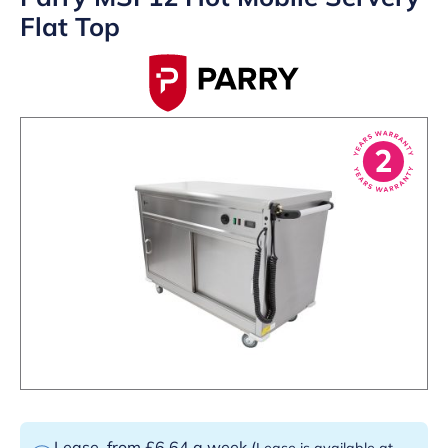
Flat Top
Lease
from £6.64 a week
(
Lease is available at