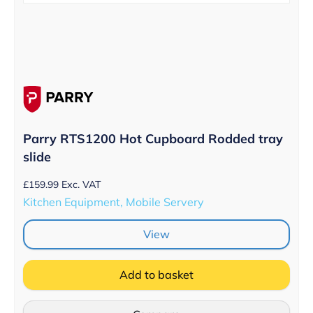
Parry RTS1200 Hot Cupboard Rodded tray
slide
£
159.99
Exc. VAT
Kitchen Equipment, Mobile Servery
View
Add to basket