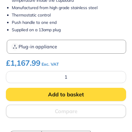
temperature inside the cupboard
Manufactured from high grade stainless steel
Thermostatic control
Push handle to one end
Supplied on a 13amp plug
Plug-in appliance
£
1,167.99
Exc. VAT
Parry
MSF12
Hot
Mobile
Add to basket
Servery
Flat
Top
quantity
Compare