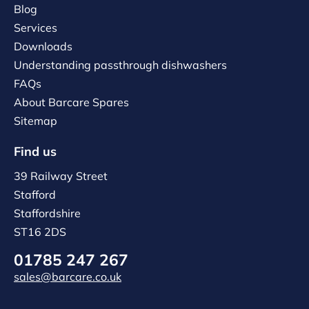
Blog
Services
Downloads
Understanding passthrough dishwashers
FAQs
About Barcare Spares
Sitemap
Find us
39 Railway Street
Stafford
Staffordshire
ST16 2DS
01785 247 267
sales@barcare.co.uk