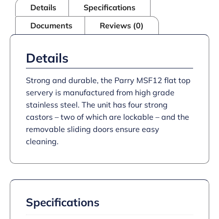
Details
Specifications
Documents
Reviews (0)
Details
Strong and durable, the Parry MSF12 flat top
servery is manufactured from high grade
stainless steel. The unit has four strong
castors – two of which are lockable – and the
removable sliding doors ensure easy
cleaning.
Specifications