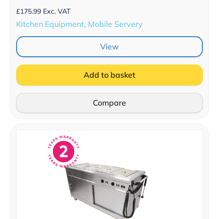
£
175.99
Exc. VAT
Kitchen Equipment, Mobile Servery
View
Add to basket
Compare