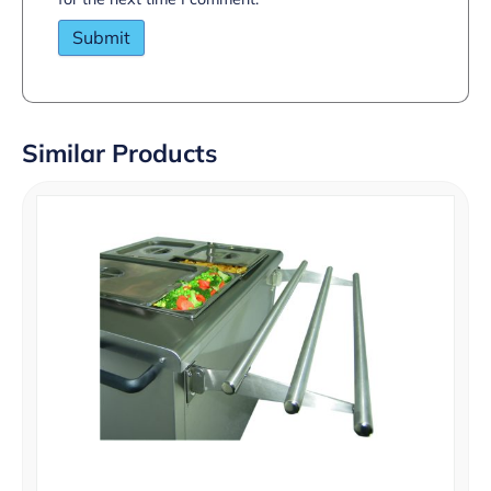
Similar Products