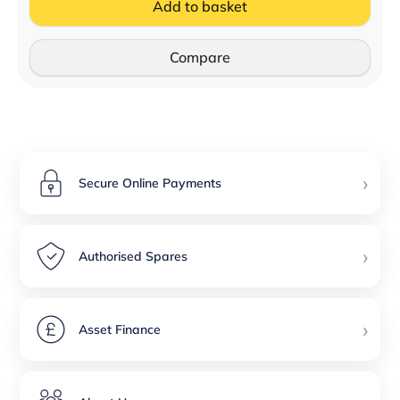
Add to basket
Compare
›
Secure Online Payments
›
Authorised Spares
›
Asset Finance