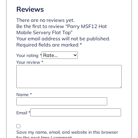
Reviews
There are no reviews yet.
Be the first to review “Parry MSF12 Hot
Mobile Servery Flat Top”
Your email address will not be published.
Required fields are marked
*
Your rating
*
Your review
*
Name
*
Email
*
Save my name, email, and website in this browser
for the next time I comment.