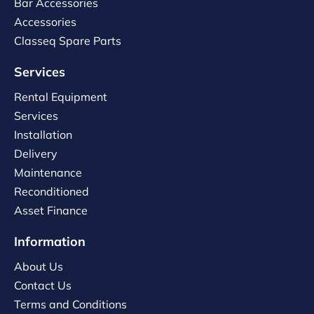
Bar Accessories
Accessories
Classeq Spare Parts
Services
Rental Equipment
Services
Installation
Delivery
Maintenance
Reconditioned
Asset Finance
Information
About Us
Contact Us
Terms and Conditions