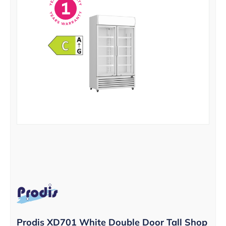
Prodis XD701 White Double Door Tall Shop