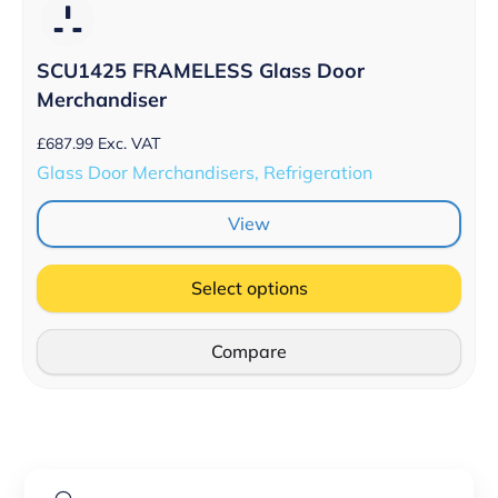
SCU1425 FRAMELESS Glass Door
Merchandiser
£
687.99
Exc. VAT
Glass Door Merchandisers, Refrigeration
View
Select options
Compare