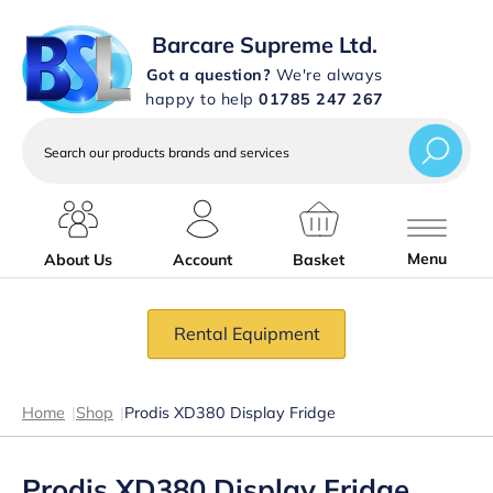
Barcare Supreme Ltd.
Got a question?
We're always
happy to help
01785 247 267
Search
our
products
brands
and
services
Menu
About Us
Account
Basket
Rental Equipment
Home
|
Shop
|
Prodis XD380 Display Fridge
Prodis XD380 Display Fridge