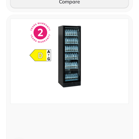
Compare