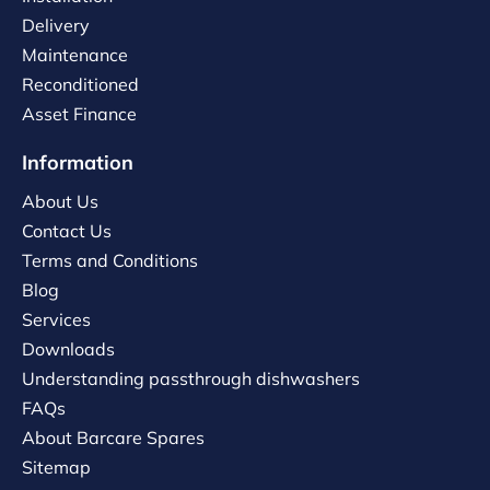
Delivery
Maintenance
Reconditioned
Asset Finance
Information
About Us
Contact Us
Terms and Conditions
Blog
Services
Downloads
Understanding passthrough dishwashers
FAQs
About Barcare Spares
Sitemap