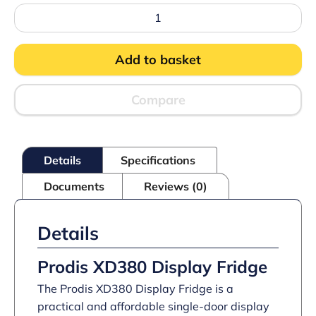
Prodis
XD380
Display
Fridge
Add to basket
quantity
Compare
Details
Specifications
Documents
Reviews (0)
Details
Prodis XD380 Display Fridge
The Prodis XD380 Display Fridge is a
practical and affordable single-door display