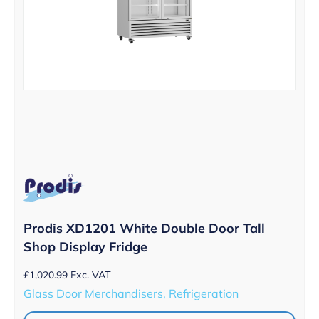
Prodis XD1201 White Double Door Tall
Shop Display Fridge
£
1,020.99
Exc. VAT
Glass Door Merchandisers, Refrigeration