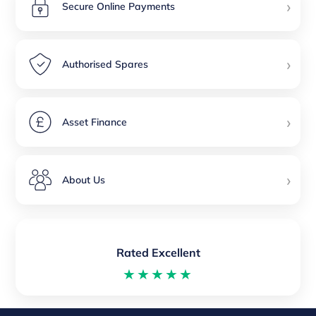
›
Secure Online Payments
›
Authorised Spares
›
Asset Finance
›
About Us
Rated Excellent
★★★★★