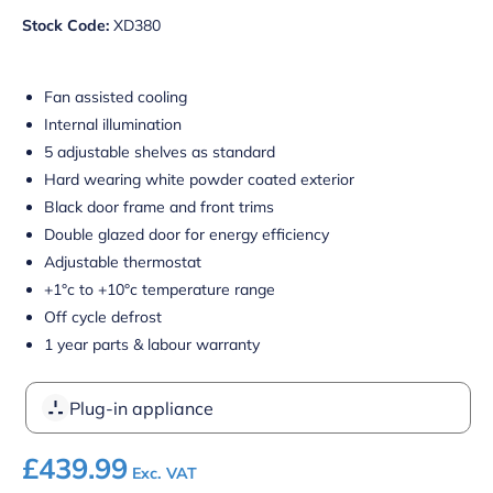
Stock Code:
XD380
Fan assisted cooling
Internal illumination
5 adjustable shelves as standard
Hard wearing white powder coated exterior
Black door frame and front trims
Double glazed door for energy efficiency
Adjustable thermostat
+1°c to +10°c temperature range
Off cycle defrost
1 year parts & labour warranty
Plug-in appliance
£
439.99
Exc. VAT