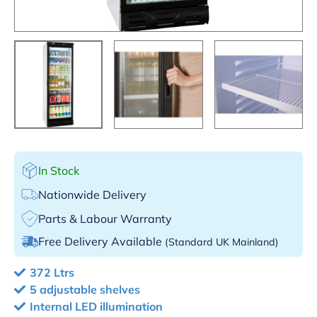
In Stock
Nationwide Delivery
Parts & Labour Warranty
Free Delivery Available
(Standard UK Mainland)
372 Ltrs
5 adjustable shelves
Internal LED illumination