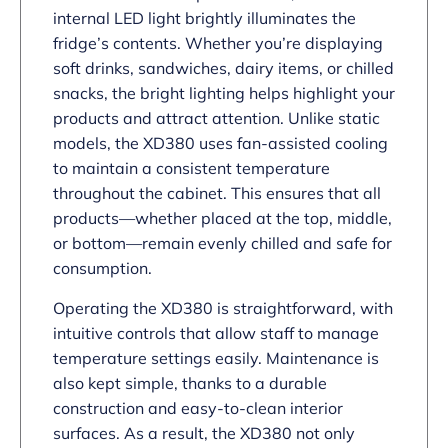
internal LED light brightly illuminates the
fridge’s contents. Whether you’re displaying
soft drinks, sandwiches, dairy items, or chilled
snacks, the bright lighting helps highlight your
products and attract attention. Unlike static
models, the XD380 uses fan-assisted cooling
to maintain a consistent temperature
throughout the cabinet. This ensures that all
products—whether placed at the top, middle,
or bottom—remain evenly chilled and safe for
consumption.
Operating the XD380 is straightforward, with
intuitive controls that allow staff to manage
temperature settings easily. Maintenance is
also kept simple, thanks to a durable
construction and easy-to-clean interior
surfaces. As a result, the XD380 not only