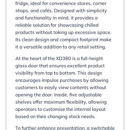
fridge, ideal for convenience stores, corner
shops, and cafés. Designed with simplicity
and functionality in mind, it provides a
reliable solution for showcasing chilled
products without taking up excessive space.
Its clean design and compact footprint make
it a versatile addition to any retail setting.
At the heart of the XD380 is a full-height
glass door that ensures excellent product
visibility from top to bottom. This design
encourages impulse purchases by allowing
customers to easily view contents without
opening the door. Inside, five adjustable
shelves offer maximum flexibility, allowing
operators to customise the internal layout
based on their changing stock needs.
To further enhance presentation, a switchable