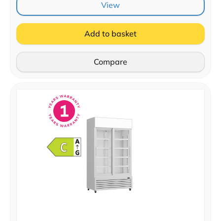
View
Add to basket
Compare