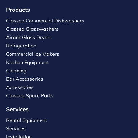
Products
Classeq Commercial Dishwashers
Classeq Glasswashers
Airack Glass Dryers
Refrigeration
Commercial Ice Makers
Kitchen Equipment
Cleaning
Bar Accessories
Accessories
Classeq Spare Parts
Services
Rental Equipment
Services
Installation