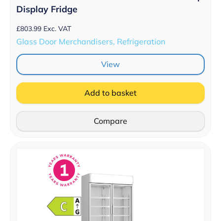
Display Fridge
£
803.99
Exc. VAT
Glass Door Merchandisers, Refrigeration
View
Add to basket
Compare