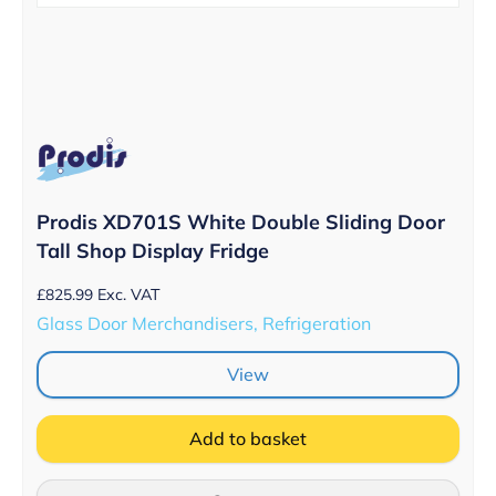
Prodis XD701S White Double Sliding Door
Tall Shop Display Fridge
£
825.99
Exc. VAT
Glass Door Merchandisers, Refrigeration
View
Add to basket