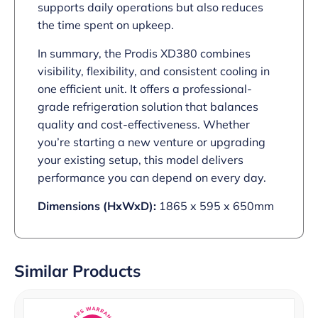
supports daily operations but also reduces
the time spent on upkeep.
In summary, the Prodis XD380 combines
visibility, flexibility, and consistent cooling in
one efficient unit. It offers a professional-
grade refrigeration solution that balances
quality and cost-effectiveness. Whether
you’re starting a new venture or upgrading
your existing setup, this model delivers
performance you can depend on every day.
Dimensions (HxWxD):
1865 x 595 x 650mm
Similar Products