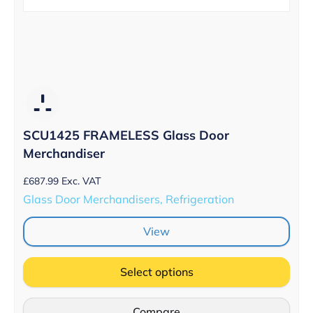
SCU1425 FRAMELESS Glass Door
Merchandiser
£
687.99
Exc. VAT
Glass Door Merchandisers, Refrigeration
View
Select options
Compare