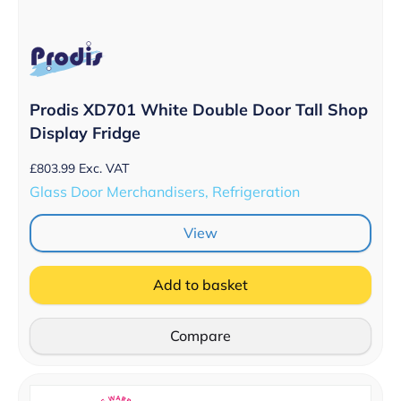
Prodis XD701 White Double Door Tall Shop
Display Fridge
£
803.99
Exc. VAT
Glass Door Merchandisers, Refrigeration
View
Add to basket
Compare