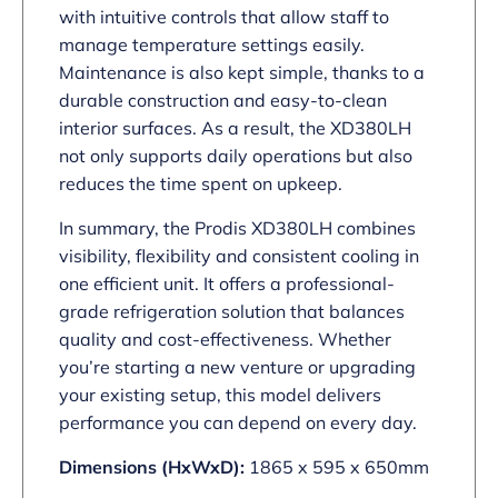
with intuitive controls that allow staff to
manage temperature settings easily.
Maintenance is also kept simple, thanks to a
durable construction and easy-to-clean
interior surfaces. As a result, the XD380LH
not only supports daily operations but also
reduces the time spent on upkeep.
In summary, the Prodis XD380LH combines
visibility, flexibility and consistent cooling in
one efficient unit. It offers a professional-
grade refrigeration solution that balances
quality and cost-effectiveness. Whether
you’re starting a new venture or upgrading
your existing setup, this model delivers
performance you can depend on every day.
Dimensions (HxWxD):
1865 x 595 x 650mm