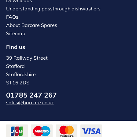
Downloads
Understanding passthrough dishwashers
FAQs
About Barcare Spares
Sitemap
Find us
39 Railway Street
Stafford
Staffordshire
ST16 2DS
01785 247 267
sales@barcare.co.uk