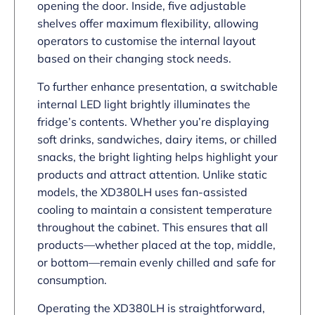
opening the door. Inside, five adjustable
shelves offer maximum flexibility, allowing
operators to customise the internal layout
based on their changing stock needs.
To further enhance presentation, a switchable
internal LED light brightly illuminates the
fridge’s contents. Whether you’re displaying
soft drinks, sandwiches, dairy items, or chilled
snacks, the bright lighting helps highlight your
products and attract attention. Unlike static
models, the XD380LH uses fan-assisted
cooling to maintain a consistent temperature
throughout the cabinet. This ensures that all
products—whether placed at the top, middle,
or bottom—remain evenly chilled and safe for
consumption.
Operating the XD380LH is straightforward,