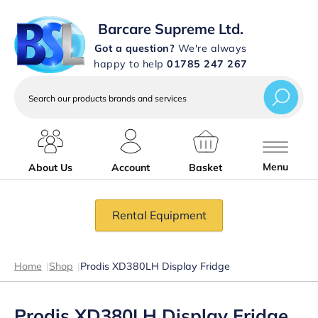
Barcare Supreme Ltd.
Got a question?
We're always
happy to help
01785 247 267
Search
our
products
brands
and
services
Menu
About Us
Account
Basket
Rental Equipment
Home
|
Shop
|
Prodis XD380LH Display Fridge
Prodis XD380LH Display Fridge