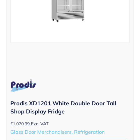
Prodis XD1201 White Double Door Tall
Shop Display Fridge
£
1,020.99
Exc. VAT
Glass Door Merchandisers, Refrigeration