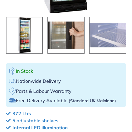
In Stock
Nationwide Delivery
Parts & Labour Warranty
Free Delivery Available
(Standard UK Mainland)
372 Ltrs
5 adjustable shelves
Internal LED illumination