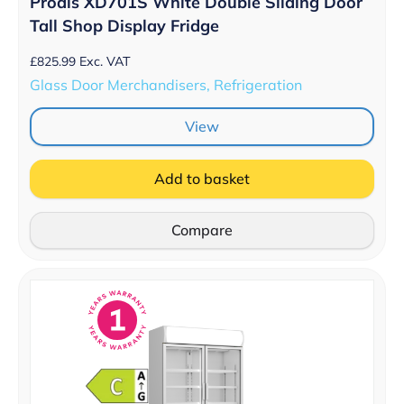
Prodis XD701S White Double Sliding Door
Tall Shop Display Fridge
£
825.99
Exc. VAT
Glass Door Merchandisers, Refrigeration
View
Add to basket
Compare