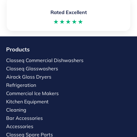
Rated Excellent
★★★★★
Products
Classeq Commercial Dishwashers
Classeq Glasswashers
Airack Glass Dryers
Refrigeration
Commercial Ice Makers
Kitchen Equipment
Cleaning
Bar Accessories
Accessories
Classeq Spare Parts