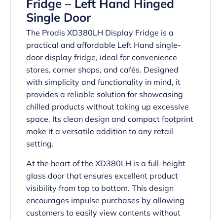
Fridge – Left Hand Hinged
Single Door
The Prodis XD380LH Display Fridge is a
practical and affordable Left Hand single-
door display fridge, ideal for convenience
stores, corner shops, and cafés. Designed
with simplicity and functionality in mind, it
provides a reliable solution for showcasing
chilled products without taking up excessive
space. Its clean design and compact footprint
make it a versatile addition to any retail
setting.
At the heart of the XD380LH is a full-height
glass door that ensures excellent product
visibility from top to bottom. This design
encourages impulse purchases by allowing
customers to easily view contents without