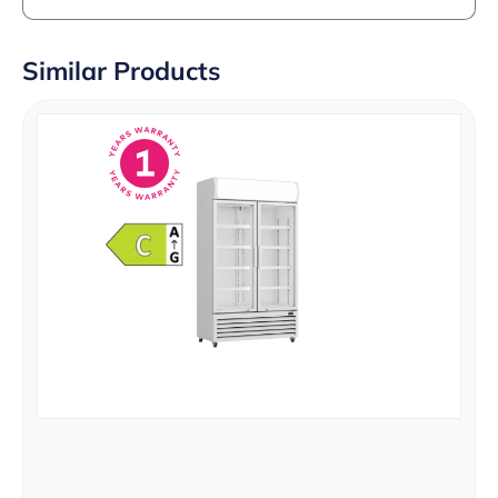
Similar Products