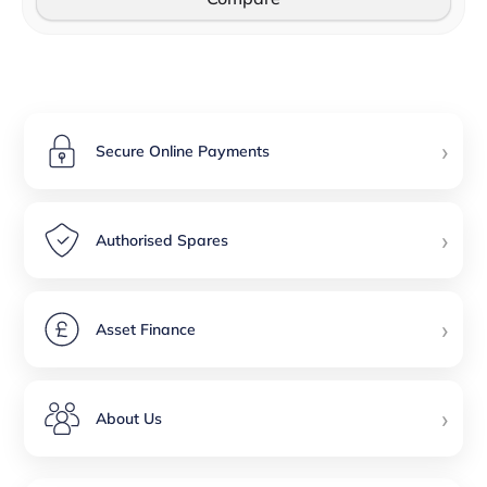
›
Secure Online Payments
›
Authorised Spares
›
Asset Finance
›
About Us