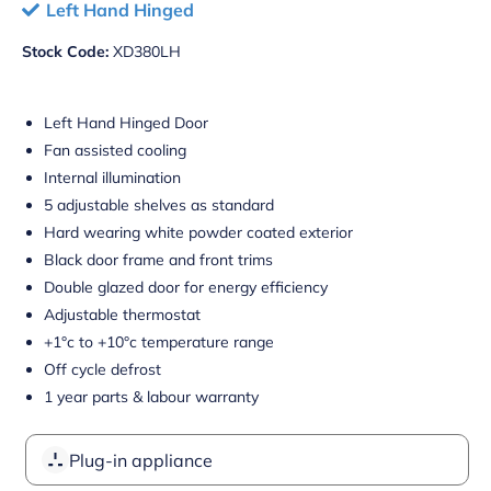
Left Hand Hinged
Stock Code:
XD380LH
Left Hand Hinged Door
Fan assisted cooling
Internal illumination
5 adjustable shelves as standard
Hard wearing white powder coated exterior
Black door frame and front trims
Double glazed door for energy efficiency
Adjustable thermostat
+1°c to +10°c temperature range
Off cycle defrost
1 year parts & labour warranty
Plug-in appliance