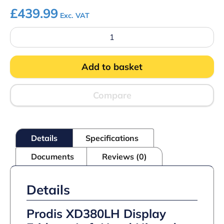
£
439.99
Exc. VAT
Prodis
XD380LH
Display
Fridge
Add to basket
quantity
Compare
Details
Specifications
Documents
Reviews (0)
Details
Prodis XD380LH Display