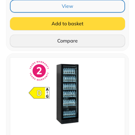
View
Add to basket
Compare