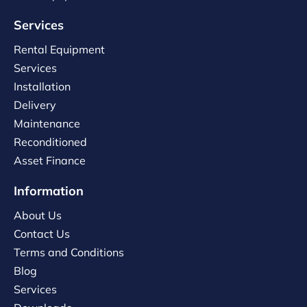
Services
Rental Equipment
Services
Installation
Delivery
Maintenance
Reconditioned
Asset Finance
Information
About Us
Contact Us
Terms and Conditions
Blog
Services