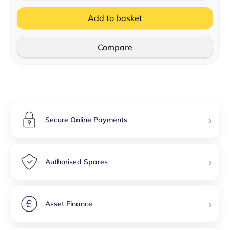
Add to basket
Compare
›
Secure Online Payments
›
Authorised Spares
›
Asset Finance