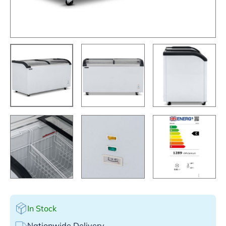
In Stock
Nationwide Delivery