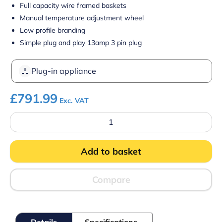
Full capacity wire framed baskets
Manual temperature adjustment wheel
Low profile branding
Simple plug and play 13amp 3 pin plug
Plug-in appliance
£
791.99
Exc. VAT
Blizzard
BDF52
Curved
Glass-
Add to basket
Lid
Freezer
quantity
Compare
Details
Specifications