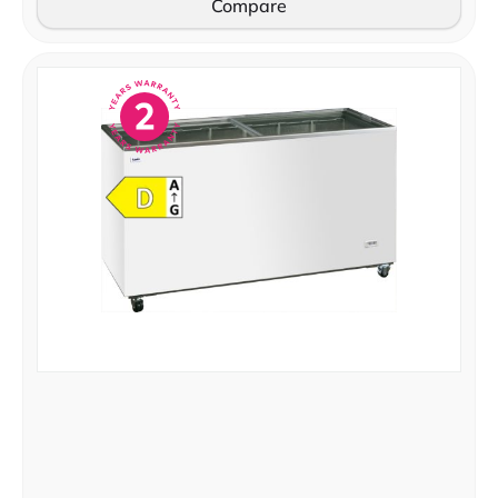
Compare