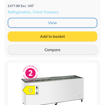
£
477.99
Exc. VAT
Refrigeration, Chest Freezers
View
Add to basket
Compare