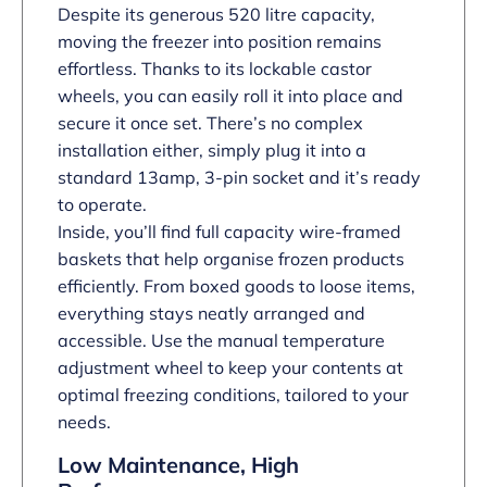
Despite its generous 520 litre capacity,
moving the freezer into position remains
effortless. Thanks to its lockable castor
wheels, you can easily roll it into place and
secure it once set. There’s no complex
installation either, simply plug it into a
standard 13amp, 3-pin socket and it’s ready
to operate.
Inside, you’ll find full capacity wire-framed
baskets that help organise frozen products
efficiently. From boxed goods to loose items,
everything stays neatly arranged and
accessible. Use the manual temperature
adjustment wheel to keep your contents at
optimal freezing conditions, tailored to your
needs.
Low Maintenance, High