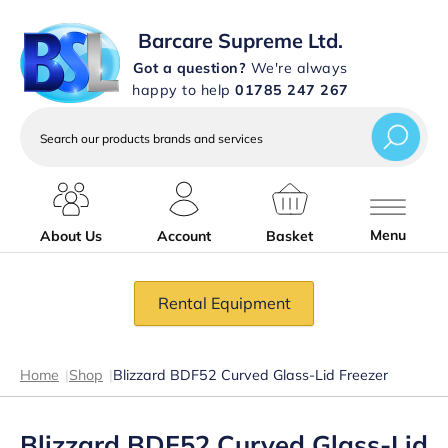
Barcare Supreme Ltd.
Got a question?
We're always
happy to help
01785 247 267
Search
our
products
brands
and
services
Menu
About Us
Account
Basket
Rental Equipment
Home
|
Shop
|
Blizzard BDF52 Curved Glass-Lid Freezer
Blizzard BDF52 Curved Glass-Lid