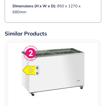
Dimensions (H x W x D):
850 x 1270 x
680mm
Similar Products