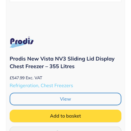
Prodis New Vista NV3 Sliding Lid Display
Chest Freezer – 355 Litres
£
547.99
Exc. VAT
Refrigeration, Chest Freezers
View
Add to basket