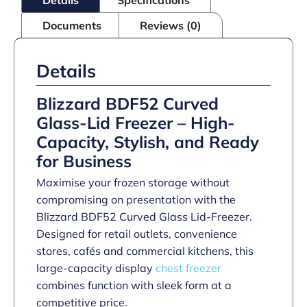
Documents
Reviews (0)
Details
Blizzard BDF52 Curved
Glass-Lid Freezer – High-
Capacity, Stylish, and Ready
for Business
Maximise your frozen storage without
compromising on presentation with the
Blizzard BDF52 Curved Glass Lid-Freezer.
Designed for retail outlets, convenience
stores, cafés and commercial kitchens, this
large-capacity display
chest freezer
combines function with sleek form at a
competitive price.