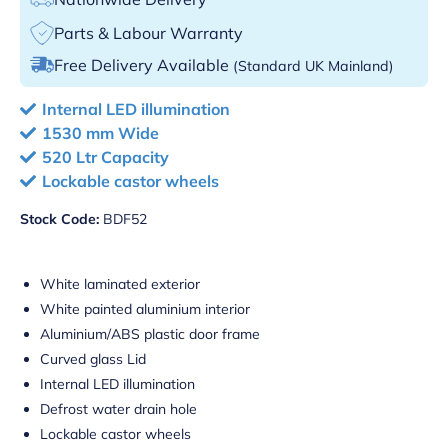
Parts & Labour Warranty
Free Delivery Available
(Standard UK Mainland)
Internal LED illumination
1530 mm Wide
520 Ltr Capacity
Lockable castor wheels
Stock Code:
BDF52
White laminated exterior
White painted aluminium interior
Aluminium/ABS plastic door frame
Curved glass Lid
Internal LED illumination
Defrost water drain hole
Lockable castor wheels