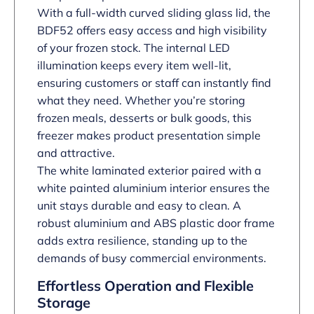
With a full-width curved sliding glass lid, the
BDF52 offers easy access and high visibility
of your frozen stock. The internal LED
illumination keeps every item well-lit,
ensuring customers or staff can instantly find
what they need. Whether you’re storing
frozen meals, desserts or bulk goods, this
freezer makes product presentation simple
and attractive.
The white laminated exterior paired with a
white painted aluminium interior ensures the
unit stays durable and easy to clean. A
robust aluminium and ABS plastic door frame
adds extra resilience, standing up to the
demands of busy commercial environments.
Effortless Operation and Flexible
Storage