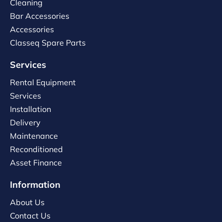
Cleaning
Bar Accessories
Accessories
Classeq Spare Parts
Services
Rental Equipment
Services
Installation
Delivery
Maintenance
Reconditioned
Asset Finance
Information
About Us
Contact Us