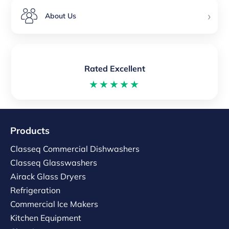
›
About Us
Rated Excellent
★★★★★
Products
Classeq Commercial Dishwashers
Classeq Glasswashers
Airack Glass Dryers
Refrigeration
Commercial Ice Makers
Kitchen Equipment