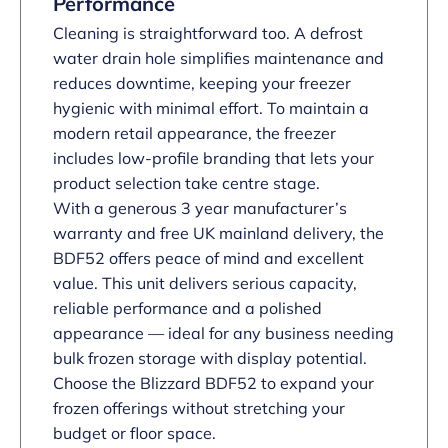
Performance
Cleaning is straightforward too. A defrost
water drain hole simplifies maintenance and
reduces downtime, keeping your freezer
hygienic with minimal effort. To maintain a
modern retail appearance, the freezer
includes low-profile branding that lets your
product selection take centre stage.
With a generous 3 year manufacturer’s
warranty and free UK mainland delivery, the
BDF52 offers peace of mind and excellent
value. This unit delivers serious capacity,
reliable performance and a polished
appearance — ideal for any business needing
bulk frozen storage with display potential.
Choose the Blizzard BDF52 to expand your
frozen offerings without stretching your
budget or floor space.