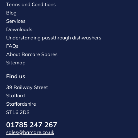
Terms and Conditions
Blog
Services
Downloads
Understanding passthrough dishwashers
FAQs
About Barcare Spares
Sitemap
Find us
39 Railway Street
Stafford
Staffordshire
ST16 2DS
01785 247 267
sales@barcare.co.uk