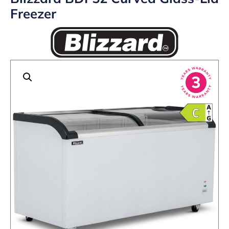
Freezer