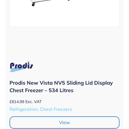
Prodis New Vista NV5 Sliding Lid Display
Chest Freezer – 534 Litres
£
814.99
Exc. VAT
Refrigeration, Chest Freezers
View