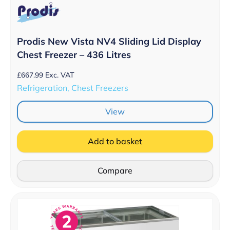
Prodis New Vista NV4 Sliding Lid Display
Chest Freezer – 436 Litres
£
667.99
Exc. VAT
Refrigeration, Chest Freezers
View
Add to basket
Compare