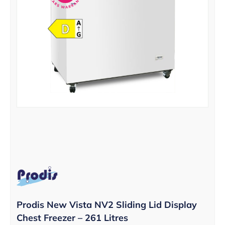
Prodis New Vista NV2 Sliding Lid Display
Chest Freezer – 261 Litres