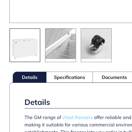
Details
Specifications
Documents
Details
The GM range of
chest freezers
offer reliable and
making it suitable for various commercial environ