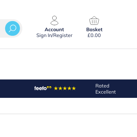
Account
Basket
Sign In/Register
£
0.00
Rated
Excellent