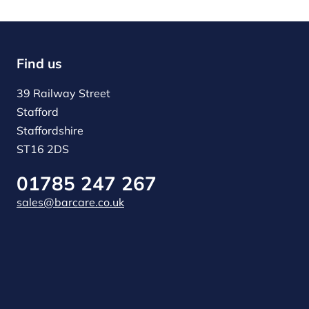
Find us
39 Railway Street
Stafford
Staffordshire
ST16 2DS
01785 247 267
sales@barcare.co.uk