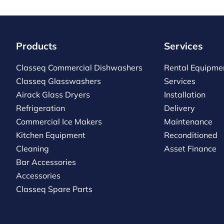
Products
Services
Classeq Commercial Dishwashers
Rental Equipme
Classeq Glasswashers
Services
Airack Glass Dryers
Installation
Refrigeration
Delivery
Commercial Ice Makers
Maintenance
Kitchen Equipment
Reconditioned
Cleaning
Asset Finance
Bar Accessories
Accessories
Classeq Spare Parts