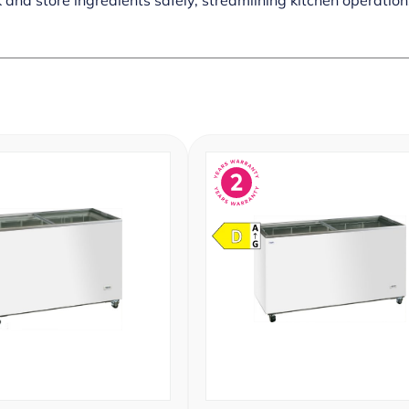
 and store ingredients safely, streamlining kitchen operations.