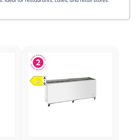
 Ideal for restaurants, cafes, and retail stores.