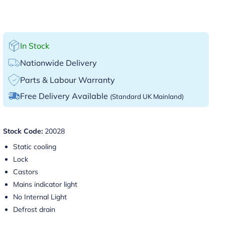
In Stock
Nationwide Delivery
Parts & Labour Warranty
Free Delivery Available
(Standard UK Mainland)
Stock Code:
20028
Static cooling
Lock
Castors
Mains indicator light
No Internal Light
Defrost drain