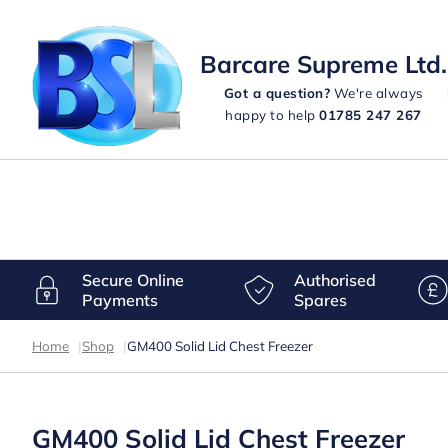
Barcare Supreme Ltd.
Got a question?
We're always
happy to help
01785 247 267
Secure Online
Authorised
Payments
Spares
Home
|
Shop
|
GM400 Solid Lid Chest Freezer
GM400 Solid Lid Chest Freezer