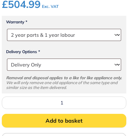
£
504.99
Exc. VAT
Warranty
*
Delivery Options
*
Removal and disposal applies to a like for like appliance only.
We will only remove one old appliance of the same type and
similar size as the item delivered.
GM400
Solid
Lid
Chest
Freezer
Add to basket
quantity