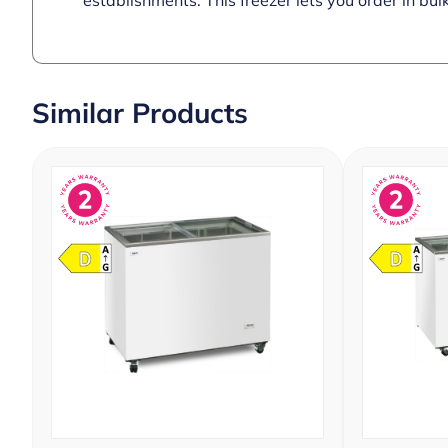
establishments. This freezer lets you order in bulk
Similar Products