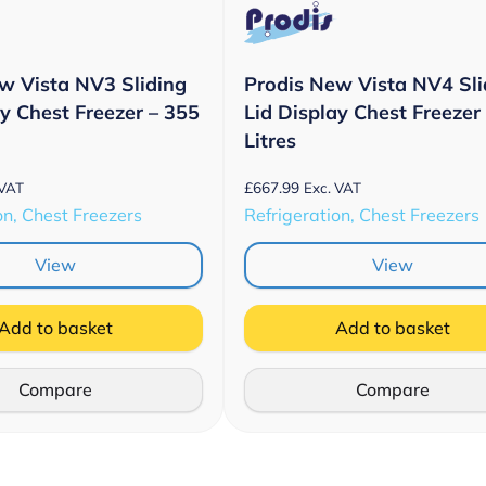
w Vista NV3 Sliding
Prodis New Vista NV4 Sli
ay Chest Freezer – 355
Lid Display Chest Freezer
Litres
£
667.99
 VAT
Exc. VAT
on, Chest Freezers
Refrigeration, Chest Freezers
View
View
Add to basket
Add to basket
Compare
Compare