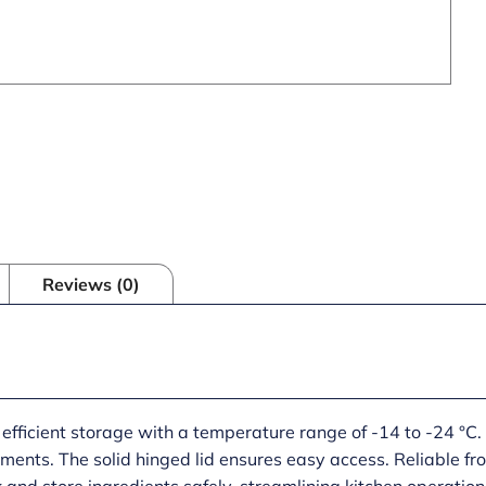
Reviews (0)
 efficient storage with a temperature range of -14 to -24 °C.
ments. The solid hinged lid ensures easy access. Reliable fro