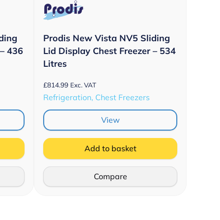
ding
Prodis New Vista NV5 Sliding
 – 436
Lid Display Chest Freezer – 534
Litres
£
814.99
Exc. VAT
Refrigeration, Chest Freezers
View
Add to basket
Compare