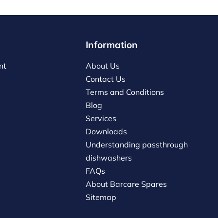
Information
nt
About Us
Contact Us
Terms and Conditions
Blog
Services
Downloads
Understanding passthrough
dishwashers
FAQs
About Barcare Spares
Sitemap