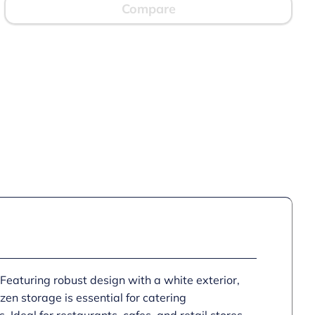
Compare
 Featuring robust design with a white exterior,
zen storage is essential for catering