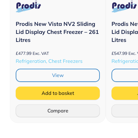
Prodis New Vista NV2 Sliding
Prodis Ne
Lid Display Chest Freezer – 261
Lid Displ
Litres
Litres
£
477.99
£
547.99
Exc. VAT
Exc.
Refrigeration, Chest Freezers
Refrigerati
View
Add to basket
Compare