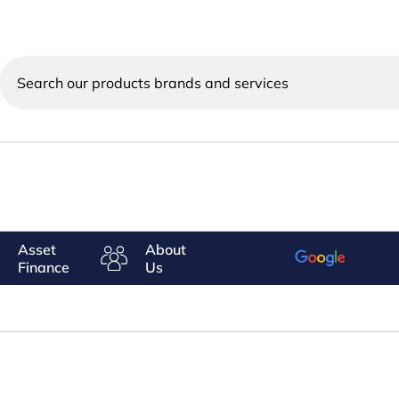
Search
our
products
brands
and
services
Asset
About
Finance
Us