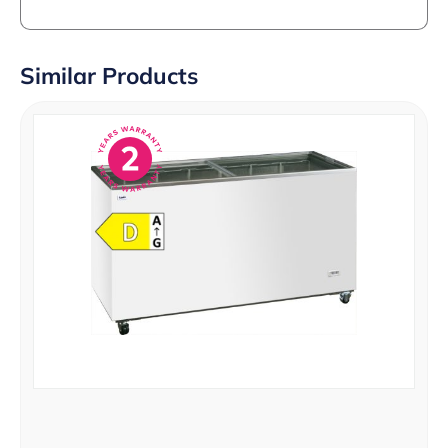
Similar Products