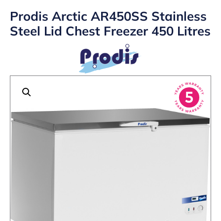
Prodis Arctic AR450SS Stainless
Steel Lid Chest Freezer 450 Litres