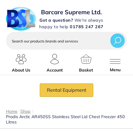
Barcare Supreme Ltd.
Got a question?
We're always
happy to help
01785 247 267
Search
our
products
brands
and
services
Menu
About Us
Account
Basket
Rental Equipment
Home
|
Shop
|
Prodis Arctic AR450SS Stainless Steel Lid Chest Freezer 450
Litres