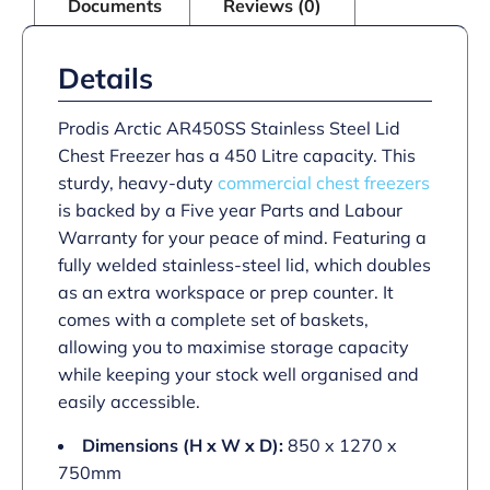
Documents
Reviews (0)
Details
Prodis Arctic AR450SS Stainless Steel Lid
Chest Freezer has a 450 Litre capacity. This
sturdy, heavy-duty
commercial chest freezers
is backed by a Five year Parts and Labour
Warranty for your peace of mind. Featuring a
fully welded stainless-steel lid, which doubles
as an extra workspace or prep counter. It
comes with a complete set of baskets,
allowing you to maximise storage capacity
while keeping your stock well organised and
easily accessible.
Dimensions (H x W x D):
850 x 1270 x
750mm