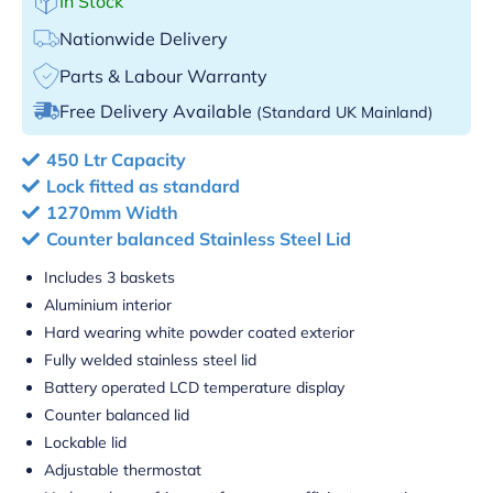
In Stock
Nationwide Delivery
Parts & Labour Warranty
Free Delivery Available
(Standard UK Mainland)
450 Ltr Capacity
Lock fitted as standard
1270mm Width
Counter balanced Stainless Steel Lid
Includes 3 baskets
Aluminium interior
Hard wearing white powder coated exterior
Fully welded stainless steel lid
Battery operated LCD temperature display
Counter balanced lid
Lockable lid
Adjustable thermostat