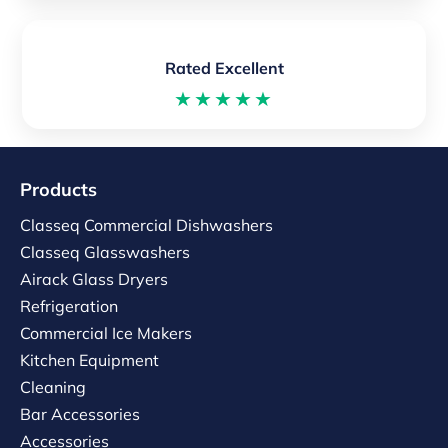
Rated Excellent
★★★★★
Products
Classeq Commercial Dishwashers
Classeq Glasswashers
Airack Glass Dryers
Refrigeration
Commercial Ice Makers
Kitchen Equipment
Cleaning
Bar Accessories
Accessories