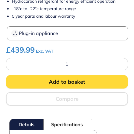
Hydrocarbon refrigerant for energy efficient operation
-18°c to -22°c temperature range
5 year parts and labour warranty
Plug-in appliance
£
439.99
Exc. VAT
Prodis
Arctic
AR450SS
Stainless
Add to basket
Steel
Lid
Chest
Freezer
Compare
450
Litres
quantity
Details
Specifications