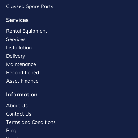
Classeq Spare Parts
Services
Rental Equipment
Services
Installation
Delivery
Maintenance
Reconditioned
Asset Finance
Information
About Us
Contact Us
Terms and Conditions
Blog