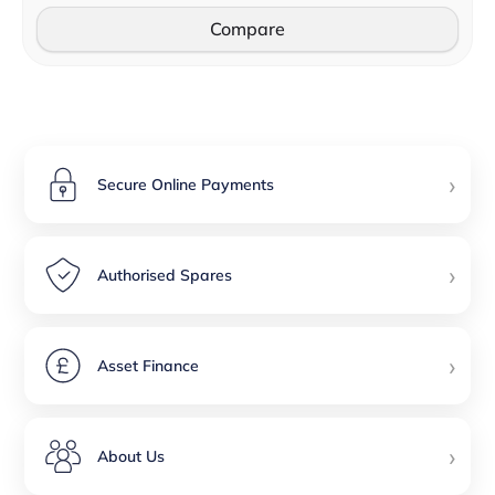
Compare
›
Secure Online Payments
›
Authorised Spares
›
Asset Finance
›
About Us