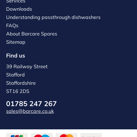
Services
Downloads
Understanding passthrough dishwashers
FAQs
About Barcare Spares
Sitemap
Find us
39 Railway Street
Stafford
Staffordshire
ST16 2DS
01785 247 267
sales@barcare.co.uk