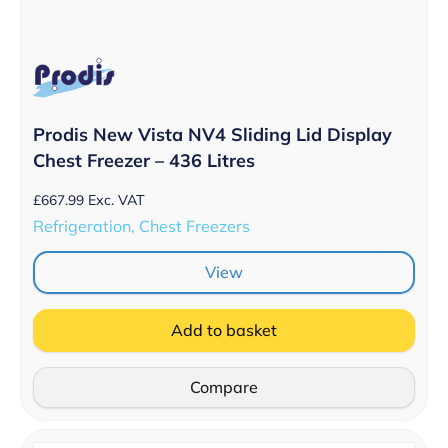
Prodis New Vista NV4 Sliding Lid Display
Chest Freezer – 436 Litres
£
667.99
Exc. VAT
Refrigeration, Chest Freezers
View
Add to basket
Compare