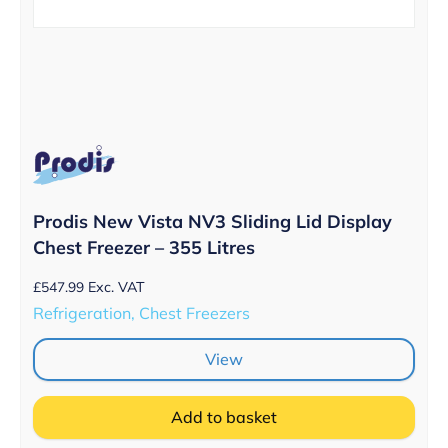
Prodis New Vista NV3 Sliding Lid Display
Chest Freezer – 355 Litres
£
547.99
Exc. VAT
Refrigeration, Chest Freezers
View
Add to basket