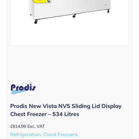
Prodis New Vista NV5 Sliding Lid Display
Chest Freezer – 534 Litres
£
814.99
Exc. VAT
Refrigeration, Chest Freezers