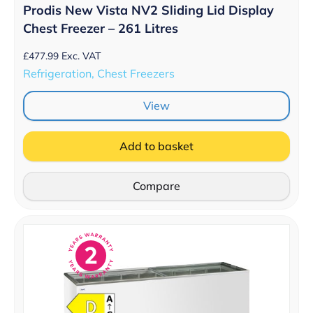
Prodis New Vista NV2 Sliding Lid Display
Chest Freezer – 261 Litres
£
477.99
Exc. VAT
Refrigeration, Chest Freezers
View
Add to basket
Compare