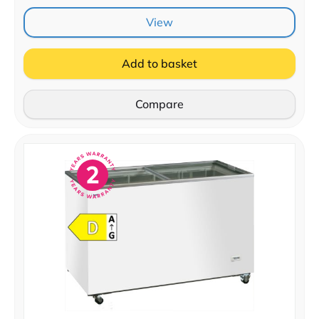
View
Add to basket
Compare