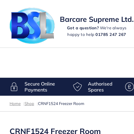
Barcare Supreme Ltd.
Got a question?
We're always
happy to help
01785 247 267
Secure Online
Authorised
Payments
Spares
Home
|
Shop
|
CRNF1524 Freezer Room
CRNF1524 Freezer Room