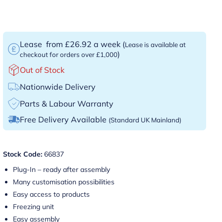
Lease
from £26.92 a week
(
Lease is available at
)
checkout for orders over £1,000
Out of Stock
Nationwide Delivery
Parts & Labour Warranty
Free Delivery Available
(Standard UK Mainland)
Stock Code:
66837
Plug-In – ready after assembly
Many customisation possibilities
Easy access to products
Freezing unit
Easy assembly