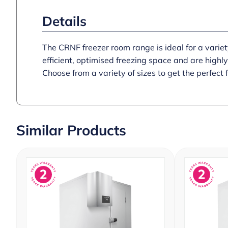
Details
The CRNF freezer room range is ideal for a variety 
efficient, optimised freezing space and are highl
Choose from a variety of sizes to get the perfect f
Similar Products