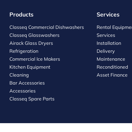
Products
Services
Classeq Commercial Dishwashers
Rental Equipme
Classeq Glasswashers
Services
Airack Glass Dryers
Installation
Refrigeration
Delivery
Commercial Ice Makers
Maintenance
Kitchen Equipment
Reconditioned
Cleaning
Asset Finance
Bar Accessories
Accessories
Classeq Spare Parts