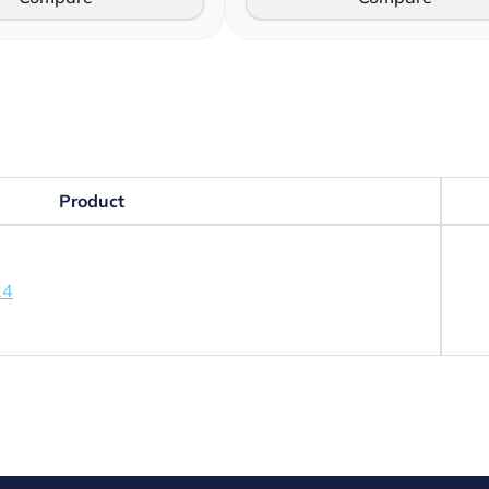
Product
24