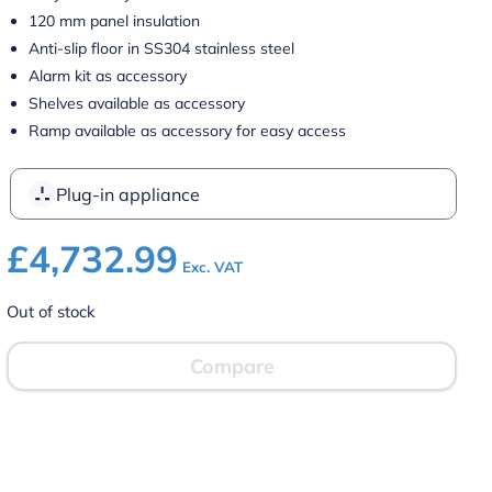
120 mm panel insulation
Anti-slip floor in SS304 stainless steel
Alarm kit as accessory
Shelves available as accessory
Ramp available as accessory for easy access
Plug-in appliance
£
4,732.99
Exc. VAT
Out of stock
Compare