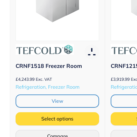
CRNF1518 Freezer Room
CRNF1215
£
4,243.99
£
3,919.99
Exc. VAT
Exc
Refrigeration, Freezer Room
Refrigerati
View
Select options
Compare