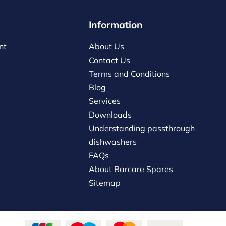
Information
nt
About Us
Contact Us
Terms and Conditions
Blog
Services
Downloads
Understanding passthrough
dishwashers
FAQs
About Barcare Spares
Sitemap