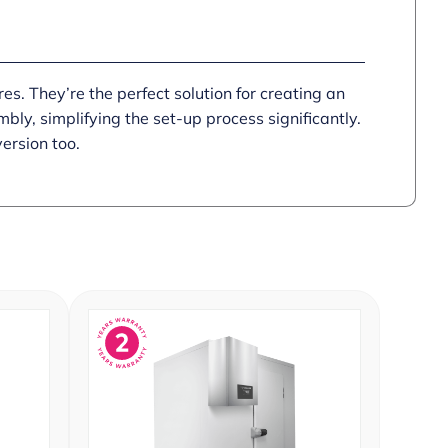
res. They’re the perfect solution for creating an
ly, simplifying the set-up process significantly.
version too.