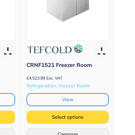
CRNF1521 Freezer Room
£
4,523.99
Exc. VAT
Refrigeration, Freezer Room
View
Select options
Compare