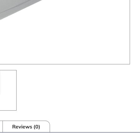
Reviews (0)