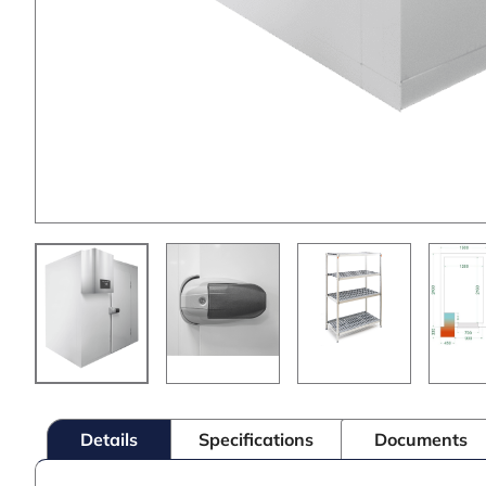
Details
Specifications
Documents