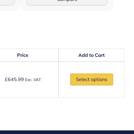
Price
Add to Cart
£
645.99
Select options
Exc. VAT