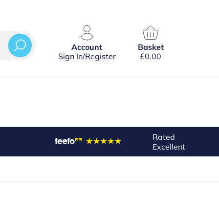
Account
Basket
Sign In/Register
£
0.00
Rated
Excellent