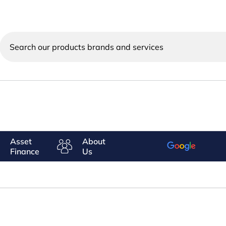
Search
our
products
brands
and
services
Asset
About
Finance
Us