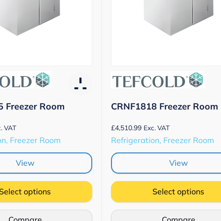
 Freezer Room
CRNF1818 Freezer Room
£
4,510.99
. VAT
Exc. VAT
on, Freezer Room
Refrigeration, Freezer Room
View
View
Select options
Select options
Compare
Compare