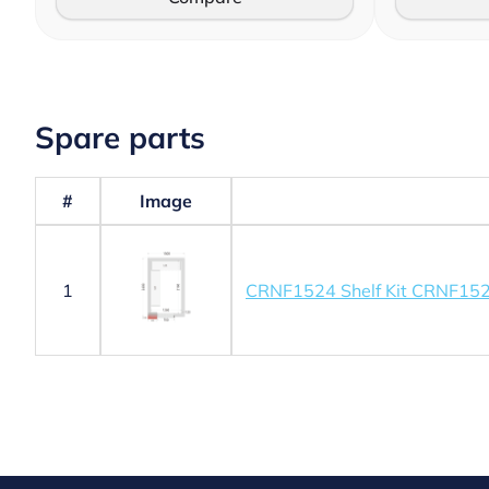
Spare parts
#
Image
1
CRNF1524 Shelf Kit CRNF15