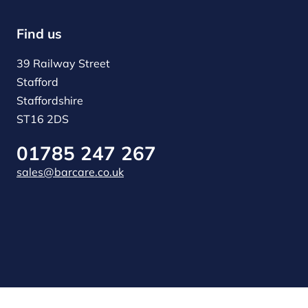
Find us
39 Railway Street
Stafford
Staffordshire
ST16 2DS
01785 247 267
sales@barcare.co.uk