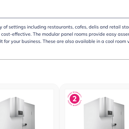
of settings including restaurants, cafes, delis and retail sto
y cost-effective. The modular panel rooms provide easy assemb
it for your business. These are also available in a cool room 