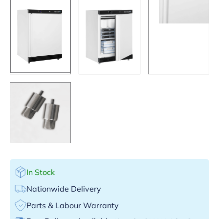
In Stock
Nationwide Delivery
Parts & Labour Warranty