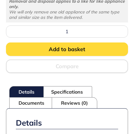
Removal and disposal applies to a like for like appliance
only.
We will only remove one old appliance of the same type
and similar size as the item delivered.
UF200
Undercounter
Freezer
quantity
Add to basket
Compare
Details
Specifications
Documents
Reviews (0)
Details