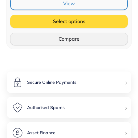
View
Select options
Compare
›
Secure Online Payments
›
Authorised Spares
›
Asset Finance