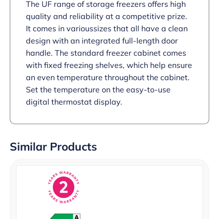
The UF range of storage freezers offers high
quality and reliability at a competitive prize.
It comes in varioussizes that all have a clean
design with an integrated full-length door
handle. The standard freezer cabinet comes
with fixed freezing shelves, which help ensure
an even temperature throughout the cabinet.
Set the temperature on the easy-to-use
digital thermostat display.
Similar Products