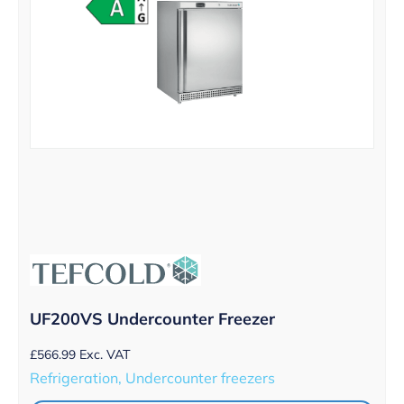
UF200VS Undercounter Freezer
£
566.99
Exc. VAT
Refrigeration, Undercounter freezers