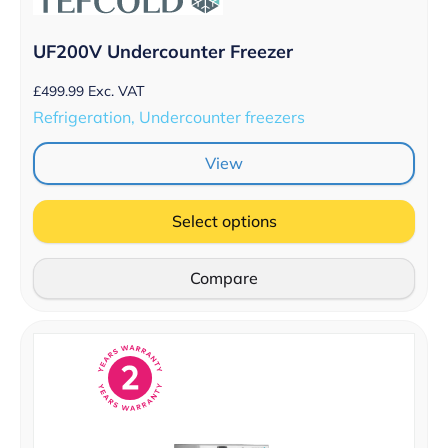
UF200V Undercounter Freezer
£
499.99
Exc. VAT
Refrigeration, Undercounter freezers
View
Select options
Compare