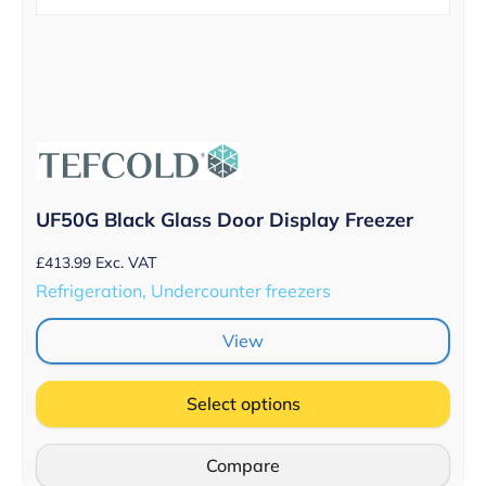
UF50G Black Glass Door Display Freezer
£
413.99
Exc. VAT
Refrigeration, Undercounter freezers
View
Select options
Compare