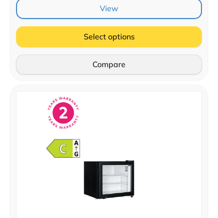
View
Select options
Compare