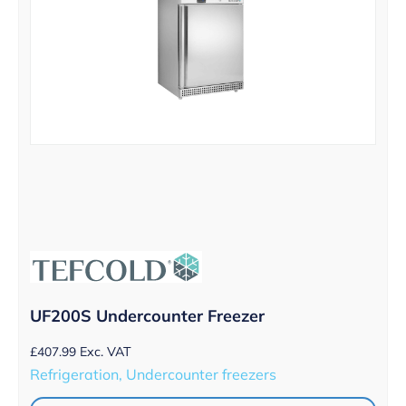
UF200S Undercounter Freezer
£
407.99
Exc. VAT
Refrigeration, Undercounter freezers