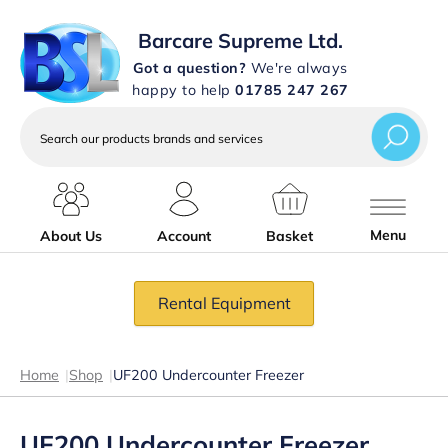
Barcare Supreme Ltd.
Got a question?
We're always
happy to help
01785 247 267
Search
our
products
brands
and
services
Menu
About Us
Account
Basket
Rental Equipment
Home
|
Shop
|
UF200 Undercounter Freezer
UF200 Undercounter Freezer