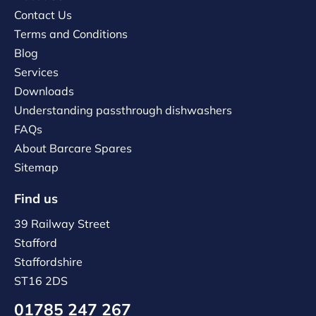
Contact Us
Terms and Conditions
Blog
Services
Downloads
Understanding passthrough dishwashers
FAQs
About Barcare Spares
Sitemap
Find us
39 Railway Street
Stafford
Staffordshire
ST16 2DS
01785 247 267