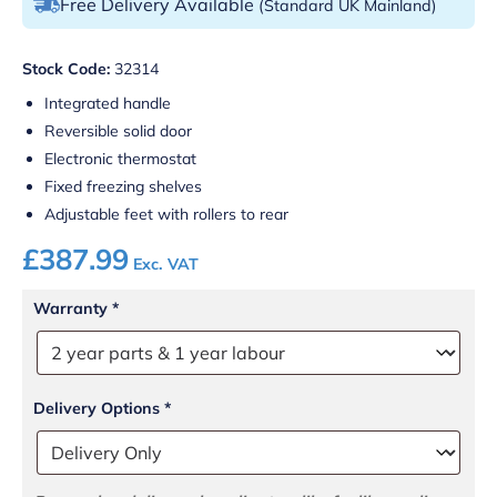
Free Delivery Available
(Standard UK Mainland)
Stock Code:
32314
Integrated handle
Reversible solid door
Electronic thermostat
Fixed freezing shelves
Adjustable feet with rollers to rear
£
387.99
Exc. VAT
Warranty
*
Delivery Options
*