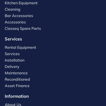
Kitchen Equipment
Cleaning
Bar Accessories
Accessories
Classeq Spare Parts
Services
Rental Equipment
Services
Installation
Delivery
Maintenance
Reconditioned
Asset Finance
Information
About Us