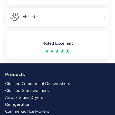
›
About Us
Rated Excellent
★★★★★
Products
Classeq Commercial Dishwashers
Classeq Glasswashers
Airack Glass Dryers
Refrigeration
Commercial Ice Makers