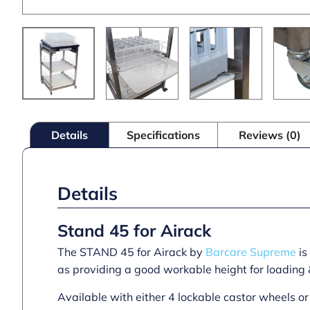
Details
Specifications
Reviews (0)
Details
Stand 45 for Airack
The STAND 45 for Airack by
Barcare Supreme
is
as providing a good workable height for loading 
Available with either 4 lockable castor wheels 