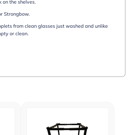
 on the shelves.
 or Strongbow.
roplets from clean glasses just washed and unlike
pty or clean.