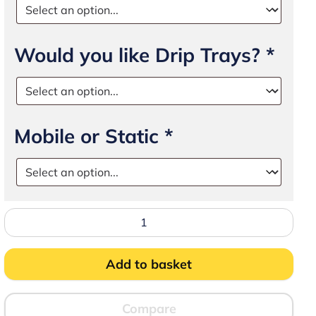
Would you like Drip Trays?
*
Mobile or Static
*
Stand
45
for
Airack
quantity
Add to basket
Compare