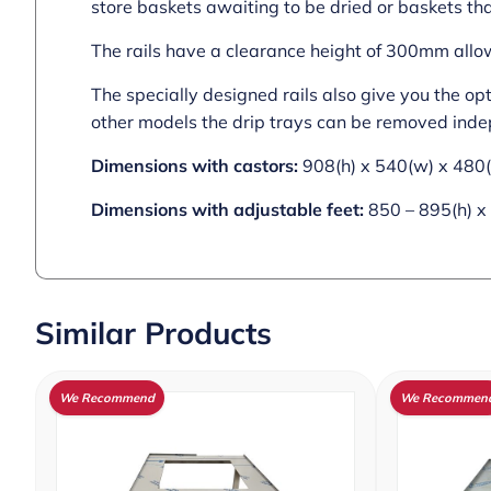
store baskets awaiting to be dried or baskets th
The rails have a clearance height of 300mm allow
The specially designed rails also give you the op
other models the drip trays can be removed inde
Dimensions with castors:
908(h) x 540(w) x 48
Dimensions with adjustable feet:
850 – 895(h) x
Similar Products
We Recommend
We Recommen