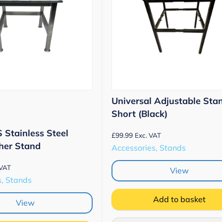
Universal Adjustable Sta
Short (Black)
Stainless Steel
£
99.99
Exc. VAT
er Stand
Accessories, Stands
 VAT
View
s, Stands
Add to basket
View