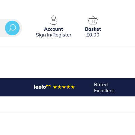
Account
Basket
Sign In/Register
£
0.00
Rated
Excellent