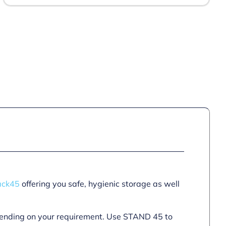
ack45
offering you safe, hygienic storage as well
epending on your requirement. Use STAND 45 to