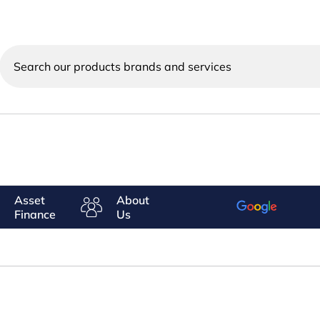
Search
our
products
brands
and
services
Asset
About
Finance
Us