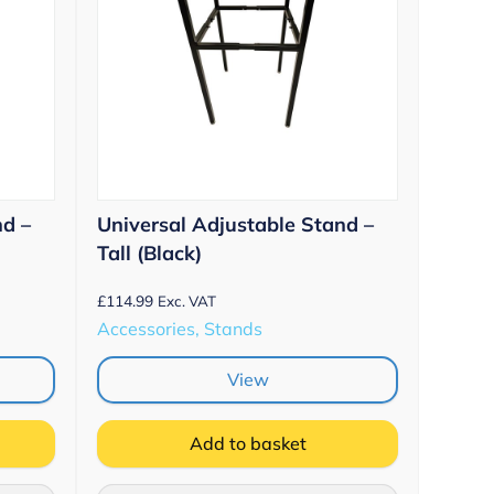
nd –
Universal Adjustable Stand –
Tall (Black)
£
114.99
Exc. VAT
Accessories, Stands
View
Add to basket