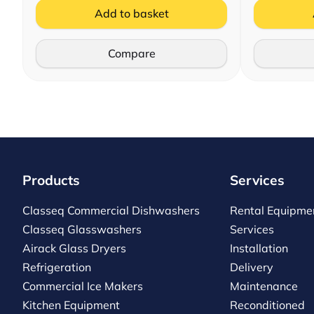
Add to basket
Compare
Products
Services
Classeq Commercial Dishwashers
Rental Equipme
Classeq Glasswashers
Services
Airack Glass Dryers
Installation
Refrigeration
Delivery
Commercial Ice Makers
Maintenance
Kitchen Equipment
Reconditioned