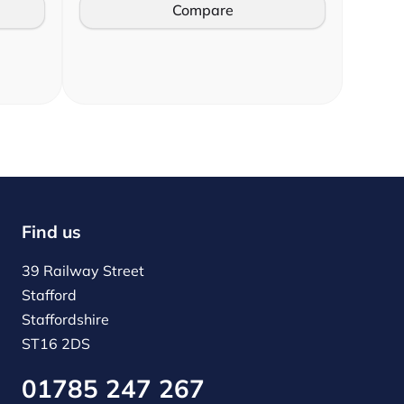
Compare
Find us
39 Railway Street
Stafford
Staffordshire
ST16 2DS
01785 247 267