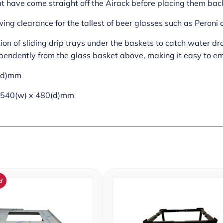
at have come straight off the Airack before placing them back
ing clearance for the tallest of beer glasses such as Peroni
tion of sliding drip trays under the baskets to catch water d
pendently from the glass basket above, making it easy to em
0(d)mm
 540(w) x 480(d)mm
d