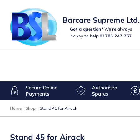
Barcare Supreme Ltd.
Got a question?
We're always
happy to help
01785 247 267
Secure Online
Authorised
Payments
Spares
Home
|
Shop
|
Stand 45 for Airack
Stand 45 for Airack