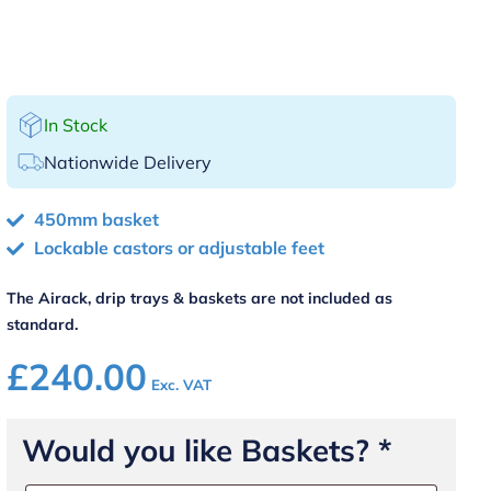
In Stock
Nationwide Delivery
450mm basket
Lockable castors or adjustable feet
The Airack, drip trays & baskets are not included as
standard.
£
240.00
Exc. VAT
Would you like Baskets?
*