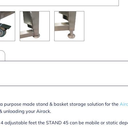
 a purpose made stand & basket storage solution for the
Air
& unloading your Airack.
or 4 adjustable feet the STAND 45 can be mobile or static d