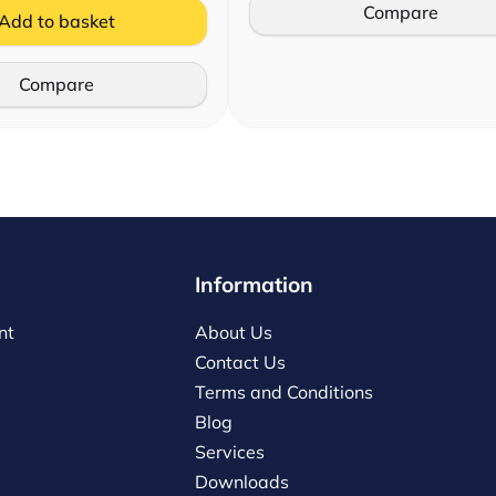
Compare
Add to basket
Compare
Information
nt
About Us
Contact Us
Terms and Conditions
Blog
Services
Downloads