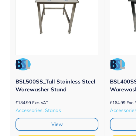
BSL500SS_Tall Stainless Steel
BSL400SS 
Warewasher Stand
Warewash
£
184.99
£
164.99
Exc. VAT
Exc.
Accessories, Stands
Accessorie
View